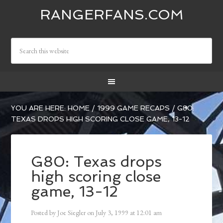
RANGERFANS.COM
YOU ARE HERE:
HOME
/
1999 GAME RECAPS
/
G80:
TEXAS DROPS HIGH SCORING CLOSE GAME, 13-12
G80: Texas drops
high scoring close
game, 13-12
Posted by
Joe Siegler
on
July 3, 1999
at
12:01 am