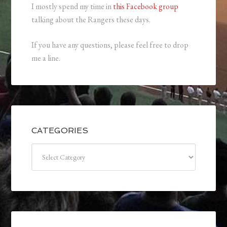
I mostly spend my time in
this Facebook group
talking about the Rangers these days.
If you have any questions, please feel free to drop
me a line.
CATEGORIES
Categories