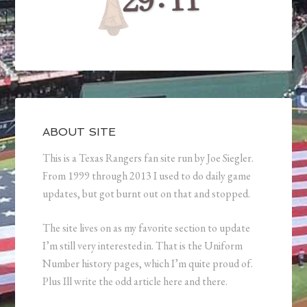
ABOUT SITE
This is a Texas Rangers fan site run by Joe Siegler.
From 1999 through 2013 I used to do daily game
updates, but got burnt out on that and stopped.
The site lives on as my favorite section to update
I’m still very interested in. That is the Uniform
Number history pages, which I’m quite proud of.
Plus Ill write the odd article here and there.