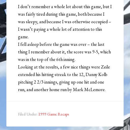
I don’t remember a whole lot about this game, but I
was fairly tired during this game, both because I
was sleepy, and because I was otherwise occupied –
I wasn’t paying a whole lot of attention to this
game.
I fell asleep before the game was over – the last
thing I remember about it, the score was 9-5, which
was in the top of the 6th inning.
Looking at the results, a few nice things were Zeile
extended his hitting streak to the 12, Danny Kolb
pitching 2 2/3 innings, giving up one hit and one
run, and another home run by Mark McLemore.
Filed Under:
1999 Game Recaps