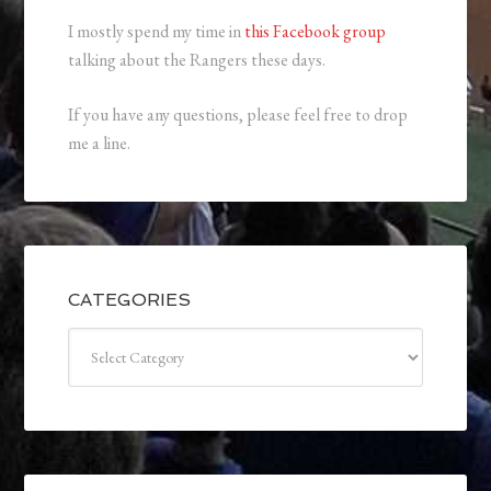
I mostly spend my time in
this Facebook group
talking about the Rangers these days.
If you have any questions, please feel free to drop
me a line.
CATEGORIES
Categories