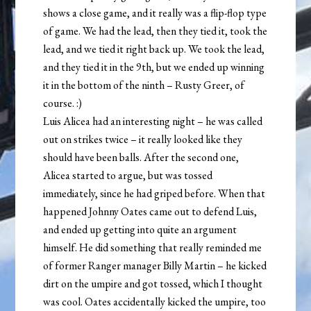
shows a close game, and it really was a flip-flop type
of game. We had the lead, then they tied it, took the
lead, and we tied it right back up. We took the lead,
and they tied it in the 9th, but we ended up winning
it in the bottom of the ninth – Rusty Greer, of
course. :)
Luis Alicea had an interesting night – he was called
out on strikes twice – it really looked like they
should have been balls. After the second one,
Alicea started to argue, but was tossed
immediately, since he had griped before. When that
happened Johnny Oates came out to defend Luis,
and ended up getting into quite an argument
himself. He did something that really reminded me
of former Ranger manager Billy Martin – he kicked
dirt on the umpire and got tossed, which I thought
was cool. Oates accidentally kicked the umpire, too