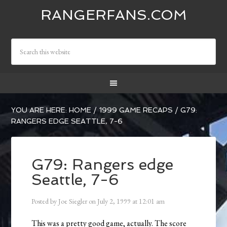
RANGERFANS.COM
YOU ARE HERE:
HOME
/
1999 GAME RECAPS
/
G79:
RANGERS EDGE SEATTLE, 7-6
G79: Rangers edge
Seattle, 7-6
Posted by
Joe Siegler
on
July 2, 1999
at
12:01 am
This was a pretty good game, actually. The score