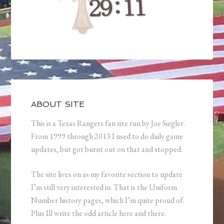
ABOUT SITE
This is a Texas Rangers fan site run by Joe Siegler.
From 1999 through 2013 I used to do daily game
updates, but got burnt out on that and stopped.
The site lives on as my favorite section to update
I’m still very interested in. That is the Uniform
Number history pages, which I’m quite proud of.
Plus Ill write the odd article here and there.