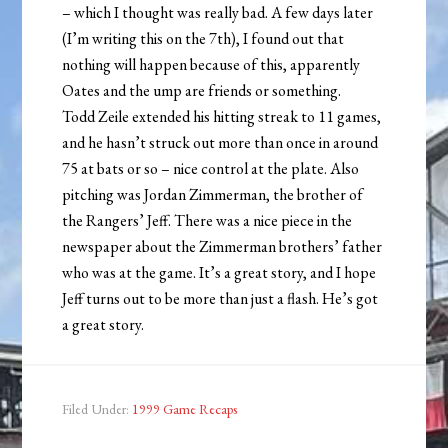
– which I thought was really bad. A few days later
(I’m writing this on the 7th), I found out that
nothing will happen because of this, apparently
Oates and the ump are friends or something.
Todd Zeile extended his hitting streak to 11 games,
and he hasn’t struck out more than once in around
75 at bats or so – nice control at the plate. Also
pitching was Jordan Zimmerman, the brother of
the Rangers’ Jeff. There was a nice piece in the
newspaper about the Zimmerman brothers’ father
who was at the game. It’s a great story, and I hope
Jeff turns out to be more than just a flash. He’s got
a great story.
Filed Under:
1999 Game Recaps