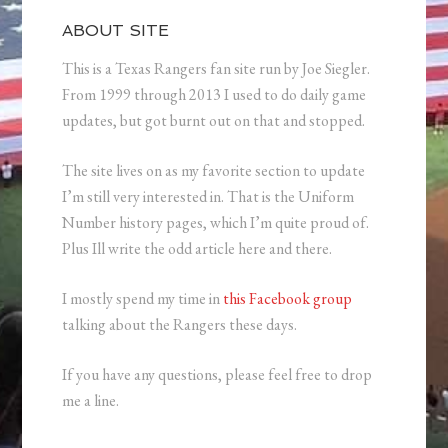
ABOUT SITE
This is a Texas Rangers fan site run by Joe Siegler.
From 1999 through 2013 I used to do daily game
updates, but got burnt out on that and stopped.
The site lives on as my favorite section to update
I’m still very interested in. That is the Uniform
Number history pages, which I’m quite proud of.
Plus Ill write the odd article here and there.
I mostly spend my time in
this Facebook group
talking about the Rangers these days.
If you have any questions, please feel free to drop
me a line.