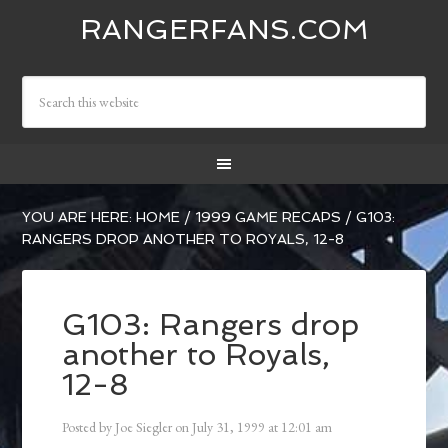
RANGERFANS.COM
YOU ARE HERE:
HOME
/
1999 GAME RECAPS
/
G103:
RANGERS DROP ANOTHER TO ROYALS, 12-8
G103: Rangers drop
another to Royals,
12-8
Posted by
Joe Siegler
on
July 31, 1999
at
12:01 am