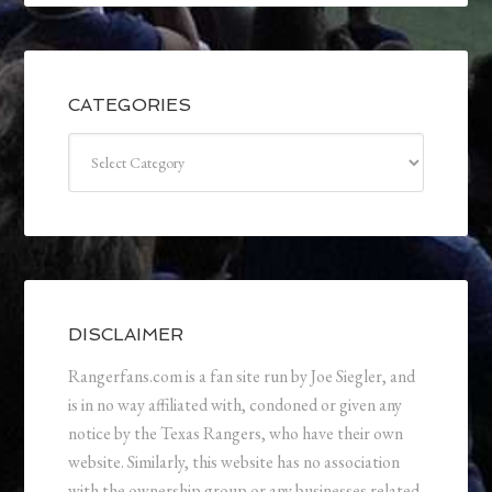
CATEGORIES
Categories
DISCLAIMER
Rangerfans.com is a fan site run by Joe Siegler, and
is in no way affiliated with, condoned or given any
notice by the Texas Rangers, who have their own
website. Similarly, this website has no association
with the ownership group or any businesses related