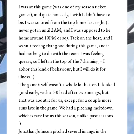
I was at this game (was one of my season ticket
games), and quite honestly, I wish I didn’t have to
be. I was so tired from the trip home last night (I
never got in until 2AM, and I was supposed to be
home around 10PM or so). Tack on the heat, and I
wasn’t feeling that good during this game, and it
had nothing to do with the team. I was feeling
queasy, so I left in the top of the 7th inning – I
abhor this kind of behaviour, but I will do it for
illness. :(
The game itself wasn’t a whole lot better. It looked
good early, with a 5-0 lead after two innings, but
that was about it for us, except for a couple more
runs late in the game. We had a pitching meltdown,
which is rare for us this season, unlike past seasons.
:)
Jonathan Johnson pitched several innings in the