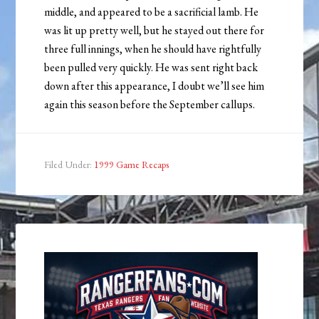
middle, and appeared to be a sacrificial lamb. He
was lit up pretty well, but he stayed out there for
three full innings, when he should have rightfully
been pulled very quickly. He was sent right back
down after this appearance, I doubt we’ll see him
again this season before the September callups.
Filed Under:
1999 Game Recaps