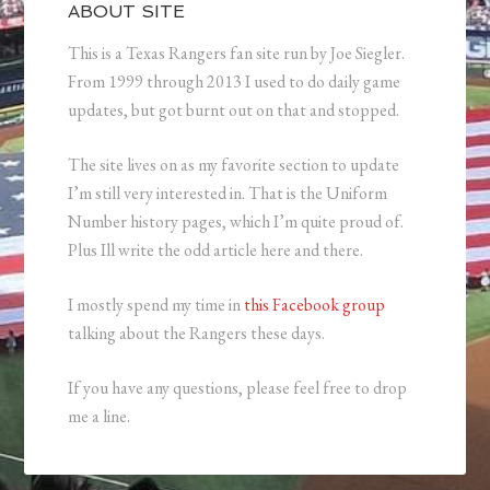
ABOUT SITE
This is a Texas Rangers fan site run by Joe Siegler.
From 1999 through 2013 I used to do daily game
updates, but got burnt out on that and stopped.
The site lives on as my favorite section to update
I’m still very interested in. That is the Uniform
Number history pages, which I’m quite proud of.
Plus Ill write the odd article here and there.
I mostly spend my time in
this Facebook group
talking about the Rangers these days.
If you have any questions, please feel free to drop
me a line.