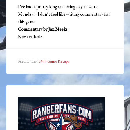
I’ve had a pretty long and tiring day at work
Monday – I don’t feel like writing commentary for
this game.
Commentary by Jim Meeks:
Not available.
Filed Under:
1999 Game Recaps