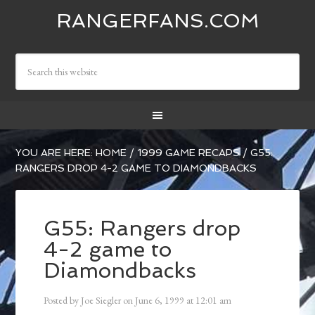
RANGERFANS.COM
YOU ARE HERE:
HOME
/
1999 GAME RECAPS
/
G55:
RANGERS DROP 4-2 GAME TO DIAMONDBACKS
G55: Rangers drop
4-2 game to
Diamondbacks
Posted by
Joe Siegler
on
June 6, 1999
at
12:01 am