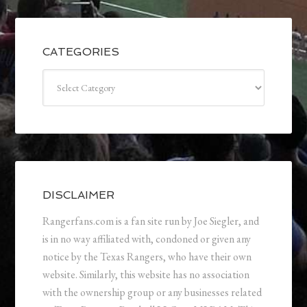
CATEGORIES
Categories
DISCLAIMER
Rangerfans.com is a fan site run by Joe Siegler, and
is in no way affiliated with, condoned or given any
notice by the Texas Rangers, who have their own
website. Similarly, this website has no association
with the ownership group or any businesses related