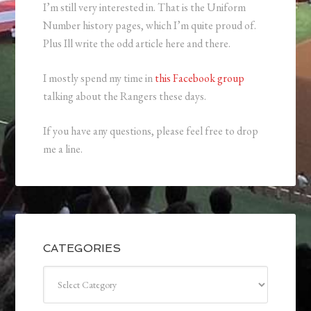
I’m still very interested in. That is the Uniform
Number history pages, which I’m quite proud of.
Plus Ill write the odd article here and there.
I mostly spend my time in
this Facebook group
talking about the Rangers these days.
If you have any questions, please feel free to drop
me a line.
CATEGORIES
Categories