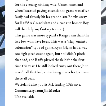
for the evening with my wife. Came home, and
when I started paying attention to game was after
Raffy had already hit his grand slam. Bombs away
for Raffy! A Grand slam and a two run homer. Boy,
will that help my fantasy teams. :)
This game was more typical a Ranger win than the
last few wins have been. This was a “slug ’em into
submission” type of game. Ryan Glynn had a way
too high pitch count again, but still didn’t pitch
that bad, and Raffy played the field for the first
time this year. He still looked rusty out there, but
wasn’t all that bad, considering it was his first time
there all year.
Wetteland also got his ML leading 19th save.
Commentary from Jim Meeks:
Not available.