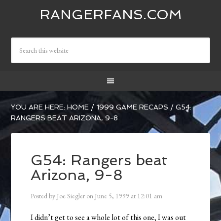
RANGERFANS.COM
YOU ARE HERE:
HOME
/
1999 GAME RECAPS
/
G54:
RANGERS BEAT ARIZONA, 9-8
G54: Rangers beat
Arizona, 9-8
Posted by
Joe Siegler
on
June 5, 1999
at
12:01 am
I didn’t get to see a whole lot of this one, I was out