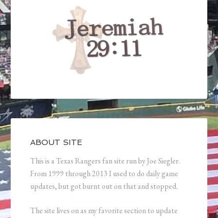
ABOUT SITE
This is a Texas Rangers fan site run by Joe Siegler.
From 1999 through 2013 I used to do daily game
updates, but got burnt out on that and stopped.
The site lives on as my favorite section to update