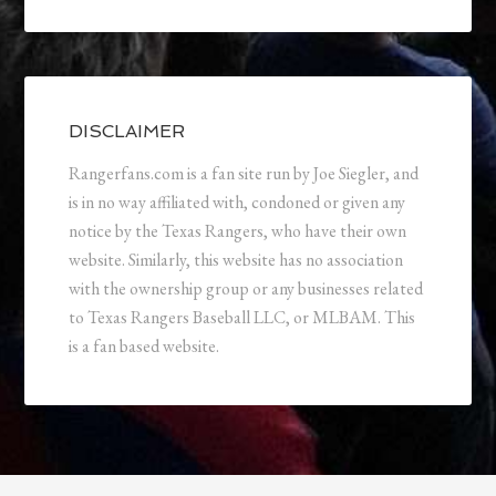
DISCLAIMER
Rangerfans.com is a fan site run by Joe Siegler, and
is in no way affiliated with, condoned or given any
notice by the Texas Rangers, who have their own
website. Similarly, this website has no association
with the ownership group or any businesses related
to Texas Rangers Baseball LLC, or MLBAM. This
is a fan based website.