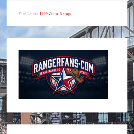
Filed Under:
1999 Game Recaps