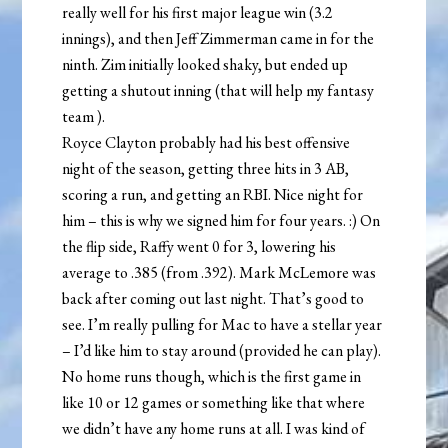
really well for his first major league win (3.2
innings), and then Jeff Zimmerman came in for the
ninth. Zim initially looked shaky, but ended up
getting a shutout inning (that will help my fantasy
team
).
Royce Clayton probably had his best offensive
night of the season, getting three hits in 3 AB,
scoring a run, and getting an RBI. Nice night for
him – this is why we signed him for four years. :) On
the flip side, Raffy went 0 for 3, lowering his
average to .385 (from .392). Mark McLemore was
back after coming out last night. That’s good to
see. I’m really pulling for Mac to have a stellar year
– I’d like him to stay around (provided he can play).
No home runs though, which is the first game in
like 10 or 12 games or something like that where
we didn’t have any home runs at all. I was kind of