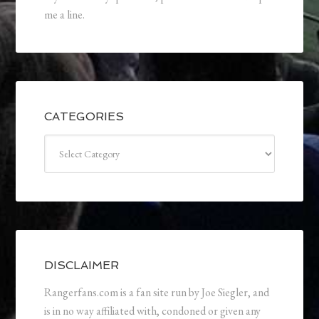
me a line.
CATEGORIES
Categories
DISCLAIMER
Rangerfans.com is a fan site run by Joe Siegler, and
is in no way affiliated with, condoned or given any