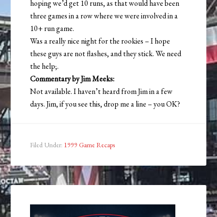
hoping we’d get 10 runs, as that would have been
three games in a row where we were involved in a
10+ run game.
Was a really nice night for the rookies – I hope
these guys are not flashes, and they stick. We need
the help;.
Commentary by Jim Meeks:
Not available. I haven’t heard from Jim in a few
days. Jim, if you see this, drop me a line – you OK?
Filed Under:
1999 Game Recaps