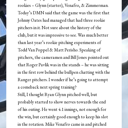
rookies – Glynn (starter), Venafro, & Zimmerman.
Today’s DMN said that the game was the first that
Johnny Oates had managed that had three rookie
pitchers in it. Not sure about the history of the
club, but it was impressive to see. Was much better
than last year’s rookie pitching experiments of
Todd Van Poppel & Matt Perisho. Speaking of
pitchers, the cameramen and Bill Jones pointed out
that Roger Pavlik was in the stands – he was sitting
in the first row behind the bullpen chatting with the
Ranger pitchers. I wonder if he’s going to attempt
a comeback next spring training?
Still, I thought Ryan Glynn pitched well, but
probably started to show nerves towards the end
of his outing. He went 4.1 innings, not enough for
the win, but certainly good enough to keep his slot
in the rotation. Mike Venafro came in and pitched