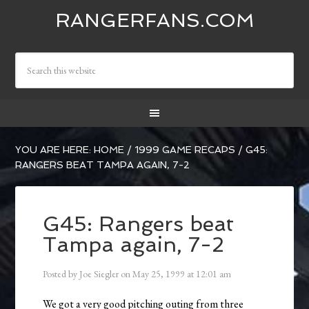
RANGERFANS.COM
YOU ARE HERE:
HOME
/
1999 GAME RECAPS
/
G45:
RANGERS BEAT TAMPA AGAIN, 7-2
G45: Rangers beat
Tampa again, 7-2
Posted by
Joe Siegler
on
May 25, 1999
at
12:01 am
We got a very good pitching outing from three