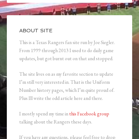
ABOUT SITE
This is a Texas Rangers fan site run by Joe Siegler.
From 1999 through 2013 I used to do daily game
updates, but got burnt out on that and stopped.
The site lives on as my favorite section to update
I’m still very interested in. That is the Uniform
Number history pages, which I’m quite proud of.
Plus Ill write the odd article here and there.
I mostly spend my time in
this Facebook group
talking about the Rangers these days.
If you have any questions, please feel free to drop