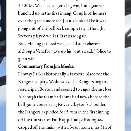
4:30PM. Was nice to get a big win, but again we
bunched up in the first inning. Couple of homers
over the green monster. Juan’s looked like it was
going out of the ballpark completely! I thought
Stevens played well at first base again.
Rick Helling pitched well, as did our relievers,
although Venafro gave up his “out streak”. Nice to
get a win.
Commentary from Jim Meeks:
Fenway Park is historically a favorite place for the
Rangers to play. Wednesday, the Rangers began a
road trip in Boston and seemed to enjoy themselves.
Although the team had some bad news before the
ball game concerning Royce Clayton’s shoulder,
the Rangers exploded for 5 runs in the first inning
off Boston starter Pat Rapp. Pudge Rodriguez
capped off the inning with a 3-run homer, his 5th of