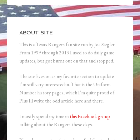
ABOUT SITE
This is a Texas Rangers fan site run by Joe Siegler.
From 1999 through 2013 I used to do daily game
updates, but got burnt out on that and stopped.
The site lives on as my favorite section to update
I’m still very interested in. That is the Uniform
Number history pages, which I’m quite proud of.
Plus Ill write the odd article here and there.
I mostly spend my time in
this Facebook group
talking about the Rangers these days.