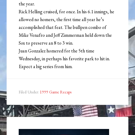
the year.
Rick Helling cruised, for once. In his 6.1 innings, he
allowed no homers, the first time all year he’s
accomplished that feat. The bullpen combo of
Mike Venafro and Jeff Zimmerman held down the
Sox to preserve an 8 to 3 win.
Juan Gonzalez homered for the 5th time
Wednesday, in perhaps his favorite park to hit in.
Expect a big series from him.
Filed Under:
1999 Game Recaps