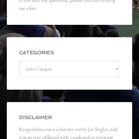
If you have any questions, please feel free to drop
me a line.
CATEGORIES
Categories
DISCLAIMER
Rangerfans.com is a fan site run by Joe Siegler, and
is in no way affiliated with, condoned or given any