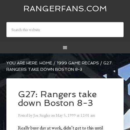
RANGERFANS.COM
YOU ARE HERE:
HOME
/
1999 GAME RECAPS
/
G27:
RANGERS TAKE DOWN BOSTON 8-3
G27: Rangers take
down Boston 8-3
Posted by
Joe Siegler
on
May 5, 1999
at
12:01 am
Really busy day at work, didn’t get to this until