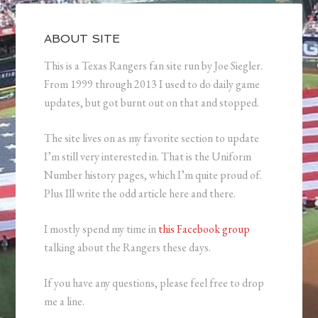
ABOUT SITE
This is a Texas Rangers fan site run by Joe Siegler.
From 1999 through 2013 I used to do daily game
updates, but got burnt out on that and stopped.
The site lives on as my favorite section to update
I’m still very interested in. That is the Uniform
Number history pages, which I’m quite proud of.
Plus Ill write the odd article here and there.
I mostly spend my time in
this Facebook group
talking about the Rangers these days.
If you have any questions, please feel free to drop
me a line.