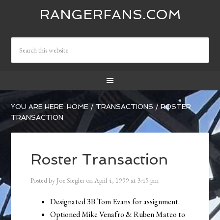
RANGERFANS.COM
YOU ARE HERE:
HOME
/
TRANSACTIONS
/
ROSTER
TRANSACTION
Roster Transaction
Posted by
Joe Siegler
on
April 4, 1999
at
3:45 pm
Designated 3B Tom Evans for assignment.
Optioned Mike Venafro & Ruben Mateo to