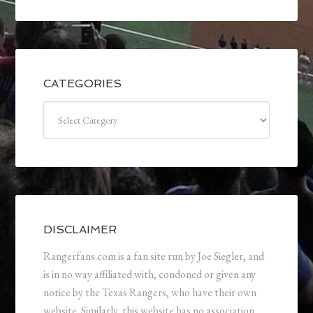
CATEGORIES
Categories
DISCLAIMER
Rangerfans.com is a fan site run by Joe Siegler, and
is in no way affiliated with, condoned or given any
notice by the Texas Rangers, who have their own
website. Similarly, this website has no association