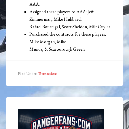
AAA.
Assigned these players to AAA: Jeff
Zimmerman, Mike Hubbard,
Rafael Bournigal, Scott Sheldon, Milt Cuyler
Purchased the contracts for these players:
Mike Morgan, Mike
Munoz, & Scarborough Green.
Filed Under:
Transactions