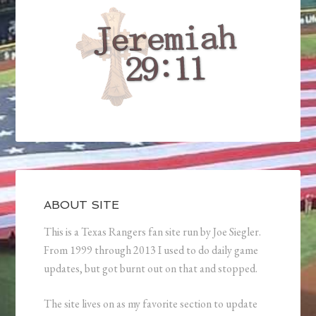
ABOUT SITE
This is a Texas Rangers fan site run by Joe Siegler.
From 1999 through 2013 I used to do daily game
updates, but got burnt out on that and stopped.
The site lives on as my favorite section to update