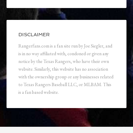
DISCLAIMER
Rangerfans.com is a fan site run by Joe Siegler, and
is in no way affiliated with, condoned or given any
notice by the Texas Rangers, who have their own
website. Similarly, this website has no association
with the ownership group or any businesses related
to Texas Rangers Baseball LLC, or MLBAM. This
is a fan based website.