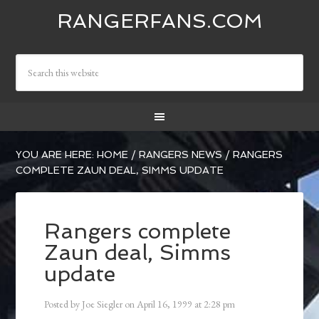
RANGERFANS.COM
YOU ARE HERE:
HOME
/
RANGERS NEWS
/
RANGERS
COMPLETE ZAUN DEAL, SIMMS UPDATE
Rangers complete
Zaun deal, Simms
update
Posted by
Joe Siegler
on
April 16, 1999
at
2:28 pm