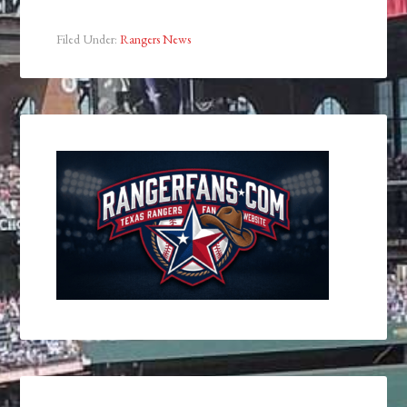
Filed Under:
Rangers News