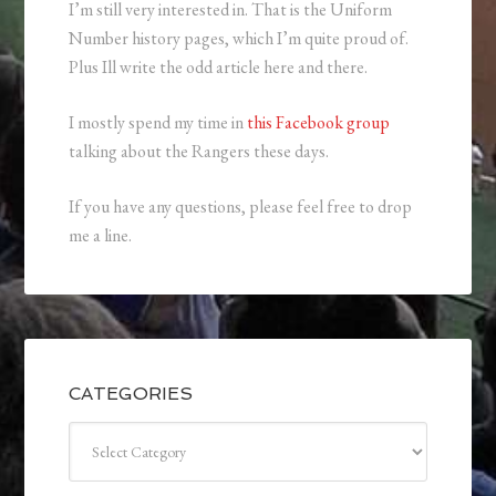
I’m still very interested in. That is the Uniform
Number history pages, which I’m quite proud of.
Plus Ill write the odd article here and there.
I mostly spend my time in
this Facebook group
talking about the Rangers these days.
If you have any questions, please feel free to drop
me a line.
CATEGORIES
Categories