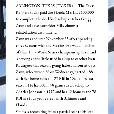
ARLINGTON, TEXAS (TICKER) — The Texas
Rangers today paid the Florida Marlins $100,000
to complete the deal for backup catcher Gregg
Zaun and gave outfielder Mike Simms a
rehabilitation assignment.
Zaun was acquired November 23 after spending
three seasons with the Marlins. He was a member
of their 1997 World Series championship team and
is serving as the little-used backup to catcher Ivan
Rodriguez this season, going hitless in four at-bats.
Zaun, who turned 28 on Wednesday, batted .188
with five home runs and 29 RBI in 106 games last
season. He hit .301 in 58 games as a backup to
Charles Johnson in 1997 and has 12 homers and 78
RBI in a four-year career with Baltimore and
Florida.
Simms is recovering from a partial tear to his left