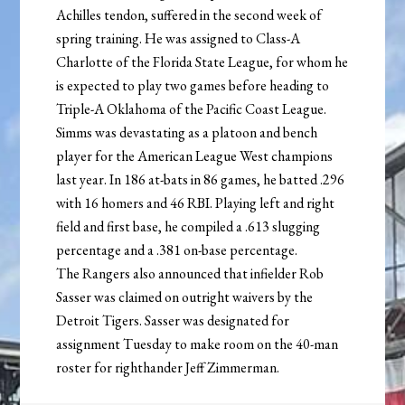
Achilles tendon, suffered in the second week of
spring training. He was assigned to Class-A
Charlotte of the Florida State League, for whom he
is expected to play two games before heading to
Triple-A Oklahoma of the Pacific Coast League.
Simms was devastating as a platoon and bench
player for the American League West champions
last year. In 186 at-bats in 86 games, he batted .296
with 16 homers and 46 RBI. Playing left and right
field and first base, he compiled a .613 slugging
percentage and a .381 on-base percentage.
The Rangers also announced that infielder Rob
Sasser was claimed on outright waivers by the
Detroit Tigers. Sasser was designated for
assignment Tuesday to make room on the 40-man
roster for righthander Jeff Zimmerman.