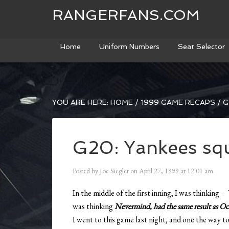
RANGERFANS.COM
Home
Uniform Numbers
Seat Selector
YOU ARE HERE:
HOME
/
1999 GAME RECAPS
/
G
G20: Yankees squ
Posted by
Joe Siegler
on
April 27, 1999
at
12:01 am
In the middle of the first inning, I was thinking –
was thinking
Nevermind, had the same result as O
I went to this game last night, and one the way t