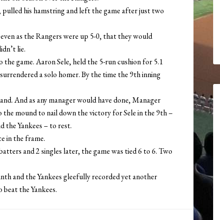
 pulled his hamstring and left the game after just two
 – even as the Rangers were up 5-0, that they would
dn’t lie.
 the game. Aaron Sele, held the 5-run cushion for 5.1
surrendered a solo homer. By the time the 9th inning
eland. And as any manager would have done, Manager
 the mound to nail down the victory for Sele in the 9th –
d the Yankees – to rest.
e in the frame.
atters and 2 singles later, the game was tied 6 to 6. Two
inth and the Yankees gleefully recorded yet another
o beat the Yankees.