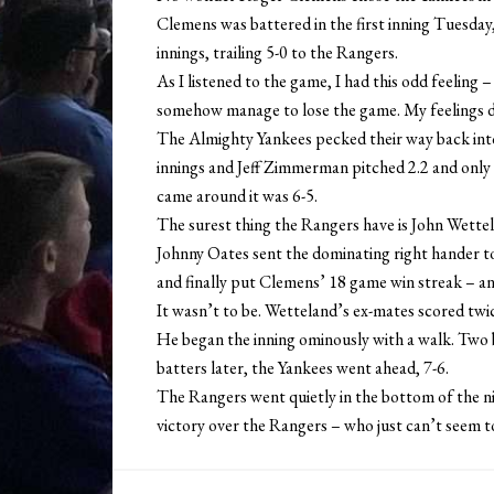
Clemens was battered in the first inning Tuesday,
innings, trailing 5-0 to the Rangers.
As I listened to the game, I had this odd feeling
somehow manage to lose the game. My feelings di
The Almighty Yankees pecked their way back into
innings and Jeff Zimmerman pitched 2.2 and only 
came around it was 6-5.
The surest thing the Rangers have is John Wett
Johnny Oates sent the dominating right hander to
and finally put Clemens’ 18 game win streak – an
It wasn’t to be. Wetteland’s ex-mates scored twic
He began the inning ominously with a walk. Two b
batters later, the Yankees went ahead, 7-6.
The Rangers went quietly in the bottom of the n
victory over the Rangers – who just can’t seem t