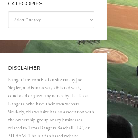
CATEGORIES
Categories
DISCLAIMER
Rangerfans.com is a fan site run by Joe
Siegler, and is in no way affiliated with,
condoned or given any notice by the Texas
Rangers, who have their own website.
Similarly, this website has no association with
the ownership group or any businesses
related to Texas Rangers Baseball LLC, or
MLBAM. This is a fan based website.