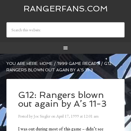
RANGERFANS.COM
YOU ARE HERE:
HOME
/
1999 GAME RECAPS
/
G12:
RANGERS BLOWN OUT AGAIN BY A’S 11-3
G12: Rangers blown
out again by A’s 11-3
Posted by
Joe Siegler
on
April 17, 1999
at
12:01 am
I was out during most of this game – didn’t see