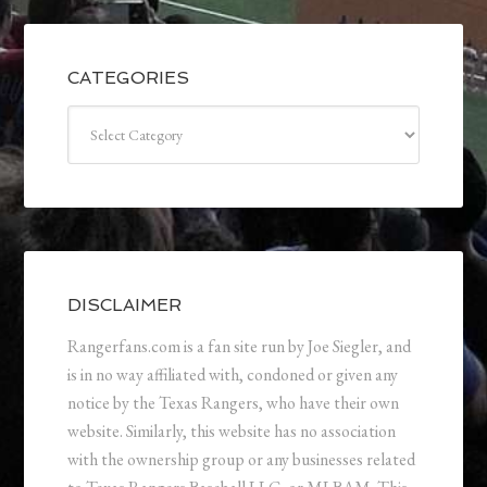
CATEGORIES
Categories
DISCLAIMER
Rangerfans.com is a fan site run by Joe Siegler, and
is in no way affiliated with, condoned or given any
notice by the Texas Rangers, who have their own
website. Similarly, this website has no association
with the ownership group or any businesses related