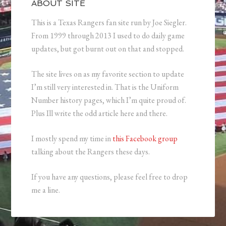
ABOUT SITE
This is a Texas Rangers fan site run by Joe Siegler.
From 1999 through 2013 I used to do daily game
updates, but got burnt out on that and stopped.
The site lives on as my favorite section to update
I’m still very interested in. That is the Uniform
Number history pages, which I’m quite proud of.
Plus Ill write the odd article here and there.
I mostly spend my time in
this Facebook group
talking about the Rangers these days.
If you have any questions, please feel free to drop
me a line.