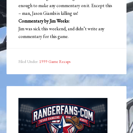
enough to make any commentary on it. Except this
– man, Jason Giambi is killing us!
Commentary by Jim Weeks:
Jim was sick this weekend, and didn’t write any
commentary for this game.
Filed Under:
1999 Game Recaps