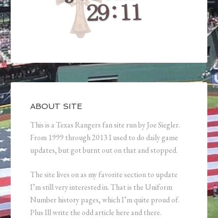
ABOUT SITE
This is a Texas Rangers fan site run by Joe Siegler.
From 1999 through 2013 I used to do daily game
updates, but got burnt out on that and stopped.
The site lives on as my favorite section to update
I’m still very interested in. That is the Uniform
Number history pages, which I’m quite proud of.
Plus Ill write the odd article here and there.