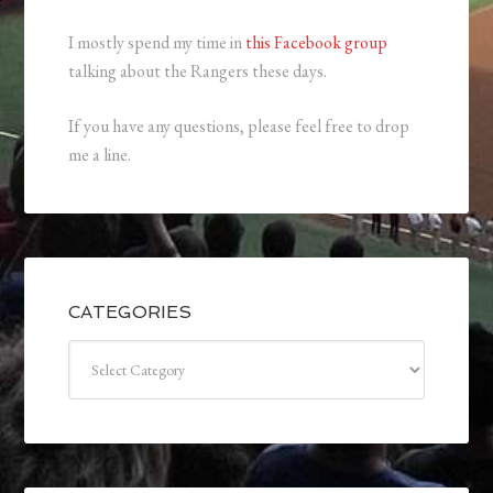
I mostly spend my time in
this Facebook group
talking about the Rangers these days.
If you have any questions, please feel free to drop
me a line.
CATEGORIES
Categories