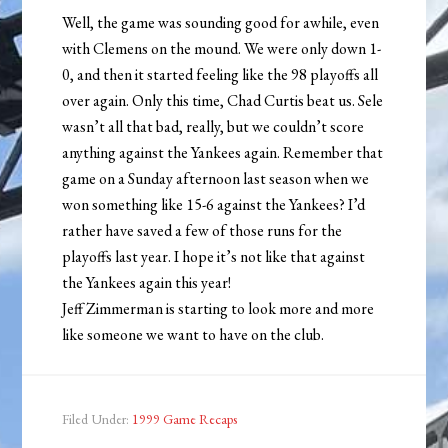
Well, the game was sounding good for awhile, even
with Clemens on the mound. We were only down 1-
0, and then it started feeling like the 98 playoffs all
over again. Only this time, Chad Curtis beat us. Sele
wasn’t all that bad, really, but we couldn’t score
anything against the Yankees again. Remember that
game on a Sunday afternoon last season when we
won something like 15-6 against the Yankees? I’d
rather have saved a few of those runs for the
playoffs last year. I hope it’s not like that against
the Yankees again this year!
Jeff Zimmerman is starting to look more and more
like someone we want to have on the club.
Filed Under:
1999 Game Recaps