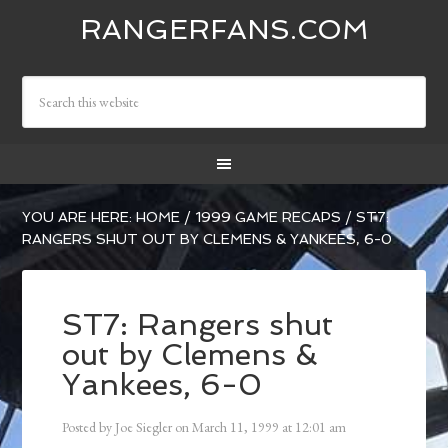
RANGERFANS.COM
YOU ARE HERE:
HOME
/
1999 GAME RECAPS
/
ST7:
RANGERS SHUT OUT BY CLEMENS & YANKEES, 6-0
ST7: Rangers shut
out by Clemens &
Yankees, 6-0
Posted by
Joe Siegler
on
March 11, 1999
at
12:01 am