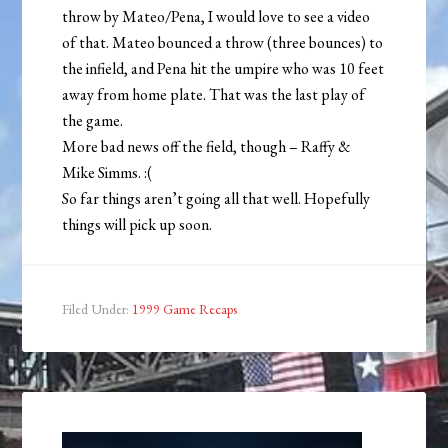
throw by Mateo/Pena, I would love to see a video
of that. Mateo bounced a throw (three bounces) to
the infield, and Pena hit the umpire who was 10 feet
away from home plate. That was the last play of
the game.
More bad news off the field, though – Raffy &
Mike Simms. :(
So far things aren’t going all that well. Hopefully
things will pick up soon.
Filed Under:
1999 Game Recaps