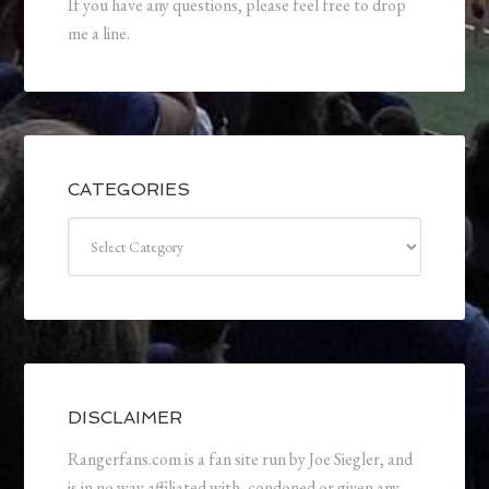
If you have any questions, please feel free to drop
me a line.
CATEGORIES
Categories
DISCLAIMER
Rangerfans.com is a fan site run by Joe Siegler, and
is in no way affiliated with, condoned or given any