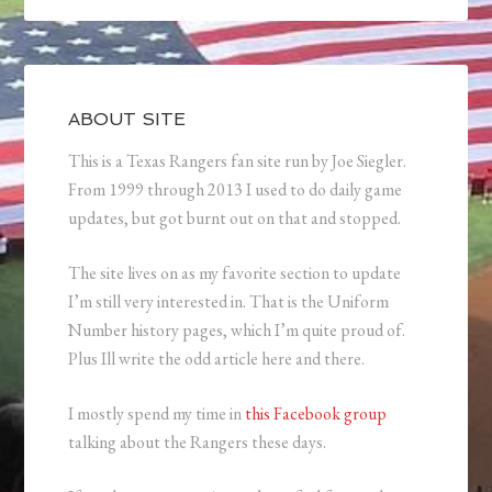
ABOUT SITE
This is a Texas Rangers fan site run by Joe Siegler.
From 1999 through 2013 I used to do daily game
updates, but got burnt out on that and stopped.
The site lives on as my favorite section to update
I’m still very interested in. That is the Uniform
Number history pages, which I’m quite proud of.
Plus Ill write the odd article here and there.
I mostly spend my time in
this Facebook group
talking about the Rangers these days.