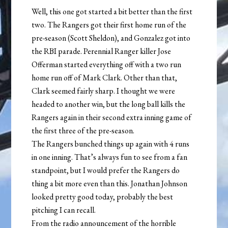
Well, this one got started a bit better than the first
two. The Rangers got their first home run of the
pre-season (Scott Sheldon), and Gonzalez got into
the RBI parade. Perennial Ranger killer Jose
Offerman started everything off with a two run
home run off of Mark Clark. Other than that,
Clark seemed fairly sharp. I thought we were
headed to another win, but the long ball kills the
Rangers again in their second extra inning game of
the first three of the pre-season.
The Rangers bunched things up again with 4 runs
in one inning. That’s always fun to see from a fan
standpoint, but I would prefer the Rangers do
thing a bit more even than this. Jonathan Johnson
looked pretty good today, probably the best
pitching I can recall.
From the radio announcement of the horrible