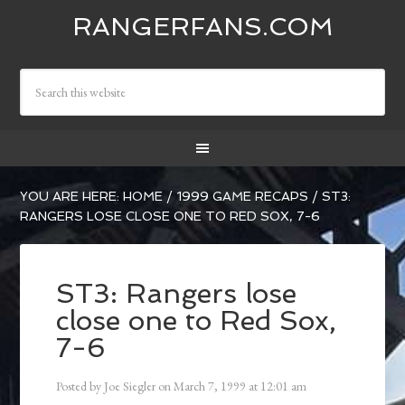
RANGERFANS.COM
YOU ARE HERE:
HOME
/
1999 GAME RECAPS
/
ST3:
RANGERS LOSE CLOSE ONE TO RED SOX, 7-6
ST3: Rangers lose
close one to Red Sox,
7-6
Posted by
Joe Siegler
on
March 7, 1999
at
12:01 am