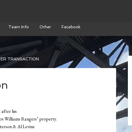
Team Info
Other
Facebook
ER TRANSACTION
on
 after his
eps Williams Rangers’ property.
terson & Al Levine