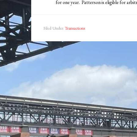
for one year. Patterson is eligible for arbi
Filed Under:
Transactions