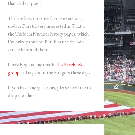
that and stopped.
The site lives on as my favorite section to
update I’m still very interested in. That is
the Uniform Number history pages, which
I’m quite proud of. Plus Ill write the odd
article here and there.
I mostly spend my time in
this Facebook
group
talking about the Rangers these days.
If you have any questions, please feel free to
drop me a line.