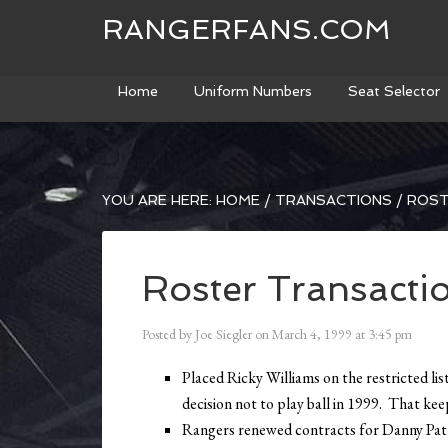
RANGERFANS.COM
Home
Uniform Numbers
Seat Selector
YOU ARE HERE:
HOME
/
TRANSACTIONS
/
ROST
Roster Transacti
Posted by
Joe Siegler
on
March 4, 1999
at
3:45 pm
Placed Ricky Williams on the restricted list
decision not to play ball in 1999. That ke
Rangers renewed contracts for Danny Pat