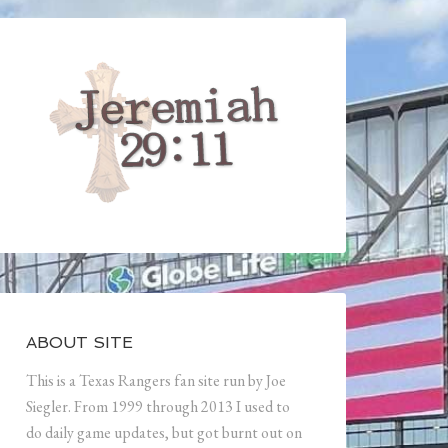
ABOUT SITE
This is a Texas Rangers fan site run by Joe
Siegler. From 1999 through 2013 I used to
do daily game updates, but got burnt out on