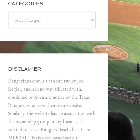
CATEGORIES
Categories
DISCLAIMER
Rangerfans.com is a fan site run by Joe
Siegler, and is in no way affiliated with,
condoned or given any notice by the Texas
Rangers, who have their own website.
Similarly, this website has no association with
the ownership group or any businesses
related to Texas Rangers Baseball LLC, or
MLBAM. This is a fan based website.