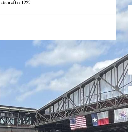
tration after 1999.