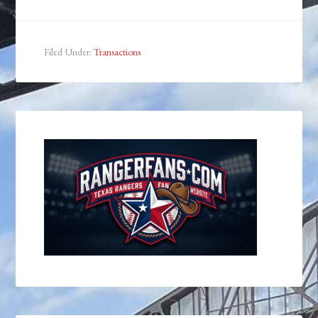
Filed Under:
Transactions