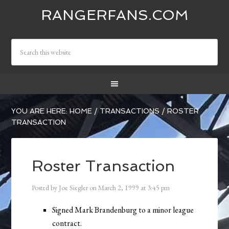
RANGERFANS.COM
YOU ARE HERE:
HOME
/
TRANSACTIONS
/
ROSTER
TRANSACTION
Roster Transaction
Posted by
Joe Siegler
on
March 2, 1999
at
3:45 pm
Signed Mark Brandenburg to a minor league
contract.