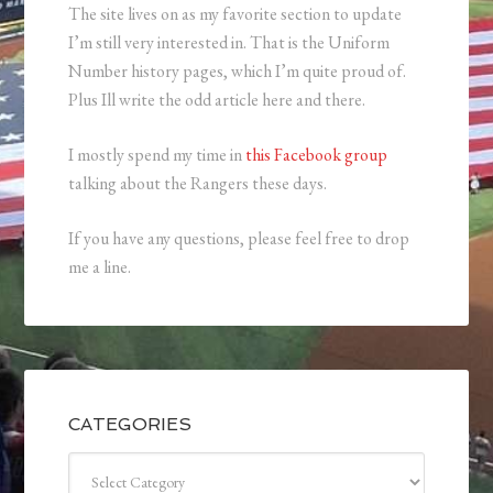
The site lives on as my favorite section to update
I’m still very interested in. That is the Uniform
Number history pages, which I’m quite proud of.
Plus Ill write the odd article here and there.
I mostly spend my time in
this Facebook group
talking about the Rangers these days.
If you have any questions, please feel free to drop
me a line.
CATEGORIES
Categories