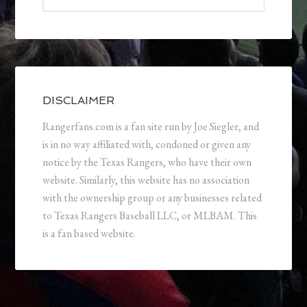
DISCLAIMER
Rangerfans.com is a fan site run by Joe Siegler, and
is in no way affiliated with, condoned or given any
notice by the Texas Rangers, who have their own
website. Similarly, this website has no association
with the ownership group or any businesses related
to Texas Rangers Baseball LLC, or MLBAM. This
is a fan based website.