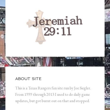
ABOUT SITE
This is a Texas Rangers fan site run by Joe Siegler.
From 1999 through 2013 I used to do daily game
updates, but got burnt out on that and stopped.