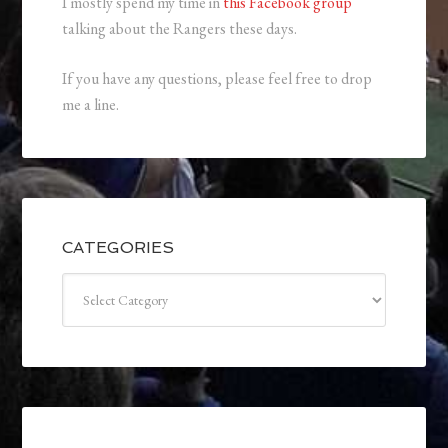
I mostly spend my time in
this Facebook group
talking about the Rangers these days.
If you have any questions, please feel free to drop
me a line.
CATEGORIES
Categories