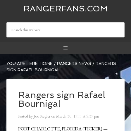
RANGERFANS.COM
YOU ARE HERE:
HOME
/
RANGERS NEWS
/
RANGERS
SIGN RAFAEL BOURNIGAL
Rangers sign Rafael
Bournigal
Posted by
Joe Siegler
on
March 30, 1999
at
5:37 pm
PORT CHARLOTTE, FLORIDA (TICKER) —