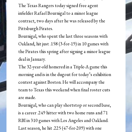
The Texas Rangers today signed free agent
infielder Rafael Bournigal to a minor league
contract, two days after he was released by the
Pittsburgh Pirates.
Bournigal, who spent the last three seasons with
Oakland, hit just .158 (3-for-19) in 10 games with
the Pirates this spring after signing a minor league
deal in January.
The 32-year-old homered in a Triple-A game this
morning and is in the dugout for today’s exhibition
contest against Boston. He will accompany the
team to Texas this weekend when final roster cuts
are made.
Bournigal, who can play shortstop or second base,
is a career .249 hitter with two home runs and 71
RBI in 310 games with Los Angeles and Oakland.
Last season, he hit .225 (47-for-209) with one