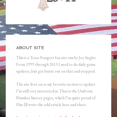
ABOUT SITE
This is a Texas Rangers fan site run by Joe Siegler.
From 1999 through 2013 I used to do daily game
updates, but got burnt out on that and stopped.
The site lives on as my favorite section to update
I’m still very interested in. That is the Uniform
Number history pages, which I’m quite proud of.
Plus Ill write the odd article here and there.