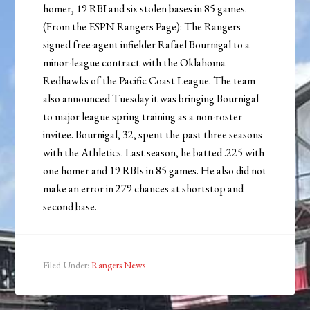
homer, 19 RBI and six stolen bases in 85 games.
(From the ESPN Rangers Page): The Rangers
signed free-agent infielder Rafael Bournigal to a
minor-league contract with the Oklahoma
Redhawks of the Pacific Coast League. The team
also announced Tuesday it was bringing Bournigal
to major league spring training as a non-roster
invitee. Bournigal, 32, spent the past three seasons
with the Athletics. Last season, he batted .225 with
one homer and 19 RBIs in 85 games. He also did not
make an error in 279 chances at shortstop and
second base.
Filed Under:
Rangers News