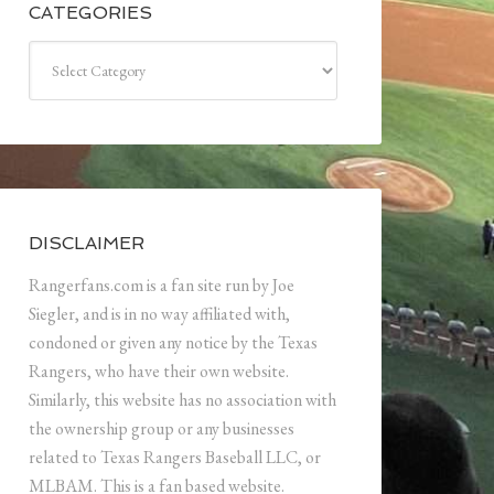
CATEGORIES
Categories
DISCLAIMER
Rangerfans.com is a fan site run by Joe
Siegler, and is in no way affiliated with,
condoned or given any notice by the Texas
Rangers, who have their own website.
Similarly, this website has no association with
the ownership group or any businesses
related to Texas Rangers Baseball LLC, or
MLBAM. This is a fan based website.