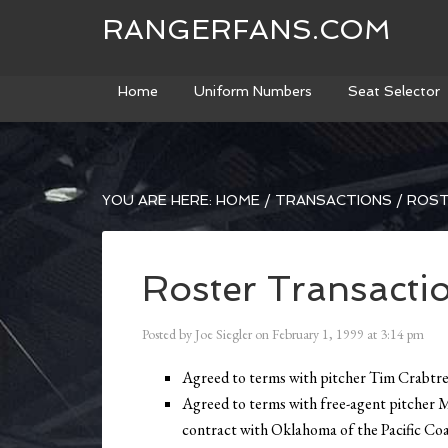
RANGERFANS.COM
Home
Uniform Numbers
Seat Selector
YOU ARE HERE:
HOME
/
TRANSACTIONS
/
ROST
Roster Transacti
Posted by
Joe Siegler
on
February 1, 1999
at
3:14 pm
Agreed to terms with pitcher Tim Crabtree
Agreed to terms with free-agent pitcher 
contract with Oklahoma of the Pacific Coa