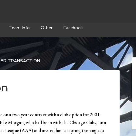
Team Info
Other
Facebook
ER TRANSACTION
on
 on a two-year contract with a club option for 2001.
Mike Morgan, who had been with the Chicago Cubs, on a
st League (AAA) and invited him to spring training as a