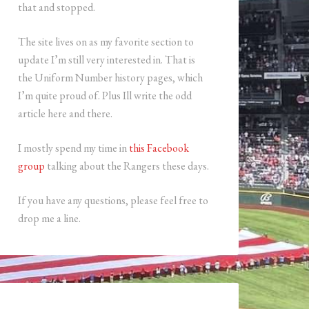
that and stopped.
The site lives on as my favorite section to
update I’m still very interested in. That is
the Uniform Number history pages, which
I’m quite proud of. Plus Ill write the odd
article here and there.
I mostly spend my time in
this Facebook
group
talking about the Rangers these days.
If you have any questions, please feel free to
drop me a line.