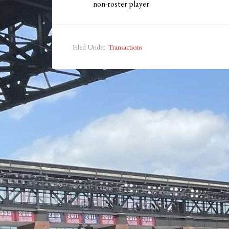
non-roster player.
Filed Under:
Transactions