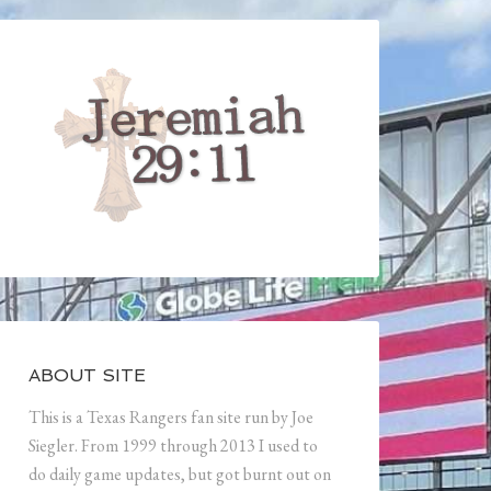
ABOUT SITE
This is a Texas Rangers fan site run by Joe
Siegler. From 1999 through 2013 I used to
do daily game updates, but got burnt out on