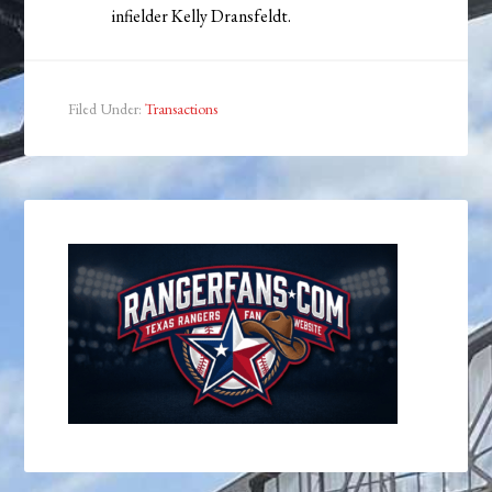
infielder Kelly Dransfeldt.
Filed Under:
Transactions