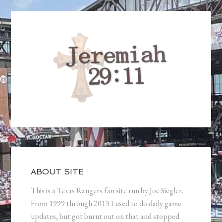
ABOUT SITE
This is a Texas Rangers fan site run by Joe Siegler.
From 1999 through 2013 I used to do daily game
updates, but got burnt out on that and stopped.