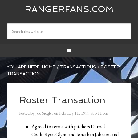
RANGERFANS.COM
YOU ARE HERE:
HOME
/
TRANSACTIONS
/
ROSTER
TRANSACTION
Roster Transaction
Posted by
Joe Siegler
on
February 11, 1999
at
3:11 pm
Agreed to terms with pitchers Derrick
Cook, Ryan Glynn and Jonathan Johnson and