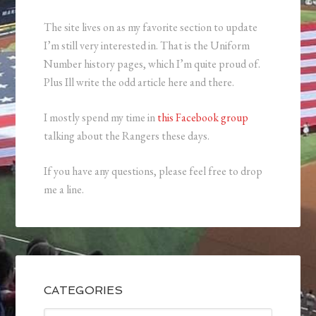
The site lives on as my favorite section to update
I’m still very interested in. That is the Uniform
Number history pages, which I’m quite proud of.
Plus Ill write the odd article here and there.
I mostly spend my time in
this Facebook group
talking about the Rangers these days.
If you have any questions, please feel free to drop
me a line.
CATEGORIES