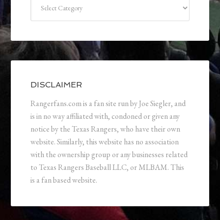
Categories
DISCLAIMER
Rangerfans.com is a fan site run by Joe Siegler, and
is in no way affiliated with, condoned or given any
notice by the Texas Rangers, who have their own
website. Similarly, this website has no association
with the ownership group or any businesses related
to Texas Rangers Baseball LLC, or MLBAM. This
is a fan based website.