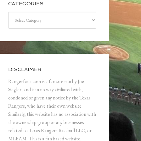
CATEGORIES
Categories
DISCLAIMER
Rangerfans.com is a fan site run by Joe
Siegler, and is in no way affiliated with,
condoned or given any notice by the Texas
Rangers, who have their own website.
Similarly, this website has no association with
the ownership group or any businesses
related to Texas Rangers Baseball LLC, or
MLBAM. This is a fan based website.