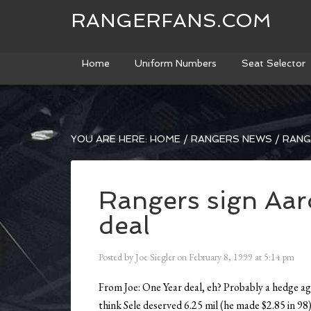
RANGERFANS.COM
Home
Uniform Numbers
Seat Selector
YOU ARE HERE:
HOME
/
RANGERS NEWS
/
RANGE
Rangers sign Aaro
deal
Posted by
Joe Siegler
on
February 8, 1999
at
5:14 pm
From Joe: One Year deal, eh? Probably a hedge ag
think Sele deserved 6.25 mil (he made $2.85 in 98