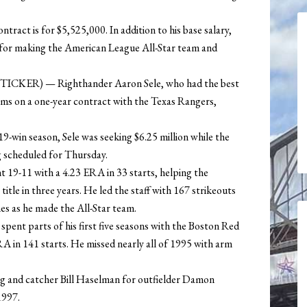
ract is for $5,525,000. In addition to his base salary,
0 for making the American League All-Star team and
ICKER) — Righthander Aaron Sele, who had the best
erms on a one-year contract with the Texas Rangers,
19-win season, Sele was seeking $6.25 million while the
ng scheduled for Thursday.
t 19-11 with a 4.23 ERA in 33 starts, helping the
tle in three years. He led the staff with 167 strikeouts
s as he made the All-Star team.
 spent parts of his first five seasons with the Boston Red
RA in 141 starts. He missed nearly all of 1995 with arm
g and catcher Bill Haselman for outfielder Damon
1997.