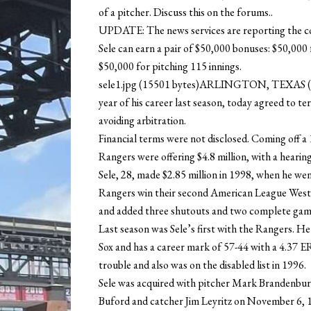
of a pitcher. Discuss this on the forums..
UPDATE: The news services are reporting the cont
Sele can earn a pair of $50,000 bonuses: $50,00
$50,000 for pitching 115 innings.
sele1.jpg (15501 bytes)ARLINGTON, TEXAS (T
year of his career last season, today agreed to t
avoiding arbitration.
Financial terms were not disclosed. Coming off a 
Rangers were offering $4.8 million, with a heari
Sele, 28, made $2.85 million in 1998, when he wen
Rangers win their second American League West ti
and added three shutouts and two complete game
Last season was Sele’s first with the Rangers. He
Sox and has a career mark of 57-44 with a 4.37 E
trouble and also was on the disabled list in 1996.
Sele was acquired with pitcher Mark Brandenbur
Buford and catcher Jim Leyritz on November 6, 