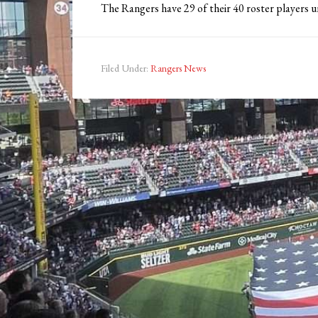
The Rangers have 29 of their 40 roster players un
Filed Under:
Rangers News