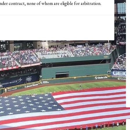
der contract, none of whom are eligible for arbitration.