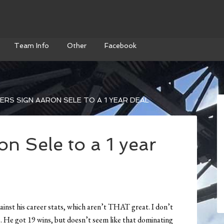
Team Info
Other
Facebook
RS SIGN AARON SELE TO A 1 YEAR DEAL
n Sele to a 1 year
ainst his career stats, which aren’t THAT great. I don’t
). He got 19 wins, but doesn’t seem like that dominating