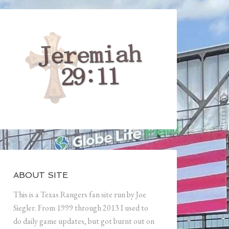
ABOUT SITE
This is a Texas Rangers fan site run by Joe
Siegler. From 1999 through 2013 I used to
do daily game updates, but got burnt out on