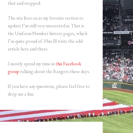
that and stopped.
The site lives on as my favorite section to
update I’m still very interested in. That is
the Uniform Number history pages, which
I’m quite proud of. Plus Ill write the odd
article here and there.
I mostly spend my time in
this Facebook
group
talking about the Rangers these days.
If you have any questions, please feel free to
drop me a line.