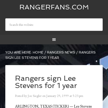
RANGERFANS.COM
YOU ARE HERE:
HOME
/
RANGERS NEWS
/
RANGERS
SIGN LEE STEVENS FOR 1 YEAR
Rangers sign Lee
Stevens for 1 year
Posted by
Joe Siegler
on
January 29, 1999
at
5:23 pm
ARLINGTON, TEXAS (TICKER) — Lee Stevens