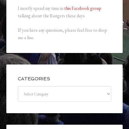
I mostly spend my time in
this Facebook group
talking about the Rangers these days.
If you have any questions, please feel free to drop
me a line.
CATEGORIES
Categories