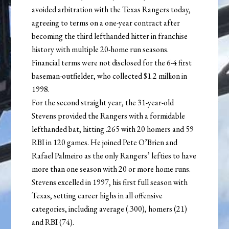
avoided arbitration with the Texas Rangers today,
agreeing to terms on a one-year contract after
becoming the third lefthanded hitter in franchise
history with multiple 20-home run seasons.
Financial terms were not disclosed for the 6-4 first
baseman-outfielder, who collected $1.2 million in
1998.
For the second straight year, the 31-year-old
Stevens provided the Rangers with a formidable
lefthanded bat, hitting .265 with 20 homers and 59
RBI in 120 games. He joined Pete O’Brien and
Rafael Palmeiro as the only Rangers’ lefties to have
more than one season with 20 or more home runs.
Stevens excelled in 1997, his first full season with
Texas, setting career highs in all offensive
categories, including average (.300), homers (21)
and RBI (74).