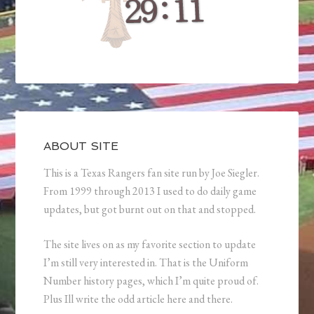
ABOUT SITE
This is a Texas Rangers fan site run by Joe Siegler.
From 1999 through 2013 I used to do daily game
updates, but got burnt out on that and stopped.
The site lives on as my favorite section to update
I’m still very interested in. That is the Uniform
Number history pages, which I’m quite proud of.
Plus Ill write the odd article here and there.