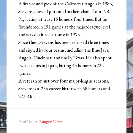
A first-round pick of the California Angels in 1986,
Stevens showed potential in their chain from 1987-
91, hitting at least 16 homers four times. But he
floundered in 191 games at the major-league level
and was dealt to Toronto in 1993.
Since then, Stevens has been released three times
and signed by four teams, including the Blue Jays,
Angels, Cincinnati and finally Texas. He also spent
two seasons in Japan, hitting 43 homers in 222
games.
A veteran of just over four major-league seasons,
Stevens is a .256 career hitter with 58 homers and
223 RBI.
Filed Under:
Rangers News