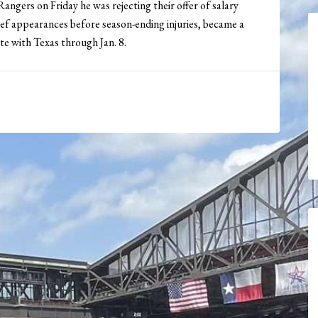
angers on Friday he was rejecting their offer of salary
elief appearances before season-ending injuries, became a
te with Texas through Jan. 8.