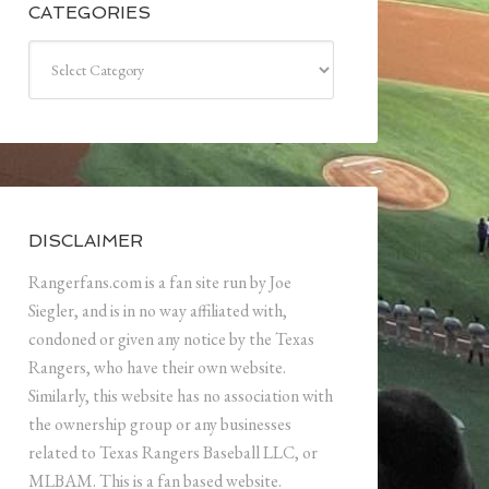
CATEGORIES
Categories
DISCLAIMER
Rangerfans.com is a fan site run by Joe
Siegler, and is in no way affiliated with,
condoned or given any notice by the Texas
Rangers, who have their own website.
Similarly, this website has no association with
the ownership group or any businesses
related to Texas Rangers Baseball LLC, or
MLBAM. This is a fan based website.