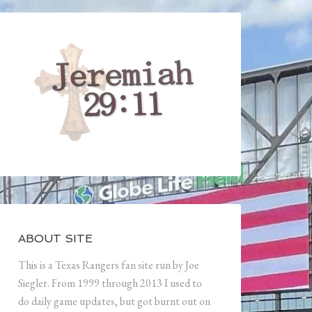
ABOUT SITE
This is a Texas Rangers fan site run by Joe
Siegler. From 1999 through 2013 I used to
do daily game updates, but got burnt out on