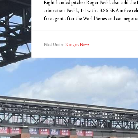
Right-handed pitcher Roger Pavlik also told the R
arbitration. Pavlik, 1-1 with a 3.86 ERA in five r
free agent after the World Series and can negotia
Filed Under:
Rangers News