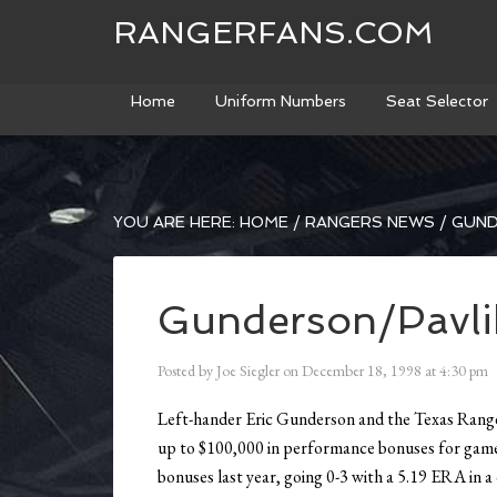
RANGERFANS.COM
Home
Uniform Numbers
Seat Selector
YOU ARE HERE:
HOME
/
RANGERS NEWS
/
GUND
Gunderson/Pavli
Posted by
Joe Siegler
on
December 18, 1998
at
4:30 pm
Left-hander Eric Gunderson and the Texas Ranger
up to $100,000 in performance bonuses for game
bonuses last year, going 0-3 with a 5.19 ERA in a