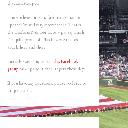
that and stopped.
The site lives on as my favorite section to
update I’m still very interested in. That is
the Uniform Number history pages, which
I’m quite proud of. Plus Ill write the odd
article here and there.
I mostly spend my time in
this Facebook
group
talking about the Rangers these days.
If you have any questions, please feel free to
drop me a line.