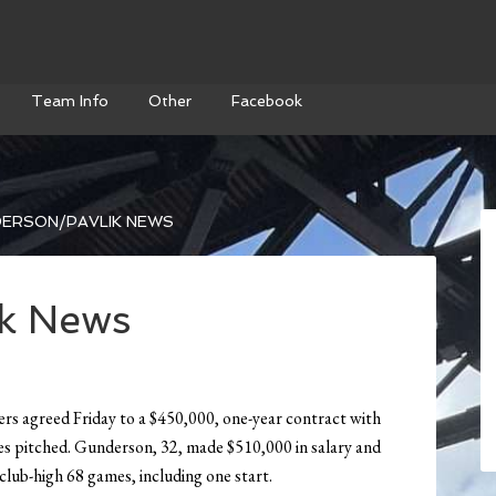
Team Info
Other
Facebook
ERSON/PAVLIK NEWS
k News
s agreed Friday to a $450,000, one-year contract with
s pitched. Gunderson, 32, made $510,000 in salary and
 club-high 68 games, including one start.