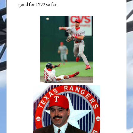
good for 1999 so far.