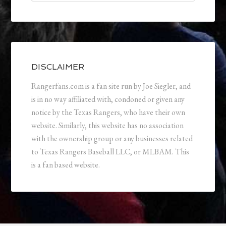
DISCLAIMER
Rangerfans.com is a fan site run by Joe Siegler, and
is in no way affiliated with, condoned or given any
notice by the Texas Rangers, who have their own
website. Similarly, this website has no association
with the ownership group or any businesses related
to Texas Rangers Baseball LLC, or MLBAM. This
is a fan based website.