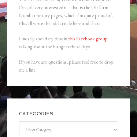
I’m still very interested in. That is the Uniform
Number history pages, which I’m quite proud of.
Plus Ill write the odd article here and there.
I mostly spend my time in
this Facebook group
talking about the Rangers these days.
If you have any questions, please feel free to drop
me a line.
CATEGORIES
Categories