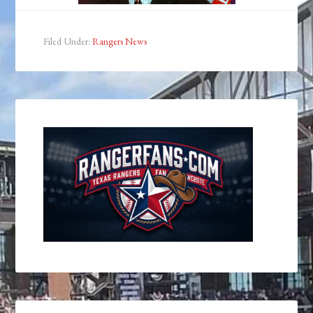
Filed Under:
Rangers News