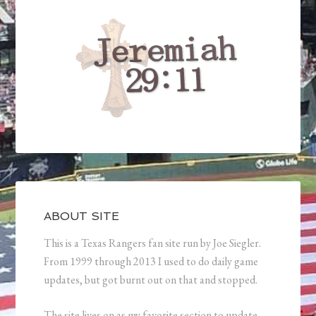
ABOUT SITE
This is a Texas Rangers fan site run by Joe Siegler.
From 1999 through 2013 I used to do daily game
updates, but got burnt out on that and stopped.
The site lives on as my favorite section to update