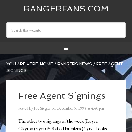
RANGERFANS.COM
YOU ARE HERE:
HOME
/
RANGERS NEWS
/
FREE AGENT
SIGNINGS
Free Agent Signings
Posted by
Joe Siegler
on
December 5, 1998
at
4:40 pm
The other two signings of the week (Royce
Clayton (4 yrs) & Rafael Palmiero (5 yrs). Looks