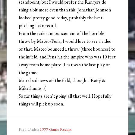
standpoint, but I would prefer the Rangers do
thing a bit more even than this. Jonathan Johnson
looked pretty good today, probably the best
pitching I can recall.
From the radio announcement of the horrible
throw by Mateo/Pena, I would love to see a video
of that. Mateo bounced a throw (three bounces) to
the infield, and Pena hit the umpire who was 10 feet
away from home plate. That was the last play of
the game.
More bad news off the field, though – Raffy &
Mike Simms. :(
So far things aren’t going all that well. Hopefully
things will pick up soon.
Filed Under:
1999 Game Recaps