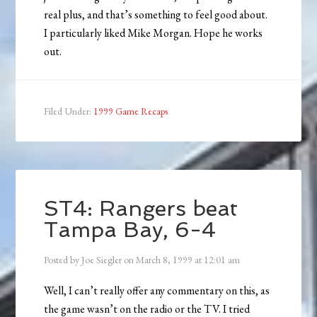
real plus, and that’s something to feel good about.
I particularly liked Mike Morgan. Hope he works
out.
Filed Under:
1999 Game Recaps
ST4: Rangers beat
Tampa Bay, 6-4
Posted by
Joe Siegler
on
March 8, 1999
at
12:01 am
Well, I can’t really offer any commentary on this, as
the game wasn’t on the radio or the TV. I tried