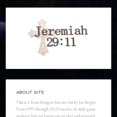
ABOUT SITE
This is a Texas Rangers fan site run by Joe Siegler.
From 1999 through 2013 I used to do daily game
updates, but got burnt out on that and stopped.