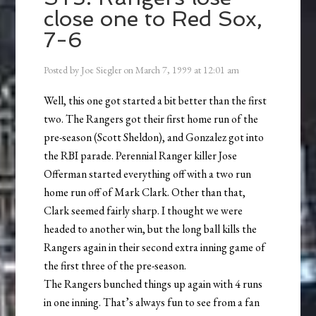
close one to Red Sox,
7-6
Posted by
Joe Siegler
on
March 7, 1999
at
12:01 am
Well, this one got started a bit better than the first
two. The Rangers got their first home run of the
pre-season (Scott Sheldon), and Gonzalez got into
the RBI parade. Perennial Ranger killer Jose
Offerman started everything off with a two run
home run off of Mark Clark. Other than that,
Clark seemed fairly sharp. I thought we were
headed to another win, but the long ball kills the
Rangers again in their second extra inning game of
the first three of the pre-season.
The Rangers bunched things up again with 4 runs
in one inning. That’s always fun to see from a fan