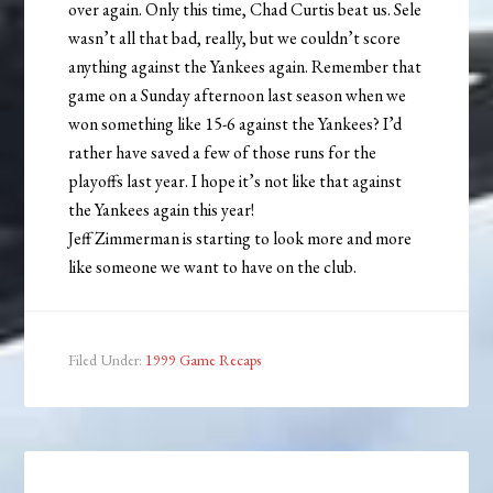
over again. Only this time, Chad Curtis beat us. Sele
wasn’t all that bad, really, but we couldn’t score
anything against the Yankees again. Remember that
game on a Sunday afternoon last season when we
won something like 15-6 against the Yankees? I’d
rather have saved a few of those runs for the
playoffs last year. I hope it’s not like that against
the Yankees again this year!
Jeff Zimmerman is starting to look more and more
like someone we want to have on the club.
Filed Under:
1999 Game Recaps