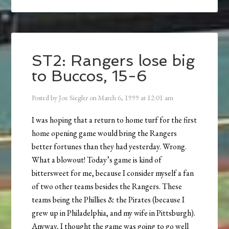
ST2: Rangers lose big
to Buccos, 15-6
Posted by
Joe Siegler
on
March 6, 1999
at
12:01 am
I was hoping that a return to home turf for the first
home opening game would bring the Rangers
better fortunes than they had yesterday. Wrong.
What a blowout! Today’s game is kind of
bittersweet for me, because I consider myself a fan
of two other teams besides the Rangers. These
teams being the Phillies & the Pirates (because I
grew up in Philadelphia, and my wife in Pittsburgh).
Anyway, I thought the game was going to go well