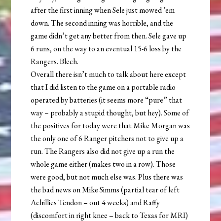
after the first inning when Sele just mowed ’em
down. The second inning was horrible, and the
game didn’t get any better from then. Sele gave up
6 runs, on the way to an eventual 15-6 loss by the
Rangers. Blech.
Overall there isn’t much to talk about here except
that I did listen to the game on a portable radio
operated by batteries (it seems more “pure” that
way – probably a stupid thought, but hey). Some of
the positives for today were that Mike Morgan was
the only one of 6 Ranger pitchers not to give up a
run. The Rangers also did not give up a run the
whole game either (makes two in a row). Those
were good, but not much else was. Plus there was
the bad news on Mike Simms (partial tear of left
Achillies Tendon – out 4 weeks) and Raffy
(discomfort in right knee – back to Texas for MRI)