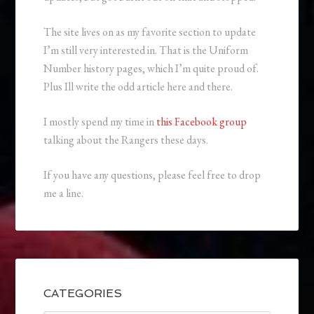
The site lives on as my favorite section to update
I’m still very interested in. That is the Uniform
Number history pages, which I’m quite proud of.
Plus Ill write the odd article here and there.
I mostly spend my time in
this Facebook group
talking about the Rangers these days.
If you have any questions, please feel free to drop
me a line.
CATEGORIES