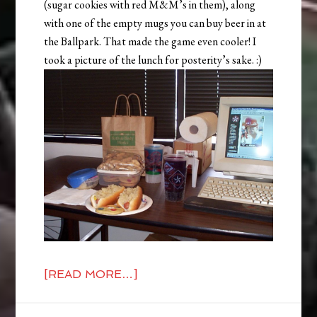
(sugar cookies with red M&M’s in them), along
with one of the empty mugs you can buy beer in at
the Ballpark. That made the game even cooler! I
took a picture of the lunch for posterity’s sake. :)
[READ MORE…]