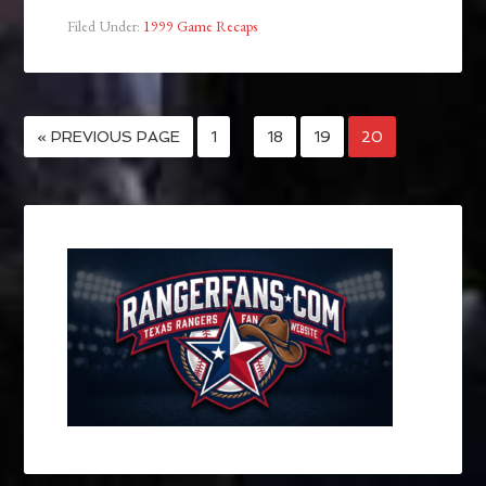
Filed Under:
1999 Game Recaps
« PREVIOUS PAGE
1
…
18
19
20