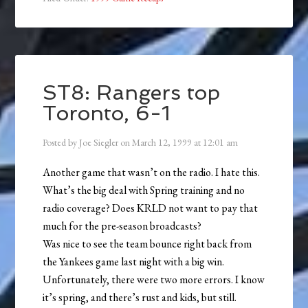
ST8: Rangers top
Toronto, 6-1
Posted by
Joe Siegler
on
March 12, 1999
at
12:01 am
Another game that wasn’t on the radio. I hate this.
What’s the big deal with Spring training and no
radio coverage? Does KRLD not want to pay that
much for the pre-season broadcasts?
Was nice to see the team bounce right back from
the Yankees game last night with a big win.
Unfortunately, there were two more errors. I know
it’s spring, and there’s rust and kids, but still.