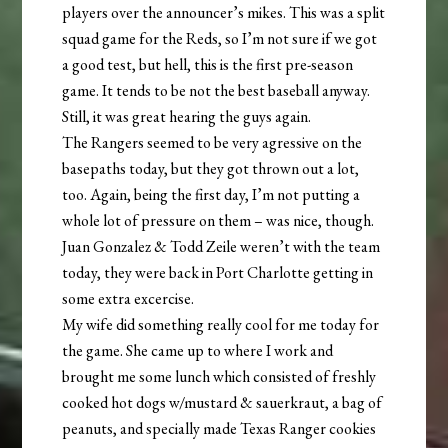
players over the announcer’s mikes. This was a split
squad game for the Reds, so I’m not sure if we got
a good test, but hell, this is the first pre-season
game. It tends to be not the best baseball anyway.
Still, it was great hearing the guys again.
The Rangers seemed to be very agressive on the
basepaths today, but they got thrown out a lot,
too. Again, being the first day, I’m not putting a
whole lot of pressure on them – was nice, though.
Juan Gonzalez & Todd Zeile weren’t with the team
today, they were back in Port Charlotte getting in
some extra excercise.
My wife did something really cool for me today for
the game. She came up to where I work and
brought me some lunch which consisted of freshly
cooked hot dogs w/mustard & sauerkraut, a bag of
peanuts, and specially made Texas Ranger cookies