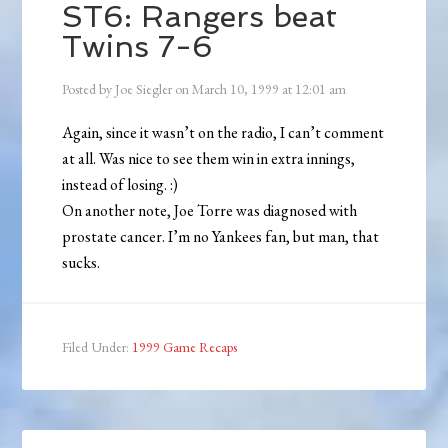
ST6: Rangers beat
Twins 7-6
Posted by
Joe Siegler
on
March 10, 1999
at
12:01 am
Again, since it wasn’t on the radio, I can’t comment
at all. Was nice to see them win in extra innings,
instead of losing. :)
On another note, Joe Torre was diagnosed with
prostate cancer. I’m no Yankees fan, but man, that
sucks.
Filed Under:
1999 Game Recaps