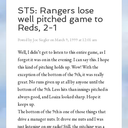
ST5: Rangers lose
well pitched game to
Reds, 2-1
Posted by
Joe Siegler
on
March 9, 1999
at
12:01 am
Well, I didn’t get to listen to this entire game, as I
forgot it was on in the evening. I can say this. I hope
this kind of pitching holds up. Wow! With the
exception of the bottom of the 9th, it was really
great. No runs given up at all by anyone until the
bottom of the 9th. Less hits than innings pitched is
always good, and Loaiza looked sharp. Hope it
keeps up.
The bottom of the 9th is one of those things that
drive a manager nuts. It drove me nuts and I was
just listening on my radio! Still, the pitching was a