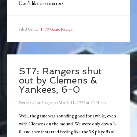
Don’t like to see errors.
Filed Under:
1999 Game Recaps
ST7: Rangers shut
out by Clemens &
Yankees, 6-0
Posted by
Joe Siegler
on
March 11, 1999
at
12:01 am
Well, the game was sounding good for awhile, even
with Clemens on the mound. We were only down 1-
0, and then it started feeling like the 98 playoffs all