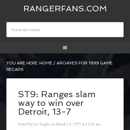
RANGERFANS.COM
YOU ARE HERE:
HOME
/
ARCHIVES FOR 1999 GAME
RECAPS
ST9: Ranges slam
way to win over
Detroit, 13-7
Posted by
Joe Siegler
on
March 13, 1999
at
12:01 am