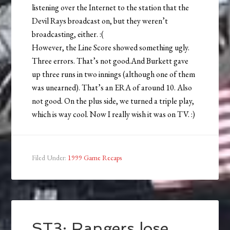
listening over the Internet to the station that the
Devil Rays broadcast on, but they weren’t
broadcasting, either. :(
However, the Line Score showed something ugly.
Three errors. That’s not good.And Burkett gave
up three runs in two innings (although one of them
was unearned). That’s an ERA of around 10. Also
not good. On the plus side, we turned a triple play,
which is way cool. Now I really wish it was on TV. :)
Filed Under:
1999 Game Recaps
ST3: Rangers lose