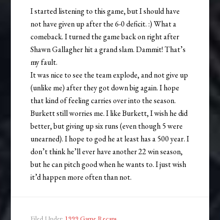
I started listening to this game, but I should have
not have given up after the 6-0 deficit. :) What a
comeback. I turned the game back on right after
Shawn Gallagher hit a grand slam. Dammit! That’s
my fault.
It was nice to see the team explode, and not give up
(unlike me) after they got down big again. I hope
that kind of feeling carries over into the season.
Burkett still worries me. I like Burkett, I wish he did
better, but giving up six runs (even though 5 were
unearned). I hope to god he at least has a 500 year. I
don’t think he’ll ever have another 22 win season,
but he can pitch good when he wants to. I just wish
it’d happen more often than not.
Filed Under:
1999 Game Recaps