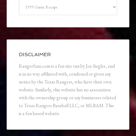
Categories
DISCLAIMER
Rangerfans.com is a fan site run by Joe Siegler, and
is in no way affiliated with, condoned or given any
notice by the Texas Rangers, who have their own
website. Similarly, this website has no association
with the ownership group or any businesses related
to Texas Rangers Baseball LLC, or MLBAM. This
is a fan based website.