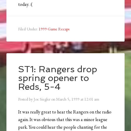
today. :(
Filed Under:
1999 Game Recaps
ST1: Rangers drop
spring opener to
Reds, 5-4
Posted by
Joe Siegler
on
March 5, 1999
at
12:01 am
It was really great to hear the Rangers on the radio
again. It was obvious that this was a minor league
park. You could hear the people chanting for the