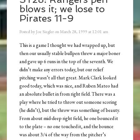
blows it; we lose to
Pirates 11-9
Posted by
Joe Siegler
on
March 28, 1999
at
12:01 am
This is a game I thought we had wrapped up, but
then our usually stable bullpen threw a major boner
and gave up 6 runs in the top of the seventh. We
didn’t make any errors today, but our relief
pitching wasn’t all that great. Mark Clark looked
good today, which was nice, and Ruben Mateo had
an absolute bullet in from right field. There was a
play where he tried to throw out someone scoring
(he didn’t), but the throw was something of beauty.
From about mid-deep right field, he one bounced it
to the plate – no one touched it, and the bounce
was about 3/4 of the way from the pitcher’s