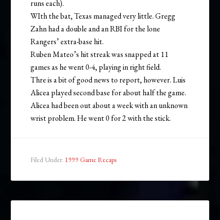
runs each).
WIth the bat, Texas managed very little. Gregg
Zahn had a double and an RBI for the lone
Rangers’ extra-base hit.
Ruben Mateo’s hit streak was snapped at 11
games as he went 0-4, playing in right field.
Thre is a bit of good news to report, however. Luis
Alicea played second base for about half the game.
Alicea had been out about a week with an unknown
wrist problem. He went 0 for 2 with the stick.
Filed Under:
1999 Game Recaps