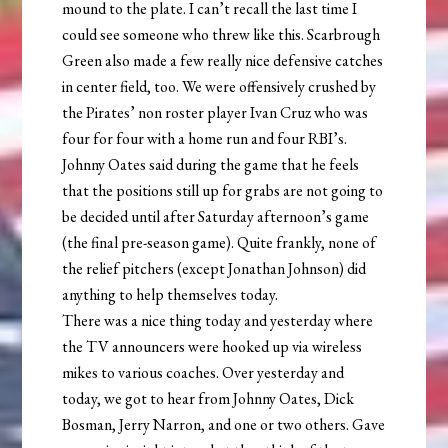
mound to the plate. I can’t recall the last time I
could see someone who threw like this. Scarbrough
Green also made a few really nice defensive catches
in center field, too. We were offensively crushed by
the Pirates’ non roster player Ivan Cruz who was
four for four with a home run and four RBI’s.
Johnny Oates said during the game that he feels
that the positions still up for grabs are not going to
be decided until after Saturday afternoon’s game
(the final pre-season game). Quite frankly, none of
the relief pitchers (except Jonathan Johnson) did
anything to help themselves today.
There was a nice thing today and yesterday where
the TV announcers were hooked up via wireless
mikes to various coaches. Over yesterday and
today, we got to hear from Johnny Oates, Dick
Bosman, Jerry Narron, and one or two others. Gave