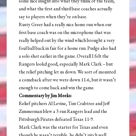
some nice insight into what they think of the team,
and what the first and third base coaches actually
say to players when they’re on base.
Rusty Greer had a really nice home run when our
first base coach was on the microphone that was
really helped out by the wind which brought a very
foul ball back in fair for a home run. Pudge also had
a solo shot earlier in the game. Overall I felt the
Rangers lookd good, especially Mark Clark – but
the relief pitching let us down. We sort of mounted
a comeback after we were down 11-6, but it wasn’t
enough to come back and win the game.
Commentary by Jim Meeks:
Relief pitchers Al Levine, Tim Crabtree and Jeff
Zimmerman blew a 3 run Rangers lead and the
Pittsburgh Pirates defeated Texas 11-9.
Mark Clark was the starter for Texas and even
though he wasn’t terrible, he didn’t pitch well