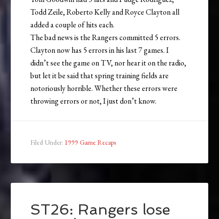
Todd Zeile, Roberto Kelly and Royce Clayton all
added a couple of hits each.
The bad news is the Rangers committed 5 errors.
Clayton now has 5 errors in his last 7 games. I
didn’t see the game on TV, nor hear it on the radio,
but let it be said that spring training fields are
notoriously horrible. Whether these errors were
throwing errors or not, I just don’t know.
Filed Under:
1999 Game Recaps
ST26: Rangers lose