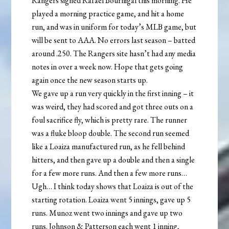
Rangers signed Rafael Bournigal this morning. He
played a morning practice game, and hit a home
run, and was in uniform for today’s MLB game, but
will be sent to AAA. No errors last season – batted
around .250. The Rangers site hasn’t had any media
notes in over a week now. Hope that gets going
again once the new season starts up.
We gave up a run very quickly in the first inning – it
was weird, they had scored and got three outs on a
foul sacrifice fly, which is pretty rare. The runner
was a fluke bloop double. The second run seemed
like a Loaiza manufactured run, as he fell behind
hitters, and then gave up a double and then a single
for a few more runs. And then a few more runs…
Ugh… I think today shows that Loaiza is out of the
starting rotation. Loaiza went 5 innings, gave up 5
runs. Munoz went two innings and gave up two
runs. Johnson & Patterson each went 1 inning,