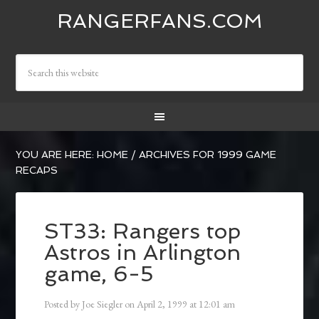
RANGERFANS.COM
YOU ARE HERE:
HOME
/
ARCHIVES FOR 1999 GAME
RECAPS
ST33: Rangers top
Astros in Arlington
game, 6-5
Posted by
Joe Siegler
on
April 2, 1999
at
12:01 am