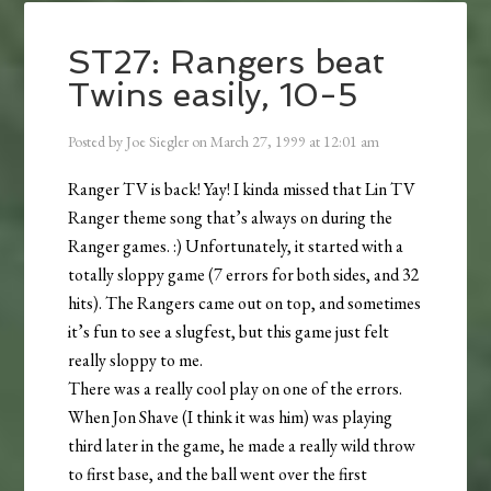
ST27: Rangers beat
Twins easily, 10-5
Posted by
Joe Siegler
on
March 27, 1999
at
12:01 am
Ranger TV is back! Yay! I kinda missed that Lin TV
Ranger theme song that’s always on during the
Ranger games. :) Unfortunately, it started with a
totally sloppy game (7 errors for both sides, and 32
hits). The Rangers came out on top, and sometimes
it’s fun to see a slugfest, but this game just felt
really sloppy to me.
There was a really cool play on one of the errors.
When Jon Shave (I think it was him) was playing
third later in the game, he made a really wild throw
to first base, and the ball went over the first