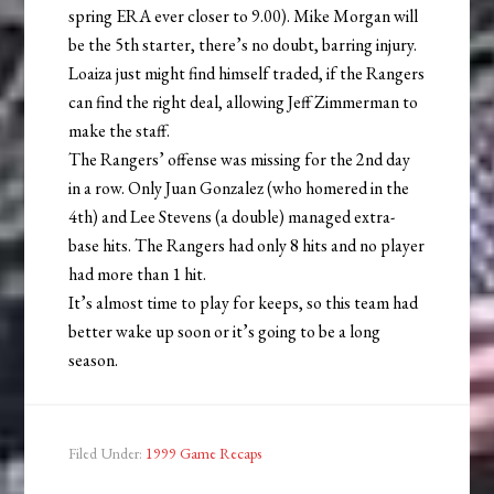
spring ERA ever closer to 9.00). Mike Morgan will
be the 5th starter, there’s no doubt, barring injury.
Loaiza just might find himself traded, if the Rangers
can find the right deal, allowing Jeff Zimmerman to
make the staff.
The Rangers’ offense was missing for the 2nd day
in a row. Only Juan Gonzalez (who homered in the
4th) and Lee Stevens (a double) managed extra-
base hits. The Rangers had only 8 hits and no player
had more than 1 hit.
It’s almost time to play for keeps, so this team had
better wake up soon or it’s going to be a long
season.
Filed Under:
1999 Game Recaps