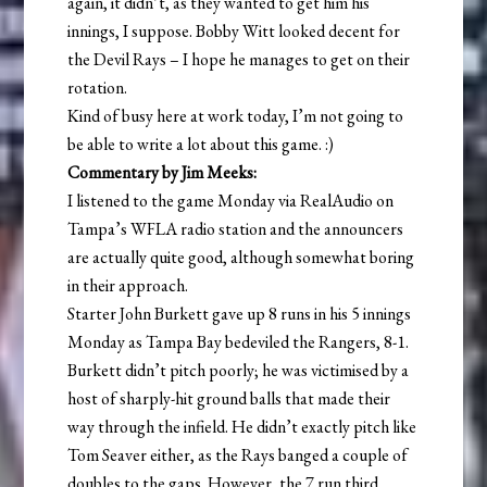
again, it didn’t, as they wanted to get him his
innings, I suppose. Bobby Witt looked decent for
the Devil Rays – I hope he manages to get on their
rotation.
Kind of busy here at work today, I’m not going to
be able to write a lot about this game. :)
Commentary by Jim Meeks:
I listened to the game Monday via RealAudio on
Tampa’s WFLA radio station and the announcers
are actually quite good, although somewhat boring
in their approach.
Starter John Burkett gave up 8 runs in his 5 innings
Monday as Tampa Bay bedeviled the Rangers, 8-1.
Burkett didn’t pitch poorly; he was victimised by a
host of sharply-hit ground balls that made their
way through the infield. He didn’t exactly pitch like
Tom Seaver either, as the Rays banged a couple of
doubles to the gaps. However, the 7 run third