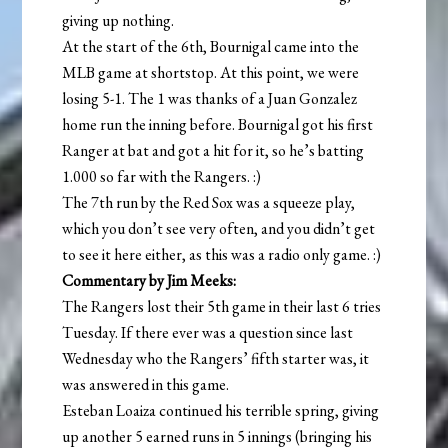
giving up nothing.
At the start of the 6th, Bournigal came into the
MLB game at shortstop. At this point, we were
losing 5-1. The 1 was thanks of a Juan Gonzalez
home run the inning before. Bournigal got his first
Ranger at bat and got a hit for it, so he’s batting
1.000 so far with the Rangers. :)
The 7th run by the Red Sox was a squeeze play,
which you don’t see very often, and you didn’t get
to see it here either, as this was a radio only game. :)
Commentary by Jim Meeks:
The Rangers lost their 5th game in their last 6 tries
Tuesday. If there ever was a question since last
Wednesday who the Rangers’ fifth starter was, it
was answered in this game.
Esteban Loaiza continued his terrible spring, giving
up another 5 earned runs in 5 innings (bringing his