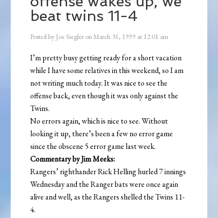
offense wakes up, we
beat twins 11-4
Posted by
Joe Siegler
on
March 31, 1999
at
12:01 am
I’m pretty busy getting ready for a short vacation
while I have some relatives in this weekend, so I am
not writing much today. It was nice to see the
offense back, even though it was only against the
Twins.
No errors again, which is nice to see. Without
looking it up, there’s been a few no error game
since the obscene 5 error game last week.
Commentary by Jim Meeks:
Rangers’ righthander Rick Helling hurled 7 innings
Wednesday and the Ranger bats were once again
alive and well, as the Rangers shelled the Twins 11-
4.