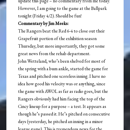
update this page – no commentary from me today.
However, I am going to the game at the Ballpark
tonight (Friday 4/2). Should be fun!
Commentary by Jim Meeks:
The Rangers beat the Red 6-4 to close out their
Grapefruit portion of the exhibition season
Thursday, but more importantly, they got some
great news from the rehab department.
John Wetteland, who’s been shelved for most of
the spring with a bum ankle, started the game for
Texas and pitched one scoreless inning. I have no
idea how good his velocity was or anything, since
the game with AWOL as far as radio goes, but the
Rangers obviously had him facing the top of the
Cincy lineup for a purpose – a test. It appears as
though he’s passed it. He’s pitched on consecutive
days (yesterday, he pitched an inning in a minor
league game). This is tremendous news for the