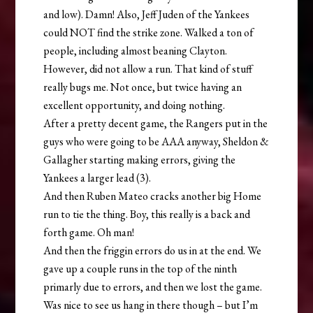
and low). Damn! Also, Jeff Juden of the Yankees
could NOT find the strike zone. Walked a ton of
people, including almost beaning Clayton.
However, did not allow a run. That kind of stuff
really bugs me. Not once, but twice having an
excellent opportunity, and doing nothing.
After a pretty decent game, the Rangers put in the
guys who were going to be AAA anyway, Sheldon &
Gallagher starting making errors, giving the
Yankees a larger lead (3).
And then Ruben Mateo cracks another big Home
run to tie the thing. Boy, this really is a back and
forth game. Oh man!
And then the friggin errors do us in at the end. We
gave up a couple runs in the top of the ninth
primarly due to errors, and then we lost the game.
Was nice to see us hang in there though – but I’m