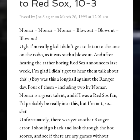
to Red Sox, 10-3
Posted by
Joe Siegler
on
March 26, 1999
at
12:01 am
Nomar – Nomar – Nomar – Blowout – Blowout –
Blowout!
Ugh. I’m really glad I didn’t get to listen to this one
on the radio, as it was such a blowout. And after
hearing the rather boring Red Sox announcers last
week, I’m glad I didn’t get to hear them talk about
this! :) Boy was this a longball against the Ranger
day. Four of them – including two by Nomar.
Nomar is a great talent, and if I was a Red Sox fan,
I’d probably be really into this, but I’m not, so…
shit!
Unfortunately, there was yet another Ranger
error. I should go back and look through the box
scores, and see if there are any games without