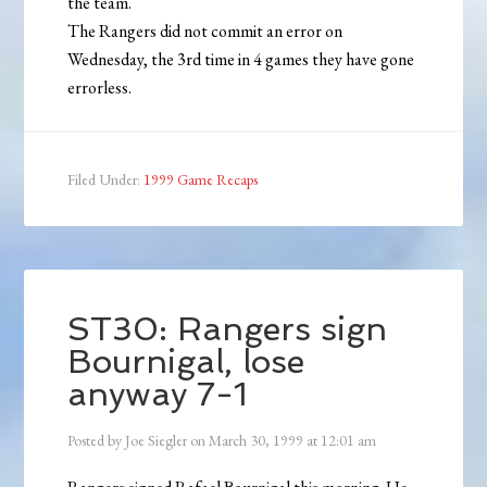
the team.
The Rangers did not commit an error on
Wednesday, the 3rd time in 4 games they have gone
errorless.
Filed Under:
1999 Game Recaps
ST30: Rangers sign
Bournigal, lose
anyway 7-1
Posted by
Joe Siegler
on
March 30, 1999
at
12:01 am