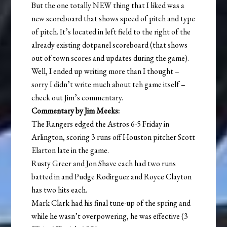
But the one totally NEW thing that I liked was a
new scoreboard that shows speed of pitch and type
of pitch. It’s located in left field to the right of the
already existing dotpanel scoreboard (that shows
out of town scores and updates during the game).
Well, I ended up writing more than I thought –
sorry I didn’t write much about teh game itself –
check out Jim’s commentary.
Commentary by Jim Meeks:
The Rangers edged the Astros 6-5 Friday in
Arlington, scoring 3 runs off Houston pitcher Scott
Elarton late in the game.
Rusty Greer and Jon Shave each had two runs
batted in and Pudge Rodirguez and Royce Clayton
has two hits each.
Mark Clark had his final tune-up of the spring and
while he wasn’t overpowering, he was effective (3