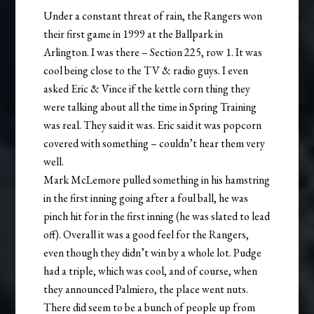
Under a constant threat of rain, the Rangers won
their first game in 1999 at the Ballpark in
Arlington. I was there – Section 225, row 1. It was
cool being close to the TV & radio guys. I even
asked Eric & Vince if the kettle corn thing they
were talking about all the time in Spring Training
was real. They said it was. Eric said it was popcorn
covered with something – couldn’t hear them very
well.
Mark McLemore pulled something in his hamstring
in the first inning going after a foul ball, he was
pinch hit for in the first inning (he was slated to lead
off). Overall it was a good feel for the Rangers,
even though they didn’t win by a whole lot. Pudge
had a triple, which was cool, and of course, when
they announced Palmiero, the place went nuts.
There did seem to be a bunch of people up from