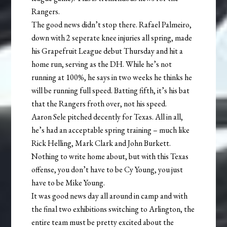
Rangers.
The good news didn’t stop there. Rafael Palmeiro,
down with 2 seperate knee injuries all spring, made
his Grapefruit League debut Thursday and hit a
home run, serving as the DH. While he’s not
running at 100%, he says in two weeks he thinks he
will be running full speed. Batting fifth, it’s his bat
that the Rangers froth over, not his speed.
Aaron Sele pitched decently for Texas. All in all,
he’s had an acceptable spring training – much like
Rick Helling, Mark Clark and John Burkett.
Nothing to write home about, but with this Texas
offense, you don’t have to be Cy Young, you just
have to be Mike Young.
It was good news day all around in camp and with
the final two exhibitions switching to Arlington, the
entire team must be pretty excited about the