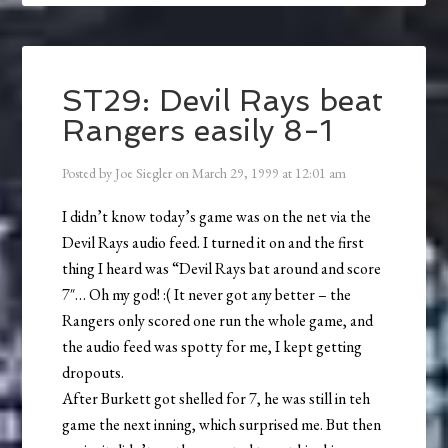
ST29: Devil Rays beat
Rangers easily 8-1
Posted by
Joe Siegler
on
March 29, 1999
at
12:01 am
I didn’t know today’s game was on the net via the
Devil Rays audio feed. I turned it on and the first
thing I heard was “Devil Rays bat around and score
7″… Oh my god! :( It never got any better – the
Rangers only scored one run the whole game, and
the audio feed was spotty for me, I kept getting
dropouts.
After Burkett got shelled for 7, he was still in teh
game the next inning, which surprised me. But then