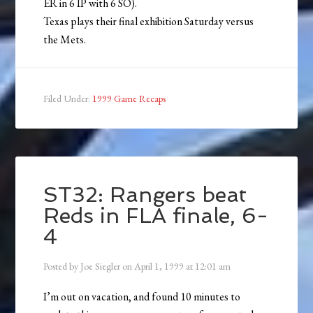
ER in 6 IP with 6 SO).
Texas plays their final exhibition Saturday versus
the Mets.
Filed Under:
1999 Game Recaps
ST32: Rangers beat
Reds in FLA finale, 6-
4
Posted by
Joe Siegler
on
April 1, 1999
at
12:01 am
I’m out on vacation, and found 10 minutes to