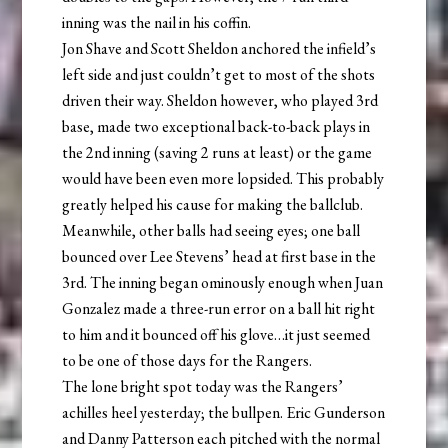
inning was the nail in his coffin.
Jon Shave and Scott Sheldon anchored the infield’s
left side and just couldn’t get to most of the shots
driven their way. Sheldon however, who played 3rd
base, made two exceptional back-to-back plays in
the 2nd inning (saving 2 runs at least) or the game
would have been even more lopsided. This probably
greatly helped his cause for making the ballclub.
Meanwhile, other balls had seeing eyes; one ball
bounced over Lee Stevens’ head at first base in the
3rd. The inning began ominously enough when Juan
Gonzalez made a three-run error on a ball hit right
to him and it bounced off his glove…it just seemed
to be one of those days for the Rangers.
The lone bright spot today was the Rangers’
achilles heel yesterday; the bullpen. Eric Gunderson
and Danny Patterson each pitched with the normal