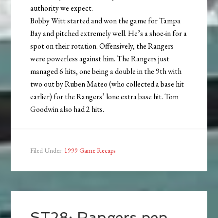
authority we expect.
Bobby Witt started and won the game for Tampa
Bay and pitched extremely well. He’s a shoe-in for a
spot on their rotation. Offensively, the Rangers
were powerless against him. The Rangers just
managed 6 hits, one being a double in the 9th with
two out by Ruben Mateo (who collected a base hit
earlier) for the Rangers’ lone extra base hit. Tom
Goodwin also had 2 hits.
Filed Under:
1999 Game Recaps
ST28: Rangers pen