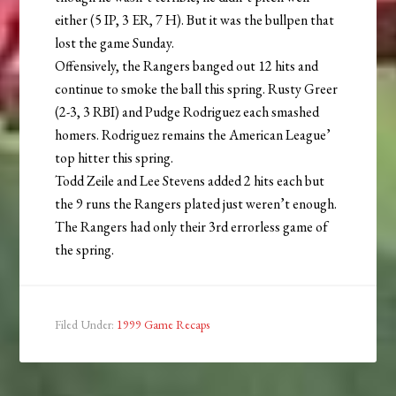
either (5 IP, 3 ER, 7 H). But it was the bullpen that
lost the game Sunday.
Offensively, the Rangers banged out 12 hits and
continue to smoke the ball this spring. Rusty Greer
(2-3, 3 RBI) and Pudge Rodriguez each smashed
homers. Rodriguez remains the American League’
top hitter this spring.
Todd Zeile and Lee Stevens added 2 hits each but
the 9 runs the Rangers plated just weren’t enough.
The Rangers had only their 3rd errorless game of
the spring.
Filed Under:
1999 Game Recaps