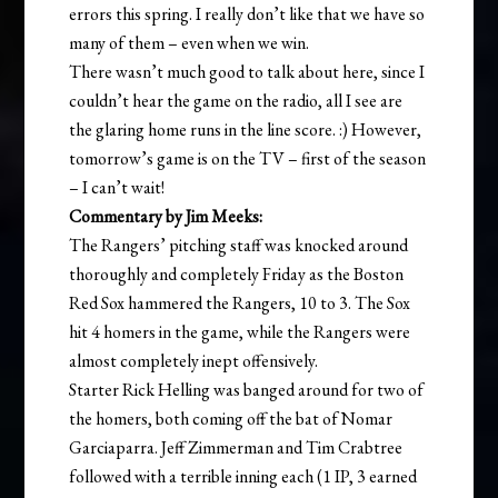
errors this spring. I really don’t like that we have so
many of them – even when we win.
There wasn’t much good to talk about here, since I
couldn’t hear the game on the radio, all I see are
the glaring home runs in the line score. :) However,
tomorrow’s game is on the TV – first of the season
– I can’t wait!
Commentary by Jim Meeks:
The Rangers’ pitching staff was knocked around
thoroughly and completely Friday as the Boston
Red Sox hammered the Rangers, 10 to 3. The Sox
hit 4 homers in the game, while the Rangers were
almost completely inept offensively.
Starter Rick Helling was banged around for two of
the homers, both coming off the bat of Nomar
Garciaparra. Jeff Zimmerman and Tim Crabtree
followed with a terrible inning each (1 IP, 3 earned