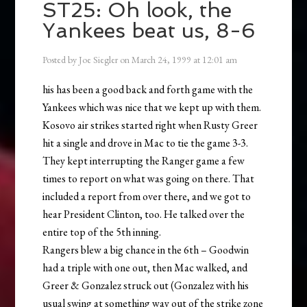
ST25: Oh look, the
Yankees beat us, 8-6
Posted by
Joe Siegler
on
March 24, 1999
at
12:01 am
his has been a good back and forth game with the
Yankees which was nice that we kept up with them.
Kosovo air strikes started right when Rusty Greer
hit a single and drove in Mac to tie the game 3-3.
They kept interrupting the Ranger game a few
times to report on what was going on there. That
included a report from over there, and we got to
hear President Clinton, too. He talked over the
entire top of the 5th inning.
Rangers blew a big chance in the 6th – Goodwin
had a triple with one out, then Mac walked, and
Greer & Gonzalez struck out (Gonzalez with his
usual swing at something way out of the strike zone