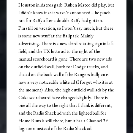
Houston in Astros garb. Ruben Mateo did play, but
I didn’t know it as it wasn’t announced – he pinch
ran for Raffy after a double Raffy had gotten.
I’m still on vacation, so I won’t say much, but there
is some new stuff at the Ballpark. Mainly
advertising. There is a new third rotating sign in left
field, and the TX lotto ad to the right of the
manual scoreboard is gone. There are two new ads
on the outfield wall, both for Dodge trucks, and
the ad on the back wall of the Rangers bullpen is
now a very noticeable white ad (I forget who it is at
the moment). Also, the high outfield wall ads by the
Coke scoreboard have changed slightly. There is
one all the way to the right that I think is different,
and the Radio Shack ad with the lighted ball for
Home Runs is still there, but it has a Channel 39
logo on it instead of the Radio Shack ad.