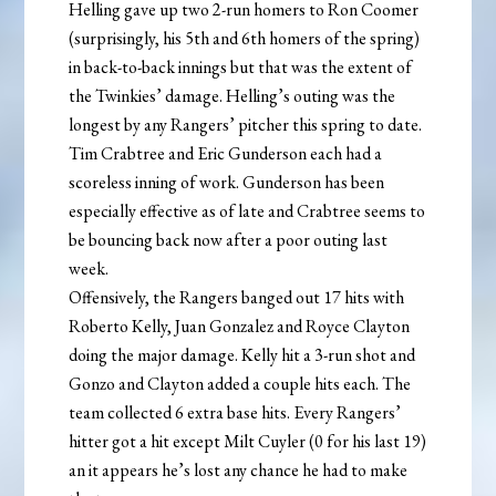
Helling gave up two 2-run homers to Ron Coomer
(surprisingly, his 5th and 6th homers of the spring)
in back-to-back innings but that was the extent of
the Twinkies’ damage. Helling’s outing was the
longest by any Rangers’ pitcher this spring to date.
Tim Crabtree and Eric Gunderson each had a
scoreless inning of work. Gunderson has been
especially effective as of late and Crabtree seems to
be bouncing back now after a poor outing last
week.
Offensively, the Rangers banged out 17 hits with
Roberto Kelly, Juan Gonzalez and Royce Clayton
doing the major damage. Kelly hit a 3-run shot and
Gonzo and Clayton added a couple hits each. The
team collected 6 extra base hits. Every Rangers’
hitter got a hit except Milt Cuyler (0 for his last 19)
an it appears he’s lost any chance he had to make