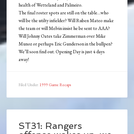
health of Wetteland and Palmeiro.
The final roster spots are still on the table…who
will be the utilty infielder? Will Ruben Mateo make
the team or will Melvin insist he be sent to AAA?
Will Johnny Oates take Zimmerman over Mike
Munoz or perhaps Eric Gunderson in the bullpen?
We’ll soon find out. Opening Day is just 4 days
away!
Filed Under:
1999 Game Recaps
ST31: Rangers