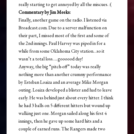
really starting to get annoyed by all the miscues. :(
Commentary by Jim Meeks:
Finally, another game on the radio. I listened via
Broadcast.com. Due to a server malfunction on
their part, I missed most of the first and some of
the 2nd innings. Paul Harvey was piped in for a
while from some Oklahoma City station…so it
wasn’t a total loss…..goooood day!
Anyway, the big “pitch-off” today was really
nothing more than another crummy performance
by Esteban Loaiza and an average Mike Morgan
outing. Loaiza developed a blister and had to leave
early. He was behind just about every hitter. I think
he had 3 balls on 5 different hitters but wound up
walking just one. Morgan sailed along his first 4
innings, then he gave up some hard hits and a
couple of earned runs. The Rangers made two