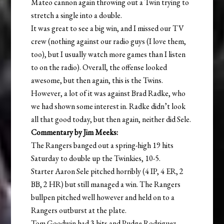
Mateo cannon again throwing out a Twin trying to
stretch a single into a double.
It was great to see a big win, and I missed our TV
crew (nothing against our radio guys (I love them,
too), but I usually watch more games than I listen
to on the radio). Overall, the offense looked
awesome, but then again, this is the Twins.
However, a lot of it was against Brad Radke, who
we had shown some interest in. Radke didn’t look
all that good today, but then again, neither did Sele.
Commentary by Jim Meeks:
The Rangers banged out a spring-high 19 hits
Saturday to double up the Twinkies, 10-5.
Starter Aaron Sele pitched horribly (4 IP, 4 ER, 2
BB, 2 HR) but still managed a win. The Rangers
bullpen pitched well however and held on to a
Rangers outburst at the plate.
Tom Goodwin had 3 hits and Pudge Rodriguez,