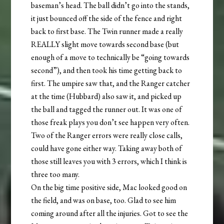
baseman’s head. The ball didn’t go into the stands,
it just bounced off the side of the fence and right
back to first base. The Twin runner made a really
REALLY slight move towards second base (but
enough of a move to technically be “going towards
second”), and then took his time getting back to
first. The umpire saw that, and the Ranger catcher
at the time (Hubbard) also saw it, and picked up
the ball and tagged the runner out. It was one of
those freak plays you don’t see happen very often.
Two of the Ranger errors were really close calls,
could have gone either way. Taking away both of
those still leaves you with 3 errors, which I think is
three too many.
On the big time positive side, Mac looked good on
the field, and was on base, too. Glad to see him
coming around after all the injuries. Got to see the