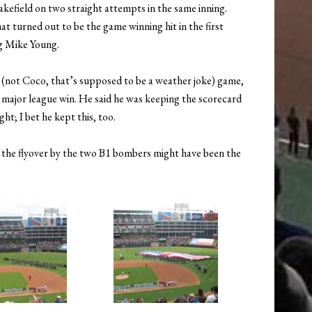
kefield on two straight attempts in the same inning.
t turned out to be the game winning hit in the first
ng Mike Young.
 (not Coco, that’s supposed to be a weather joke) game,
 major league win. He said he was keeping the scorecard
ht; I bet he kept this, too.
at the flyover by the two B1 bombers might have been the