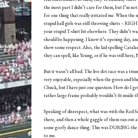
the most part I didn’t care for them, but I’m not
for one thing that really irritated me. When the 
stupid ball girls was still throwing shirts – RIG
your stupid T-shirt bit elsewhere. They didn’t wa
should be happening. I know it’s opening day, and
show some respect. Also, the kid spelling Catal
they can spell, like Young, or if he was still here, 
But it wasn’t all bad. The live dot race was a tri
very enjoyable, especially when the green and bl
Chuck, but I have just one question. How do I get
rather large frame probably wouldn’t fit inside t
Speaking of disrespect, what was with the Red 
there, and then a whole gaggle of them ran out a
some goofy dance thing. This was DURING the R
to me.