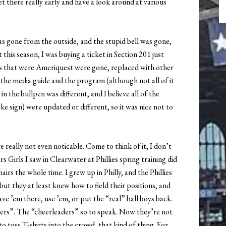
t there really early and have a look around at various
as gone from the outside, and the stupid bell was gone,
this season, I was buying a ticket in Section 201 just
ts that were Ameriquest were gone, replaced with other
 the media guide and the program (although not all of it
n the bullpen was different, and I believe all of the
ke sign) were updated or different, so it was nice not to
 really not even noticable. Come to think of it, I don’t
 Girls I saw in Clearwater at Phillies spring training did
irs the whole time. I grew up in Philly, and the Phillies
 but they at least knew how to field their positions, and
ve ’em there, use ’em, or put the “real” ball boys back.
ters”. The “cheerleaders” so to speak. Now they’re not
to toss T-shirts into the crowd, that kind of thing. For