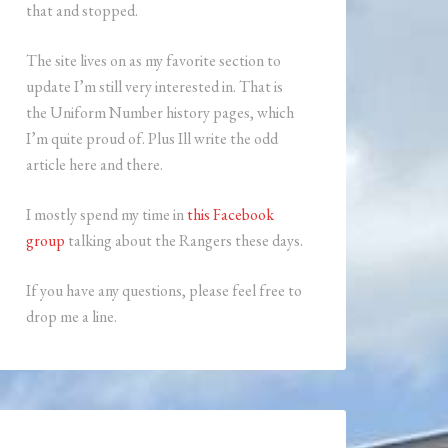
that and stopped.
The site lives on as my favorite section to
update I’m still very interested in. That is
the Uniform Number history pages, which
I’m quite proud of. Plus Ill write the odd
article here and there.
I mostly spend my time in
this Facebook
group
talking about the Rangers these days.
If you have any questions, please feel free to
drop me a line.