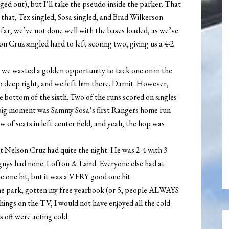
ged out), but I’ll take the pseudo-inside the parker. That
r that, Tex singled, Sosa singled, and Brad Wilkerson
 far, we’ve not done well with the bases loaded, as we’ve
on Cruz singled hard to left scoring two, giving us a 4-2
r we wasted a golden opportunity to tack one on in the
 to deep right, and we left him there. Darnit. However,
e bottom of the sixth. Two of the runs scored on singles
big moment was Sammy Sosa’s first Rangers home run
w of seats in left center field, and yeah, the hop was
but Nelson Cruz had quite the night. He was 2-4 with 3
o guys had none. Lofton & Laird. Everyone else had at
e one hit, but it was a VERY good one hit.
the park, gotten my free yearbook (or 5, people ALWAYS
hings on the TV, I would not have enjoyed all the cold
s off were acting cold.