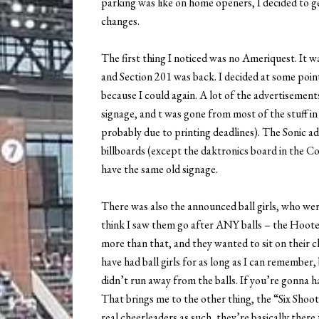
parking was like on home openers, I decided to ge
changes.
The first thing I noticed was no Ameriquest. It w
and Section 201 was back. I decided at some point 
because I could again. A lot of the advertisemen
signage, and t was gone from most of the stuff in
probably due to printing deadlines). The Sonic ad i
billboards (except the daktronics board in the Co
have the same old signage.
There was also the announced ball girls, who were
think I saw them go after ANY balls – the Hooters
more than that, and they wanted to sit on their cha
have had ball girls for as long as I can remember,
didn’t run away from the balls. If you’re gonna ha
That brings me to the other thing, the “Six Shoo
real cheerleaders as such, they’re basically there 