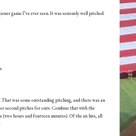
ner game I’ve ever seen. It was seriously well pitched.
s
ed. That was some outstanding pitching, and there was an
t or second pitches for outs. Combine that with the
me (two hours and fourteen minutes). Of the six hits, all
.