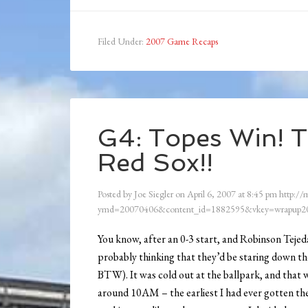
Filed Under:
2007 Game Recaps
G4: Topes Win! 
Red Sox!!
Posted by
Joe Siegler
on
April 6, 2007
at
8:45 pm
http://
ymd=20070406&content_id=1882595&vkey=wrapup20
You know, after an 0-3 start, and Robinson Teje
probably thinking that they’d be staring down th
BTW). It was cold out at the ballpark, and that w
around 10AM – the earliest I had ever gotten the