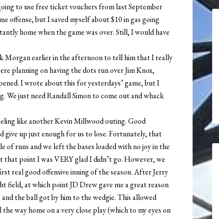
s going to use free ticket vouchers from last September
me offense, but I saved myself about $10 in gas going
stantly home when the game was over. Still, I would have
k Morgan earlier in the afternoon to tell him that I really
 were planning on having the dots run over Jim Knox,
ened. I wrote about this for yesterdays’ game, but I
ining. We just need Randall Simon to come out and whack
feeling like another Kevin Millwood outing. Good
 give up just enough for us to lose. Fortunately, that
 of runs and we left the bases loaded with no joy in the
 At that point I was VERY glad I didn’t go. However, we
rst real good offensive inning of the season. After Jerry
ht field, at which point JD Drew gave me a great reason
and the ball got by him to the wedgie. This allowed
l the way home on a very close play (which to my eyes on