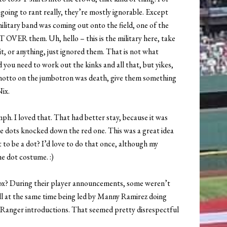
 going to rant really, they’re mostly ignorable. Except
military band was coming out onto the field, one of the
HT OVER them. Uh, hello – this is the military here, take
it, or anything, just ignored them. That is not what
 you need to work out the kinks and all that, but yikes,
anotto on the jumbotron was death, give them something
Nix.
umph. I loved that. That had better stay, because it was
ue dots knocked down the red one. This was a great idea
 to be a dot? I’d love to do that once, although my
he dot costume. :)
Sox? During their player announcements, some weren’t
ll at the same time being led by Manny Ramirez doing
anger introductions. That seemed pretty disrespectful