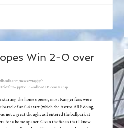
Topes Win 2-0 over
mlb.mlb.com/news/wrap.jsp?
05&fext=.jsp&c_id=mlb>MLB.com Recap
da starting the home opener, most Ranger fans were
e barrel of an 0-4 start (which the Astros ARE doing,
as not a great thought as I entered the ballpark at
re for a home opener. Given the fiasco that I know