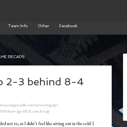
Team Info
Other
Facebook
AME RECAPS
o 2-3 behind 8-4
/texas.rangers.mlb.com/news/wrap.jsp?
05&fext=.jsp>MLB.com Recap
d not to, as I didn’t feel like sitting out in the cold. I