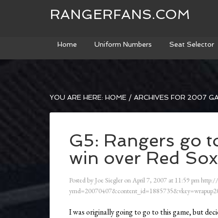
RANGERFANS.COM
Home
Uniform Numbers
Seat Selector
YOU ARE HERE:
HOME
/
ARCHIVES FOR 2007 G
G5: Rangers go t
win over Red Sox
Posted by
Joe Siegler
on
April 7, 2007
at
11:59 pm
http:/
ymd=20070407&content_id=1885735&vkey=wrapup20
I was originally going to go to this game, but decide