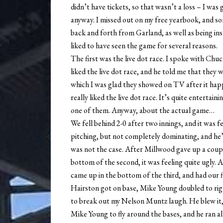
didn’t have tickets, so that wasn’t a loss – I wa
anyway. I missed out on my free yearbook, and so
back and forth from Garland, as well as being in
liked to have seen the game for several reasons.
The first was the live dot race. I spoke with Chuc
liked the live dot race, and he told me that they
which I was glad they showed on TV after it happ
really liked the live dot race. It’s quite enterta
one of them. Anyway, about the actual game…
We fell behind 2-0 after two innings, and it was 
pitching, but not completely dominating, and he’d
was not the case. After Millwood gave up a couple
bottom of the second, it was feeling quite ugly.
came up in the bottom of the third, and had our fi
Hairston got on base, Mike Young doubled to rig
to break out my Nelson Muntz laugh. He blew it, 
Mike Young to fly around the bases, and he ran al