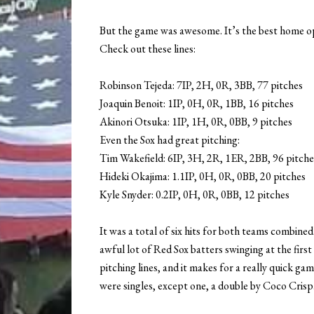
But the game was awesome. It’s the best home ope
Check out these lines:
Robinson Tejeda: 7IP, 2H, 0R, 3BB, 77 pitches
Joaquin Benoit: 1IP, 0H, 0R, 1BB, 16 pitches
Akinori Otsuka: 1IP, 1H, 0R, 0BB, 9 pitches
Even the Sox had great pitching:
Tim Wakefield: 6IP, 3H, 2R, 1ER, 2BB, 96 pitche
Hideki Okajima: 1.1IP, 0H, 0R, 0BB, 20 pitches
Kyle Snyder: 0.2IP, 0H, 0R, 0BB, 12 pitches
It was a total of six hits for both teams combin
awful lot of Red Sox batters swinging at the firs
pitching lines, and it makes for a really quick ga
were singles, except one, a double by Coco Crisp