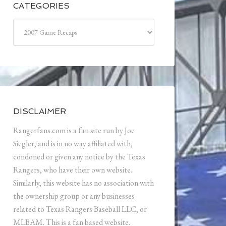
CATEGORIES
Categories
DISCLAIMER
Rangerfans.com is a fan site run by Joe
Siegler, and is in no way affiliated with,
condoned or given any notice by the Texas
Rangers, who have their own website.
Similarly, this website has no association with
the ownership group or any businesses
related to Texas Rangers Baseball LLC, or
MLBAM. This is a fan based website.