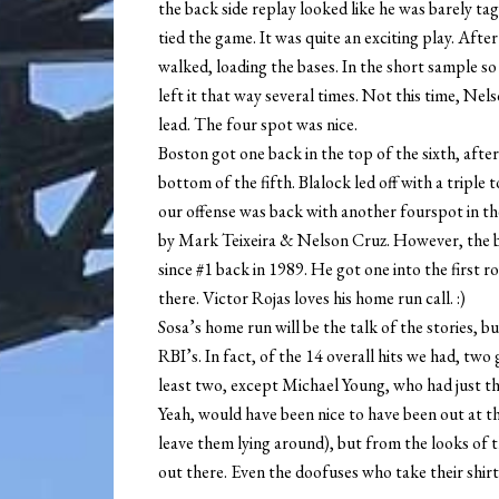
the back side replay looked like he was barely tag
tied the game. It was quite an exciting play. Afte
walked, loading the bases. In the short sample so
left it that way several times. Not this time, Nels
lead. The four spot was nice.
Boston got one back in the top of the sixth, afte
bottom of the fifth. Blalock led off with a triple
our offense was back with another fourspot in th
by Mark Teixeira & Nelson Cruz. However, the 
since #1 back in 1989. He got one into the first ro
there. Victor Rojas loves his home run call. :)
Sosa’s home run will be the talk of the stories, 
RBI’s. In fact, of the 14 overall hits we had, tw
least two, except Michael Young, who had just th
Yeah, would have been nice to have been out at 
leave them lying around), but from the looks of t
out there. Even the doofuses who take their shirt