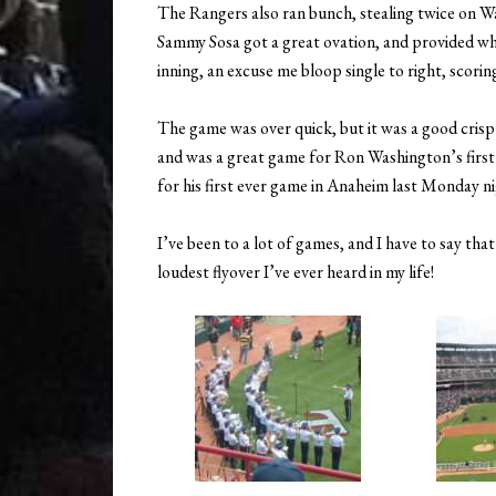
The Rangers also ran bunch, stealing twice on Wa
Sammy Sosa got a great ovation, and provided wha
inning, an excuse me bloop single to right, scori
The game was over quick, but it was a good crisp
and was a great game for Ron Washington’s first
for his first ever game in Anaheim last Monday nig
I’ve been to a lot of games, and I have to say th
loudest flyover I’ve ever heard in my life!