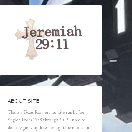
ABOUT SITE
This is a Texas Rangers fan site run by Joe
Siegler. From 1999 through 2013 I used to
do daily game updates, but got burnt out on