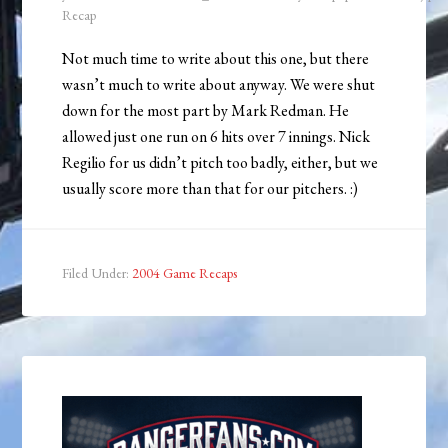
Recap
Not much time to write about this one, but there
wasn’t much to write about anyway. We were shut
down for the most part by Mark Redman. He
allowed just one run on 6 hits over 7 innings. Nick
Regilio for us didn’t pitch too badly, either, but we
usually score more than that for our pitchers. :)
Filed Under:
2004 Game Recaps