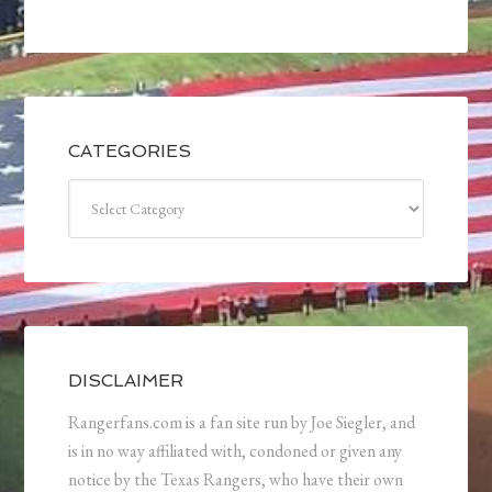
CATEGORIES
Categories
DISCLAIMER
Rangerfans.com is a fan site run by Joe Siegler, and
is in no way affiliated with, condoned or given any
notice by the Texas Rangers, who have their own