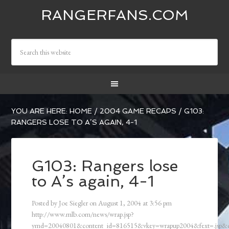
RANGERFANS.COM
YOU ARE HERE:
HOME
/
2004 GAME RECAPS
/
G103:
RANGERS LOSE TO A’S AGAIN, 4-1
G103: Rangers lose
to A’s again, 4-1
Posted by
Joe Siegler
on
August 1, 2004
at
3:56 pm
http://www.mlb.com/news/wrap.jsp?
ymd=20040801&content_id=816515&vkey=wrapup2004&fext=.jsp