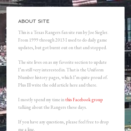
ABOUT SITE
This is a Texas Rangers fan site run by Joe Siegler.
From 1999 through 2013 I used to do daily game
updates, but got burnt out on that and stopped.
The site lives on as my favorite section to update
I’m still very interested in. That is the Uniform
Number history pages, which I’m quite proud of.
Plus Ill write the odd article here and there.
I mostly spend my time in
this Facebook group
talking about the Rangers these days.
If you have any questions, please feel free to drop
me a line.