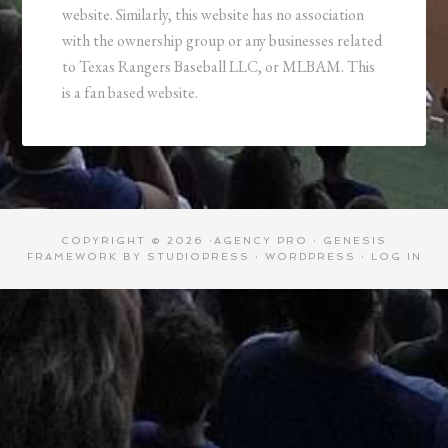
website. Similarly, this website has no association
with the ownership group or any businesses related
to Texas Rangers Baseball LLC, or MLBAM. This
is a fan based website.
COPYRIGHT © 2026 ·
AGENCY PRO
·
GENESIS
FRAMEWORK
BY
STUDIOPRESS
·
WORDPRESS
·
LOG IN