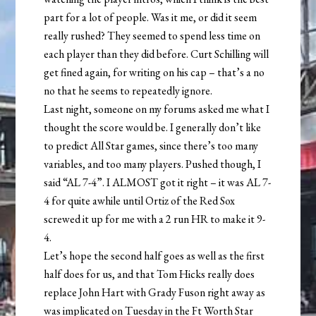
part for a lot of people. Was it me, or did it seem
really rushed? They seemed to spend less time on
each player than they did before. Curt Schilling will
get fined again, for writing on his cap – that’s a no
no that he seems to repeatedly ignore.
Last night, someone on my forums asked me what I
thought the score would be. I generally don’t like
to predict All Star games, since there’s too many
variables, and too many players. Pushed though, I
said “AL 7-4”. I ALMOST got it right – it was AL 7-
4 for quite awhile until Ortiz of the Red Sox
screwed it up for me with a 2 run HR to make it 9-
4.
Let’s hope the second half goes as well as the first
half does for us, and that Tom Hicks really does
replace John Hart with Grady Fuson right away as
was implicated on Tuesday in the Ft Worth Star