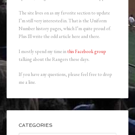
The site lives on as my favorite section to update
I’m still very interested in. That is the Uniform
Number history pages, which I’m quite proud of.
Plus Ill write the odd article here and there.
I mostly spend my time in
this Facebook group
talking about the Rangers these days.
If you have any questions, please feel free to drop
me a line.
CATEGORIES