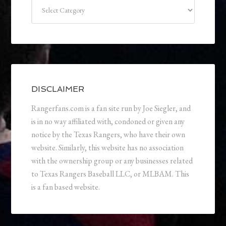
Categories
DISCLAIMER
Rangerfans.com is a fan site run by Joe Siegler, and
is in no way affiliated with, condoned or given any
notice by the Texas Rangers, who have their own
website. Similarly, this website has no association
with the ownership group or any businesses related
to Texas Rangers Baseball LLC, or MLBAM. This
is a fan based website.