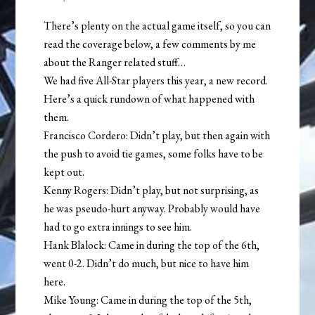
There’s plenty on the actual game itself, so you can
read the coverage below, a few comments by me
about the Ranger related stuff…
We had five All-Star players this year, a new record.
Here’s a quick rundown of what happened with
them.
Francisco Cordero: Didn’t play, but then again with
the push to avoid tie games, some folks have to be
kept out.
Kenny Rogers: Didn’t play, but not surprising, as
he was pseudo-hurt anyway. Probably would have
had to go extra innings to see him.
Hank Blalock: Came in during the top of the 6th,
went 0-2. Didn’t do much, but nice to have him
here.
Mike Young: Came in during the top of the 5th,