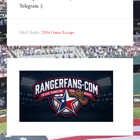
Telegram. :)
Filed Under:
2004 Game Recaps