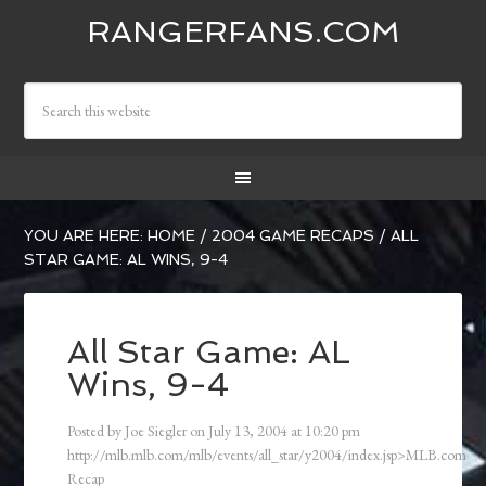
RANGERFANS.COM
YOU ARE HERE:
HOME
/
2004 GAME RECAPS
/
ALL
STAR GAME: AL WINS, 9-4
All Star Game: AL
Wins, 9-4
Posted by
Joe Siegler
on
July 13, 2004
at
10:20 pm
http://mlb.mlb.com/mlb/events/all_star/y2004/index.jsp>MLB.com
Recap