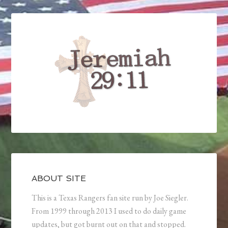
ABOUT SITE
This is a Texas Rangers fan site run by Joe Siegler.
From 1999 through 2013 I used to do daily game
updates, but got burnt out on that and stopped.