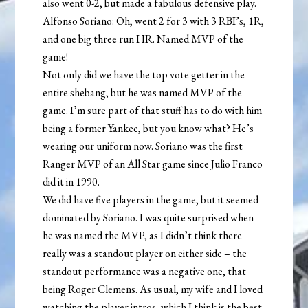
also went 0-2, but made a fabulous defensive play.
Alfonso Soriano: Oh, went 2 for 3 with 3 RBI’s, 1R,
and one big three run HR. Named MVP of the
game!
Not only did we have the top vote getter in the
entire shebang, but he was named MVP of the
game. I’m sure part of that stuff has to do with him
being a former Yankee, but you know what? He’s
wearing our uniform now. Soriano was the first
Ranger MVP of an All Star game since Julio Franco
did it in 1990.
We did have five players in the game, but it seemed
dominated by Soriano. I was quite surprised when
he was named the MVP, as I didn’t think there
really was a standout player on either side – the
standout performance was a negative one, that
being Roger Clemens. As usual, my wife and I loved
watching the player intros, which I think is the best