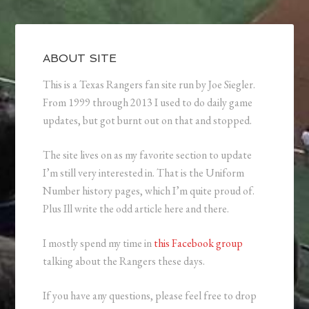
ABOUT SITE
This is a Texas Rangers fan site run by Joe Siegler.
From 1999 through 2013 I used to do daily game
updates, but got burnt out on that and stopped.
The site lives on as my favorite section to update
I’m still very interested in. That is the Uniform
Number history pages, which I’m quite proud of.
Plus Ill write the odd article here and there.
I mostly spend my time in
this Facebook group
talking about the Rangers these days.
If you have any questions, please feel free to drop