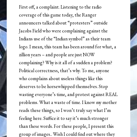
First off, a complaint. Listening to the radio
coverage of this game today, the Ranger
announcers talked about “protesters” outside
Jacobs Field who were complaining against the
Indians use of the “Indian symbol” as their team
logo. I mean, this team has been around for what, a
zillion years – and people are just NOW
complaining? Why is it all of a sudden a problem?
Political correctness, that’s why. To me, anyone
who complains about useless things like this
deserves to be horsewhipped themselves. Stop
wasting everyone’s time, and protest against REAL
problems. What a waste of time. I know my mother
reads these things, so I won’t truly say what I’m
feeling here. Suffice it to say it’s much stronger
than these words. For these people, I present this
group of images.. Wish I could find out where they