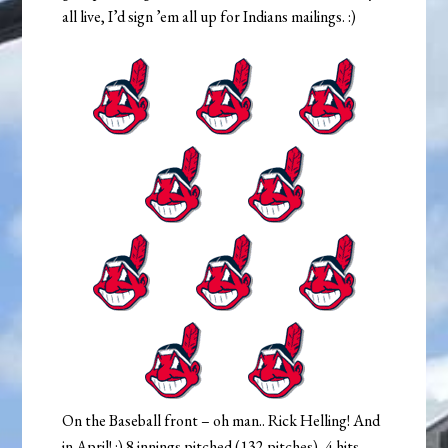
all live, I’d sign ’em all up for Indians mailings. :)
On the Baseball front – oh man.. Rick Helling! And
in April! :) 8 innings pitched (132 pitches), 4 hits,