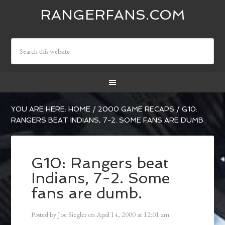
RANGERFANS.COM
YOU ARE HERE:
HOME
/
2000 GAME RECAPS
/
G10:
RANGERS BEAT INDIANS, 7-2. SOME FANS ARE DUMB.
G10: Rangers beat
Indians, 7-2. Some
fans are dumb.
Posted by
Joe Siegler
on
April 14, 2000
at
12:01 am