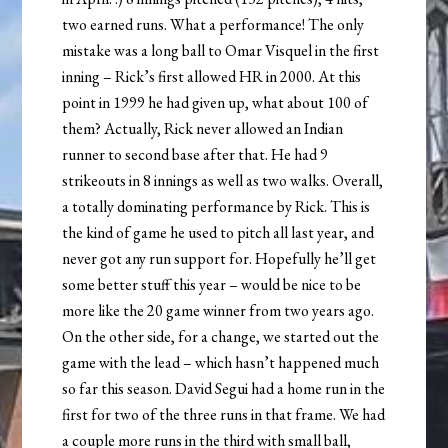
two earned runs. What a performance! The only
mistake was a long ball to Omar Visquel in the first
inning – Rick’s first allowed HR in 2000. At this
point in 1999 he had given up, what about 100 of
them? Actually, Rick never allowed an Indian
runner to second base after that. He had 9
strikeouts in 8 innings as well as two walks. Overall,
a totally dominating performance by Rick. This is
the kind of game he used to pitch all last year, and
never got any run support for. Hopefully he’ll get
some better stuff this year – would be nice to be
more like the 20 game winner from two years ago.
On the other side, for a change, we started out the
game with the lead – which hasn’t happened much
so far this season. David Segui had a home run in the
first for two of the three runs in that frame. We had
a couple more runs in the third with small ball,