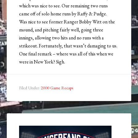
which was nice to see. Our remaining two runs
came off of solo home runs by Raffy & Pudge.
Was nice to see former Ranger Bobby Witt on the
mound, and pitching fairly well, going three
innings, allowing two hits and no runs with a
strikeout. Fortunately, that wasn’t damaging to us.
One final remark – where was all of this when we
were in New York? Sigh.
Filed Under:
2000 Game Recaps