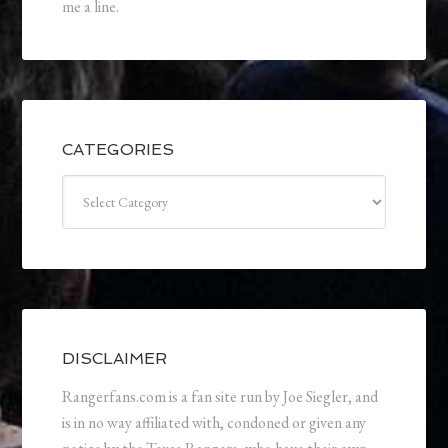
me a line.
CATEGORIES
Categories
DISCLAIMER
Rangerfans.com is a fan site run by Joe Siegler, and
is in no way affiliated with, condoned or given any