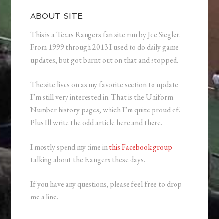
ABOUT SITE
This is a Texas Rangers fan site run by Joe Siegler.
From 1999 through 2013 I used to do daily game
updates, but got burnt out on that and stopped.
The site lives on as my favorite section to update
I’m still very interested in. That is the Uniform
Number history pages, which I’m quite proud of.
Plus Ill write the odd article here and there.
I mostly spend my time in
this Facebook group
talking about the Rangers these days.
If you have any questions, please feel free to drop
me a line.