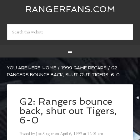
RANGERFANS.COM
YOU ARE HERE:
HOME
/
1999 GAME RECAPS
/
G2:
RANGERS BOUNCE BACK, SHUT OUT TIGERS, 6-0
G2: Rangers bounce
back, shut out Tigers,
6-0
Posted by
Joe Siegler
on
April 6, 1999
at
12:01 am