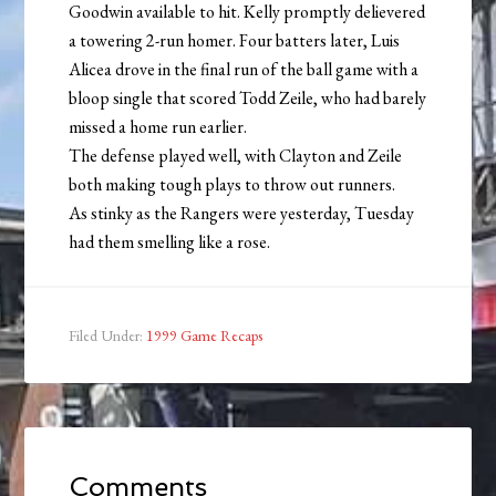
Goodwin available to hit. Kelly promptly delievered
a towering 2-run homer. Four batters later, Luis
Alicea drove in the final run of the ball game with a
bloop single that scored Todd Zeile, who had barely
missed a home run earlier.
The defense played well, with Clayton and Zeile
both making tough plays to throw out runners.
As stinky as the Rangers were yesterday, Tuesday
had them smelling like a rose.
Filed Under:
1999 Game Recaps
Comments