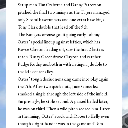
Setup men Tim Crabtree and Danny Patterson
pitched the final two innings as the Tigers managed
only 8 total baserunners and one extra base hit, a
Tony Clark double that lead off the 9th.
The Rangers offense got it going early. Johnny
Oates’ special lineup against lefties, which has
Royce Clayton leading off, saw the first 2 hitters
reach. Rusty Greer drove Clayton and catcher
Pudge Rodriguez both in with a stinging double to
the left-center alley.
Oates’ tough decision-making came into play again
the 7th. After two quick outs, Juan Gonzalez
smoked a single through the left side of the infield.
Surprisingly, he stole second. A passed balled later,
he was on third. Then a wild pitch scored him. Later
in the inning, Oates’ stuck with Roberto Kelly even
though a right-hander was in the game and Tom