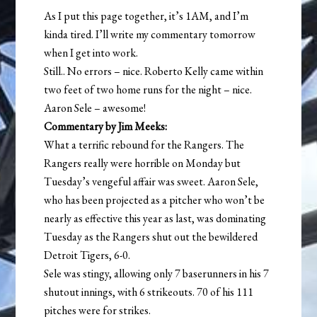
As I put this page together, it’s 1AM, and I’m
kinda tired. I’ll write my commentary tomorrow
when I get into work.
Still.. No errors – nice. Roberto Kelly came within
two feet of two home runs for the night – nice.
Aaron Sele – awesome!
Commentary by Jim Meeks:
What a terrific rebound for the Rangers. The
Rangers really were horrible on Monday but
Tuesday’s vengeful affair was sweet. Aaron Sele,
who has been projected as a pitcher who won’t be
nearly as effective this year as last, was dominating
Tuesday as the Rangers shut out the bewildered
Detroit Tigers, 6-0.
Sele was stingy, allowing only 7 baserunners in his 7
shutout innings, with 6 strikeouts. 70 of his 111
pitches were for strikes.