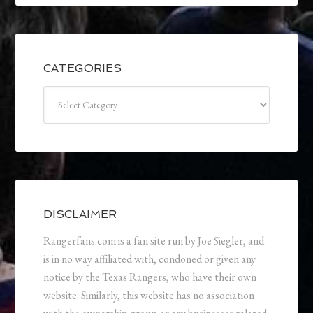
CATEGORIES
Categories
DISCLAIMER
Rangerfans.com is a fan site run by Joe Siegler, and
is in no way affiliated with, condoned or given any
notice by the Texas Rangers, who have their own
website. Similarly, this website has no association