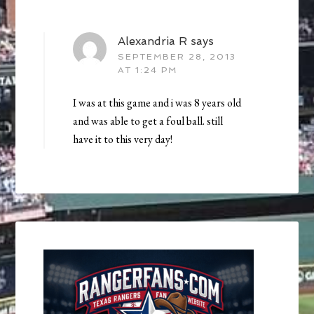
Alexandria R
says
SEPTEMBER 28, 2013
AT 1:24 PM
I was at this game and i was 8 years old
and was able to get a foul ball. still
have it to this very day!