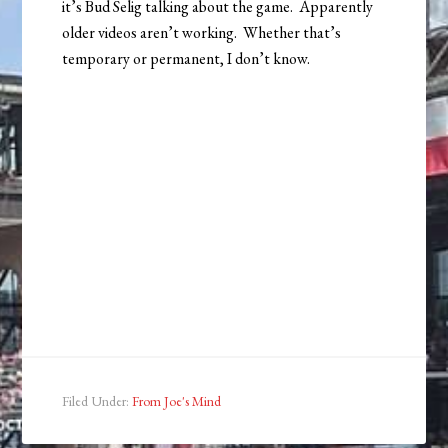
it’s Bud Selig talking about the game. Apparently
older videos aren’t working. Whether that’s
temporary or permanent, I don’t know.
Filed Under:
From Joe's Mind