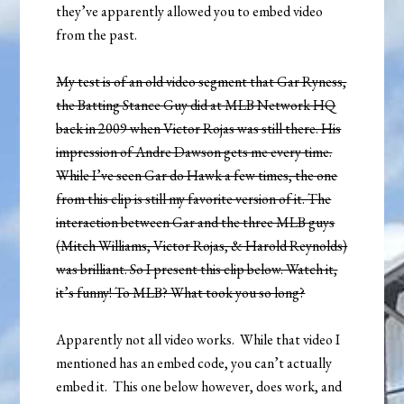
they’ve apparently allowed you to embed video
from the past.
My test is of an old video segment that Gar Ryness,
the Batting Stance Guy did at MLB Network HQ
back in 2009 when Victor Rojas was still there. His
impression of Andre Dawson gets me every time.
While I’ve seen Gar do Hawk a few times, the one
from this clip is still my favorite version of it. The
interaction between Gar and the three MLB guys
(Mitch Williams, Victor Rojas, & Harold Reynolds)
was brilliant. So I present this clip below. Watch it,
it’s funny! To MLB? What took you so long?
Apparently not all video works. While that video I
mentioned has an embed code, you can’t actually
embed it. This one below however, does work, and