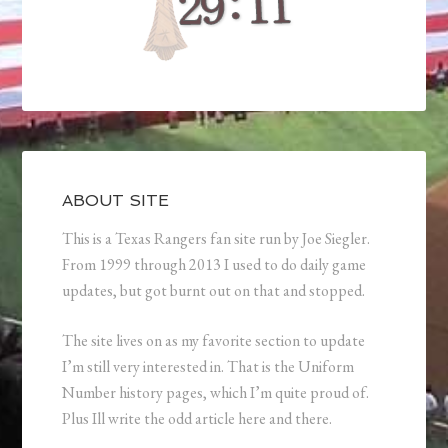
ABOUT SITE
This is a Texas Rangers fan site run by Joe Siegler.
From 1999 through 2013 I used to do daily game
updates, but got burnt out on that and stopped.
The site lives on as my favorite section to update
I’m still very interested in. That is the Uniform
Number history pages, which I’m quite proud of.
Plus Ill write the odd article here and there.