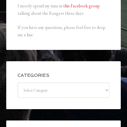
I mostly spend my time in
this Facebook group
talking about the Rangers these days.
If you have any questions, please feel free to drop
me a line.
CATEGORIES
Categories