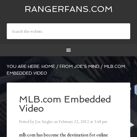
RANGERFANS.COM
YOU ARE HERE:
HOME
/
FROM JOE'S MIND
/
MLB.COM
EMBEDDED VIDEO
MLB.com Embedded
Video
Posted by
Joe Siegler
on
February 22, 2012
at
3:48 pm
mlb.com has become the destination for online