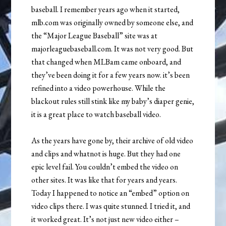
baseball. I remember years ago when it started,
mlb.com was originally owned by someone else, and
the “Major League Baseball” site was at
majorleaguebaseball.com. It was not very good. But
that changed when MLBam came onboard, and
they’ve been doing it for a few years now. it’s been
refined into a video powerhouse. While the
blackout rules still stink like my baby’s diaper genie,
it is a great place to watch baseball video.
As the years have gone by, their archive of old video
and clips and whatnot is huge. But they had one
epic level fail. You couldn’t embed the video on
other sites. It was like that for years and years.
Today I happened to notice an “embed” option on
video clips there. I was quite stunned. I tried it, and
it worked great. It’s not just new video either –