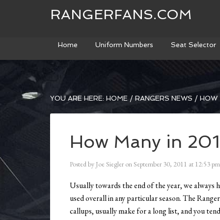
RANGERFANS.COM
Home
Uniform Numbers
Seat Selector
YOU ARE HERE:
HOME
/
RANGERS NEWS
/
HOW M
How Many in 201
Posted by
Joe Siegler
on
September 30, 2011
at
12:53 pm
Usually towards the end of the year, we always
used overall in any particular season. The Rangers 
callups, usually make for a long list, and you ten