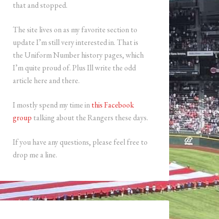
that and stopped.
The site lives on as my favorite section to
update I’m still very interested in. That is
the Uniform Number history pages, which
I’m quite proud of. Plus Ill write the odd
article here and there.
I mostly spend my time in
this Facebook
group
talking about the Rangers these days.
If you have any questions, please feel free to
drop me a line.