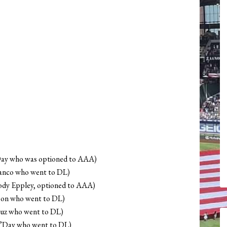
’Day who was optioned to AAA)
Blanco who went to DL)
dy Eppley, optioned to AAA)
bon who went to DL)
ruz who went to DL)
O’Day who went to DL)