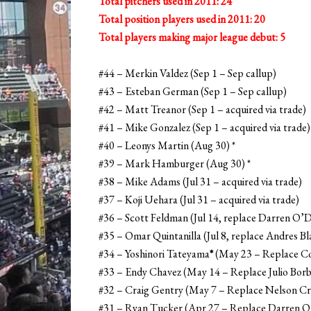
Total pitchers used in 2011: 24
Total position players used in 2011: 20
Total players making major league debut: 5
#44 – Merkin Valdez (Sep 1 – Sep callup)
#43 – Esteban German (Sep 1 – Sep callup)
#42 – Matt Treanor (Sep 1 – acquired via trade)
#41 – Mike Gonzalez (Sep 1 – acquired via trade)
#40 – Leonys Martin (Aug 30) *
#39 – Mark Hamburger (Aug 30) *
#38 – Mike Adams (Jul 31 – acquired via trade)
#37 – Koji Uehara (Jul 31 – acquired via trade)
#36 – Scott Feldman (Jul 14, replace Darren O
#35 – Omar Quintanilla (Jul 8, replace Andres 
#34 – Yoshinori Tateyama
*
(May 23 – Replace Co
#33 – Endy Chavez (May 14 – Replace Julio Bor
#32 – Craig Gentry (May 7 – Replace Nelson C
#31 – Ryan Tucker (Apr 27 – Replace Darren 