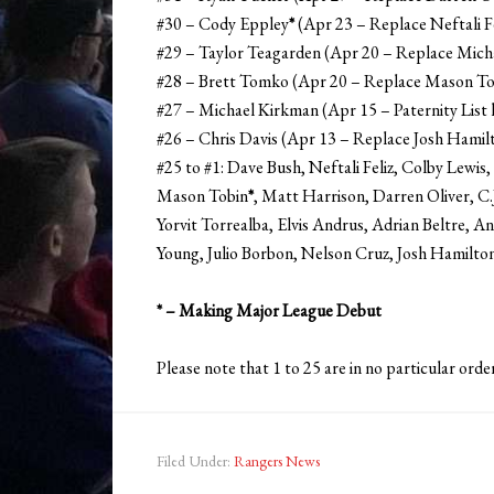
#30 – Cody Eppley
*
(Apr 23 – Replace Neftali F
#29 – Taylor Teagarden (Apr 20 – Replace Mich
#28 – Brett Tomko (Apr 20 – Replace Mason To
#27 – Michael Kirkman (Apr 15 – Paternity List 
#26 – Chris Davis (Apr 13 – Replace Josh Hamil
#25 to #1: Dave Bush, Neftali Feliz, Colby Lew
Mason Tobin
*
, Matt Harrison, Darren Oliver, C
Yorvit Torrealba, Elvis Andrus, Adrian Beltre, A
Young, Julio Borbon, Nelson Cruz, Josh Hamilt
* – Making Major League Debut
Please note that 1 to 25 are in no particular order
Filed Under:
Rangers News