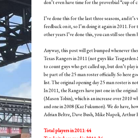
don’t even have time for the proverbial “cup of c
I’ve done this for the last three seasons, and it’
feedback on it, so I’m doing it again in 2011. For th
other years I’ve done this, you can still see them 
Anyway, this post will get bumped whenever there
Texas Rangers in 2011 (not guys like Teagarden &
to count guys who get called up, but don’t play i
be part of the 25 man roster officially. So here g
list. The original opening day 25 man roster is not
In 2011, the Rangers have just one in the origina
(Mason Tobin), which is an increase over 2010 w
and one in 2008 (Kaz Fukumori). We do have, how
Adrian Beltre, Dave Bush, Mike Napoli, Arthur 
Total players in 2011: 44