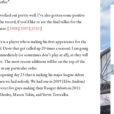
offee”.
s worked out pretty well. I’ve also gotten some positive
e record, if you’d like to see the final tallies for the
here: [
2008
|
2009
|
2010
]
 is a player who is making his first appearance for the
 Davis that get called up 20 times a season). I am going
mmediately (or sometimes don’t play at all), as they will
oes. The most recent additions will be on the top of the
 in any particular order.
l opening day 25 that is making his major league debut
hen we had nobody. We had one in 2009 (Elvis Andrus)
ever five guys making their Ranger debuts in 2011:
Rhodes, Mason Tobin, and Yorvit Torrealba.