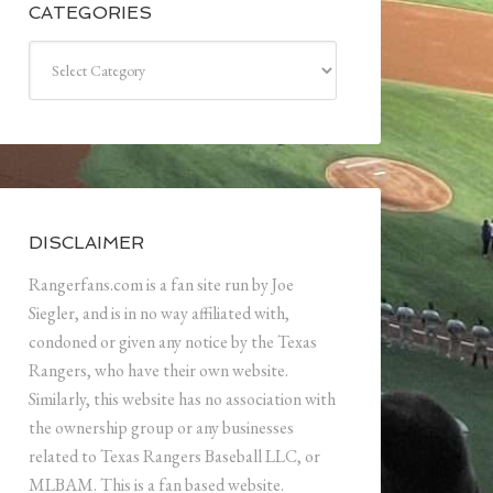
CATEGORIES
Categories
DISCLAIMER
Rangerfans.com is a fan site run by Joe
Siegler, and is in no way affiliated with,
condoned or given any notice by the Texas
Rangers, who have their own website.
Similarly, this website has no association with
the ownership group or any businesses
related to Texas Rangers Baseball LLC, or
MLBAM. This is a fan based website.