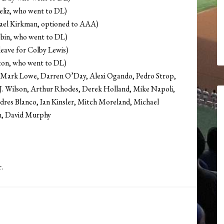
eliz, who went to DL)
ael Kirkman, optioned to AAA)
bin, who went to DL)
leave for Colby Lewis)
ton, who went to DL)
is, Mark Lowe, Darren O’Day, Alexi Ogando, Pedro Strop,
.J. Wilson, Arthur Rhodes, Derek Holland, Mike Napoli,
ndres Blanco, Ian Kinsler, Mitch Moreland, Michael
on, David Murphy
.