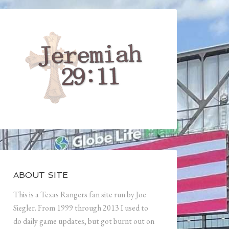
ABOUT SITE
This is a Texas Rangers fan site run by Joe
Siegler. From 1999 through 2013 I used to
do daily game updates, but got burnt out on