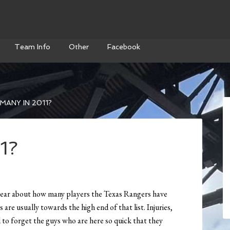
Team Info
Other
Facebook
ANY IN 2011?
1?
 hear about how many players the Texas Rangers have
are usually towards the high end of that list. Injuries,
d to forget the guys who are here so quick that they