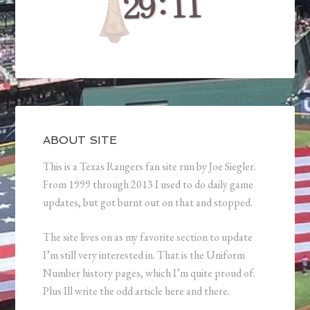
ABOUT SITE
This is a Texas Rangers fan site run by Joe Siegler.
From 1999 through 2013 I used to do daily game
updates, but got burnt out on that and stopped.
The site lives on as my favorite section to update
I’m still very interested in. That is the Uniform
Number history pages, which I’m quite proud of.
Plus Ill write the odd article here and there.