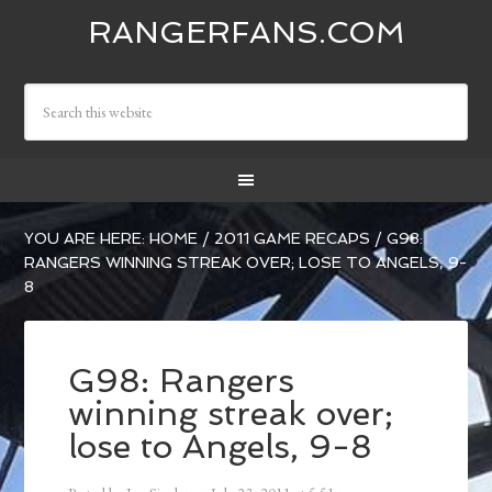
RANGERFANS.COM
YOU ARE HERE:
HOME
/
2011 GAME RECAPS
/
G98:
RANGERS WINNING STREAK OVER; LOSE TO ANGELS, 9-
8
G98: Rangers
winning streak over;
lose to Angels, 9-8