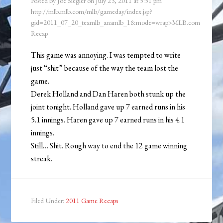
Posted by
Joe Siegler
on
July 23, 2011
at
5:51 pm
http://mlb.mlb.com/mlb/gameday/index.jsp?
gid=2011_07_20_texmlb_anamlb_1&mode=wrap>MLB.com
Recap
This game was annoying. I was tempted to write
just “shit” because of the way the team lost the
game.
Derek Holland and Dan Haren both stunk up the
joint tonight. Holland gave up 7 earned runs in his
5.1 innings. Haren gave up 7 earned runs in his 4.1
innings.
Still… Shit. Rough way to end the 12 game winning
streak.
Filed Under:
2011 Game Recaps