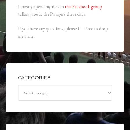
I mostly spend my time in
this Facebook group
talking about the Rangers these days.
If you have any questions, please feel free to drop
me a line.
CATEGORIES
Categories