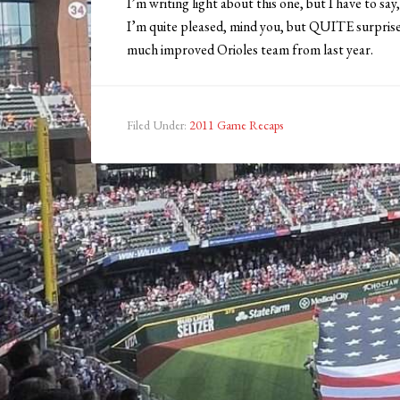
I’m writing light about this one, but I have to say
I’m quite pleased, mind you, but QUITE surprised
much improved Orioles team from last year.
Filed Under:
2011 Game Recaps