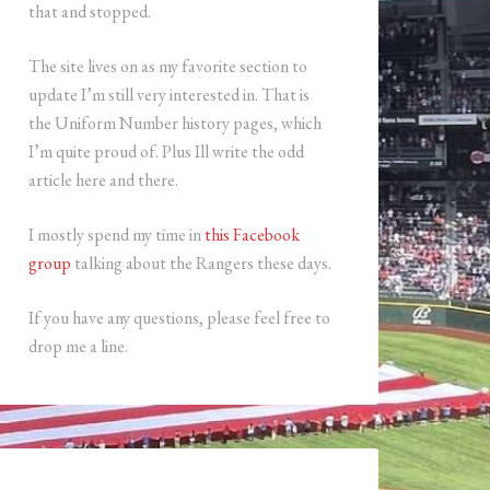
that and stopped.
The site lives on as my favorite section to
update I’m still very interested in. That is
the Uniform Number history pages, which
I’m quite proud of. Plus Ill write the odd
article here and there.
I mostly spend my time in
this Facebook
group
talking about the Rangers these days.
If you have any questions, please feel free to
drop me a line.