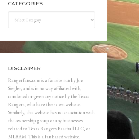
CATEGORIES
Categories
DISCLAIMER
Rangerfans.com is a fan site run by Joe
Siegler, and is in no way affiliated with,
condoned or given any notice by the Texas
Rangers, who have their own website.
Similarly, this website has no association with
the ownership group or any businesses
related to Texas Rangers Baseball LLC, or
MLBAM. This is a fan based website.