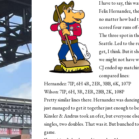
I have to say, this w
Felix Hernandez, the
no matter how bad t
scored four runs off 
The three spot in th
Seattle. Led to the r
get, I think. But it s
we might not have w
CJ ended up matchin
compared lines:
Hernandez: 7IP, 6H 4R, 2ER, 3BB, 6K, 107P
Wilson: 7IP, 6H, 3R, 2ER, 2BB, 2K, 108P
Pretty similar lines there. Hernandez was dancin
just managed to get it together just enough to be
Kinsler & Andrus took an ofer, but everyone else 
singles, two doubles. That was it. But bunched to
game.