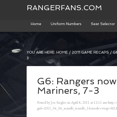
RANGERFANS.COM
Home
Uniform Numbers
Seat Selector
YOU ARE HERE:
HOME
/
2011 GAME RECAPS
/
G6
3
G6: Rangers now
Mariners, 7-3
Posted by
Joe Siegler
on
April 8, 2011
at
12:11 am
http:/
gid=2011_04_06_seamlb_texmlb_1&mode=wrap>MLB