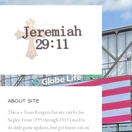
ABOUT SITE
This is a Texas Rangers fan site run by Joe
Siegler. From 1999 through 2013 I used to
do daily game updates, but got burnt out on