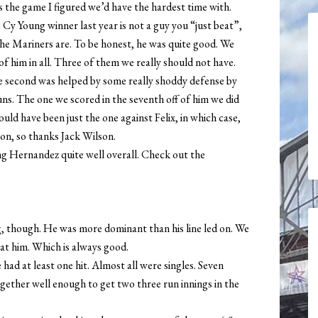
as the game I figured we’d have the hardest time with.
 Cy Young winner last year is not a guy you “just beat”,
he Mariners are. To be honest, he was quite good. We
of him in all. Three of them we really should not have.
e second was helped by some really shoddy defense by
uns. The one we scored in the seventh off of him we did
hould have been just the one against Felix, in which case,
on, so thanks Jack Wilson.
g Hernandez quite well overall. Check out the
g, though. He was more dominant than his line led on. We
at him. Which is always good.
had at least one hit. Almost all were singles. Seven
gether well enough to get two three run innings in the