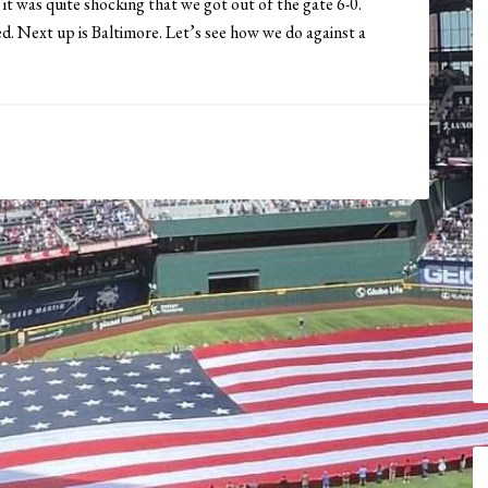
, it was quite shocking that we got out of the gate 6-0.
. Next up is Baltimore. Let’s see how we do against a