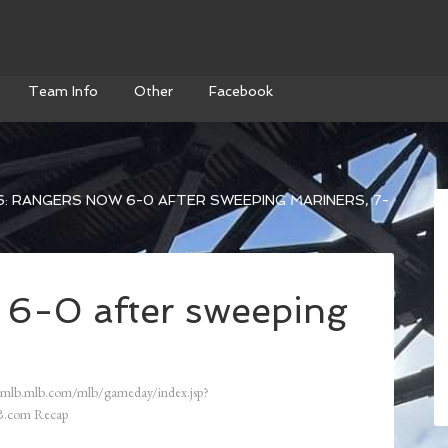
Team Info
Other
Facebook
: RANGERS NOW 6-0 AFTER SWEEPING MARINERS, 7-
 6-0 after sweeping
/mlb.mlb.com/mlb/gameday/index.jsp?
.com Recap