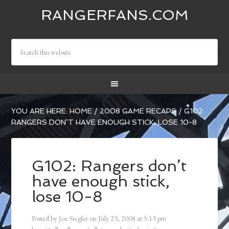
RANGERFANS.COM
YOU ARE HERE:
HOME
/
2008 GAME RECAPS
/
G102:
RANGERS DON’T HAVE ENOUGH STICK, LOSE 10-8
G102: Rangers don’t
have enough stick,
lose 10-8
Posted by
Joe Siegler
on
July 23, 2008
at
5:13 pm