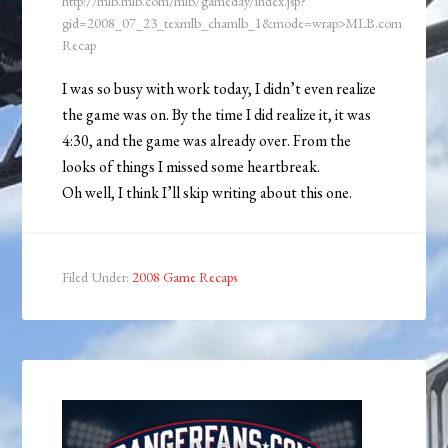
http://mlb.mlb.com/mlb/gameday/index.jsp?
gid=2008_07_23_texmlb_chamlb_1&mode=wrap>MLB.com
Recap
I was so busy with work today, I didn’t even realize
the game was on. By the time I did realize it, it was
4:30, and the game was already over. From the
looks of things I missed some heartbreak.
Oh well, I think I’ll skip writing about this one.
Filed Under:
2008 Game Recaps