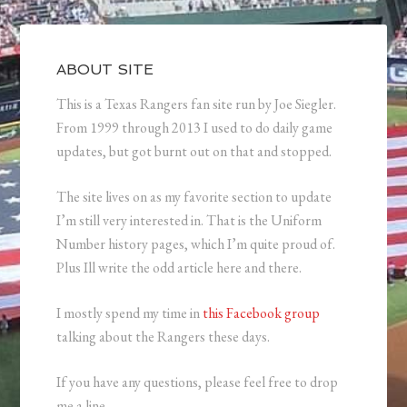
ABOUT SITE
This is a Texas Rangers fan site run by Joe Siegler.
From 1999 through 2013 I used to do daily game
updates, but got burnt out on that and stopped.
The site lives on as my favorite section to update
I’m still very interested in. That is the Uniform
Number history pages, which I’m quite proud of.
Plus Ill write the odd article here and there.
I mostly spend my time in
this Facebook group
talking about the Rangers these days.
If you have any questions, please feel free to drop
me a line.