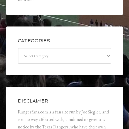
CATEGORIES
Categories
DISCLAIMER
Rangerfans.com is a fan site run by Joe Siegler, and
is in no way affiliated with, condoned or given any
notice by the Texas Rangers, who have their own