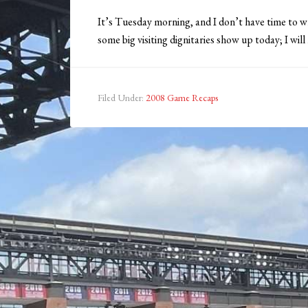
It’s Tuesday morning, and I don’t have time to w
some big visiting dignitaries show up today; I will
Filed Under:
2008 Game Recaps