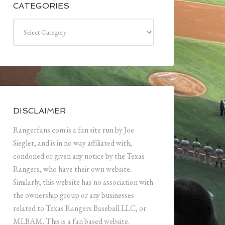
CATEGORIES
Categories
DISCLAIMER
Rangerfans.com is a fan site run by Joe
Siegler, and is in no way affiliated with,
condoned or given any notice by the Texas
Rangers, who have their own website.
Similarly, this website has no association with
the ownership group or any businesses
related to Texas Rangers Baseball LLC, or
MLBAM. This is a fan based website.