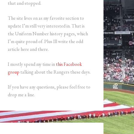
that and stopped.
The site lives on as my favorite section to
update I’m still very interested in. That is
the Uniform Number history pages, which
I’m quite proud of. Plus Ill write the odd
article here and there.
I mostly spend my time in
this Facebook
group
talking about the Rangers these days.
If you have any questions, please feel free to
drop me a line.