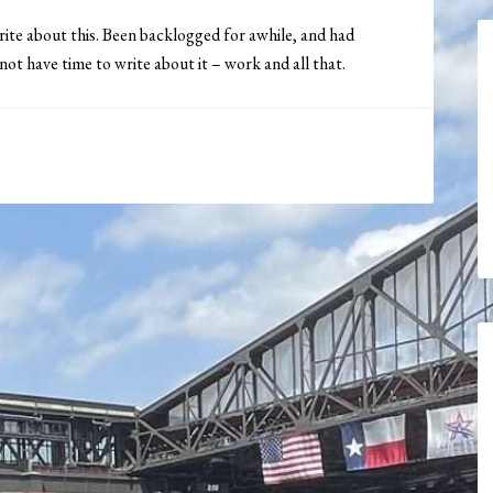
rite about this. Been backlogged for awhile, and had
 not have time to write about it – work and all that.