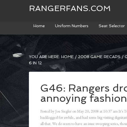
RANGERFANS.COM
Home
Uniform Numbers
Seat Selector
YOU ARE HERE:
HOME
/
2008 GAME RECAPS
/
G
6 IN 12
G46: Rangers dr
annoying fashion;
Posted by
Joe Siegler
on
May 20, 2008
at
10:37 am
It's T
backlogged for awhile, and had some big visiting dignitari
all that. We do seem to have an issue sweeping series, 