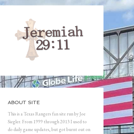
ABOUT SITE
This is a Texas Rangers fan site run by Joe
Siegler. From 1999 through 2013 I used to
do daily game updates, but got burnt out on