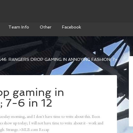
Team Info
Other
Facebook
46: RANGERS DROP GAMING IN ANNOYING FASHION; 7-
op gaming in
 7-6 in 12
uesday morning, and I don't have time to write about this. Been
es show up today; I will not have time to write about it - work and
though. Strange.>MLB.com Recap