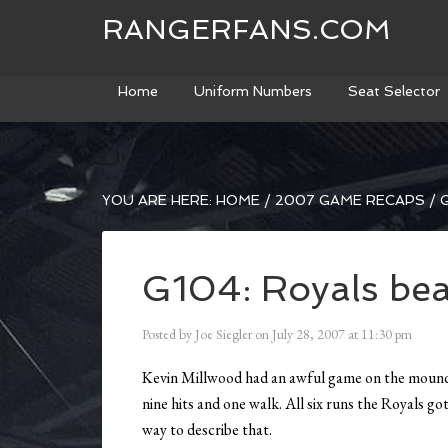
RANGERFANS.COM
Home
Uniform Numbers
Seat Selector
YOU ARE HERE:
HOME
/
2007 GAME RECAPS
/
G
G104: Royals bea
Posted by
Joe Siegler
on
July 28, 2007
at
11:30 pm
Kevin Millwood had an awful game on the mound. 
nine hits and one walk. All six runs the Royals g
way to describe that.