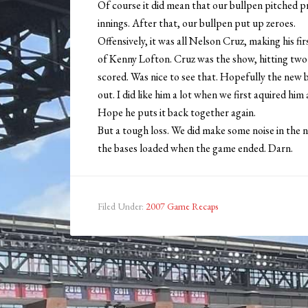
Of course it did mean that our bullpen pitched pre
innings. After that, our bullpen put up zeroes.
Offensively, it was all Nelson Cruz, making his 
of Kenny Lofton. Cruz was the show, hitting two h
scored. Was nice to see that. Hopefully the new
out. I did like him a lot when we first aquired him 
Hope he puts it back together again.
But a tough loss. We did make some noise in the ni
the bases loaded when the game ended. Darn.
Filed Under:
2007 Game Recaps