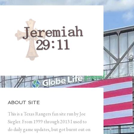
ABOUT SITE
This is a Texas Rangers fan site run by Joe
Siegler. From 1999 through 2013 I used to
do daily game updates, but got burnt out on