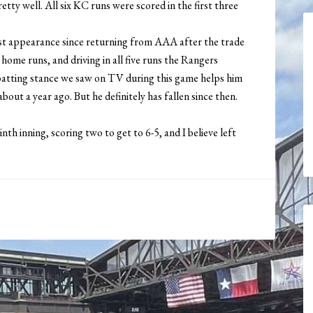
tty well. All six KC runs were scored in the first three
first appearance since returning from AAA after the trade
ome runs, and driving in all five runs the Rangers
 batting stance we saw on TV during this game helps him
about a year ago. But he definitely has fallen since then.
nth inning, scoring two to get to 6-5, and I believe left