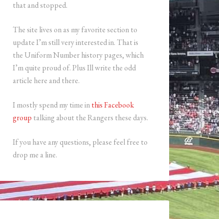
that and stopped.
The site lives on as my favorite section to
update I’m still very interested in. That is
the Uniform Number history pages, which
I’m quite proud of. Plus Ill write the odd
article here and there.
I mostly spend my time in
this Facebook
group
talking about the Rangers these days.
If you have any questions, please feel free to
drop me a line.