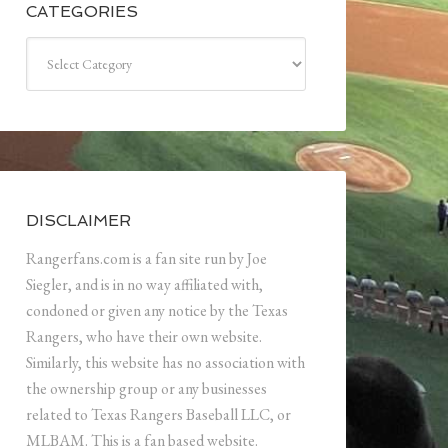
CATEGORIES
Categories
DISCLAIMER
Rangerfans.com is a fan site run by Joe
Siegler, and is in no way affiliated with,
condoned or given any notice by the Texas
Rangers, who have their own website.
Similarly, this website has no association with
the ownership group or any businesses
related to Texas Rangers Baseball LLC, or
MLBAM. This is a fan based website.