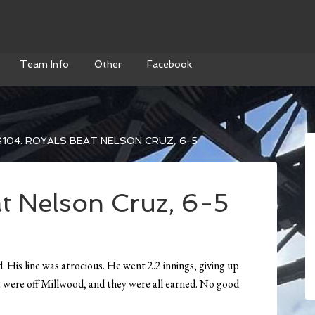
Team Info
Other
Facebook
104: ROYALS BEAT NELSON CRUZ, 6-5
t Nelson Cruz, 6-5
His line was atrocious. He went 2.2 innings, giving up
ot were off Millwood, and they were all earned. No good