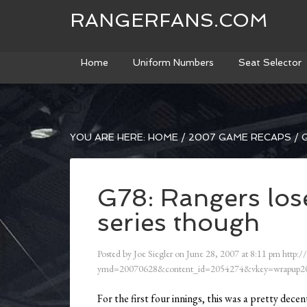
RANGERFANS.COM
Home
Uniform Numbers
Seat Selector
YOU ARE HERE:
HOME
/
2007 GAME RECAPS
/
G
G78: Rangers lose
series though
Posted by
Joe Siegler
on
June 28, 2007
at
8:11 pm
http:/
ymd=20070628&content_id=2054274&vkey=wrapup20
For the first four innings, this was a pretty decen