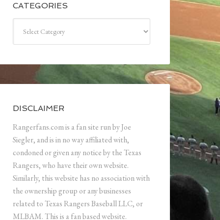
CATEGORIES
Categories
DISCLAIMER
Rangerfans.com is a fan site run by Joe
Siegler, and is in no way affiliated with,
condoned or given any notice by the Texas
Rangers, who have their own website.
Similarly, this website has no association with
the ownership group or any businesses
related to Texas Rangers Baseball LLC, or
MLBAM. This is a fan based website.