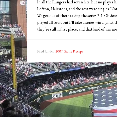
In all the Rangers had seven hits, but no player 
Lofton, Hairston), and the rest were singles. Not
We get out of there taking the series 2-1. Obv
played all four, but I’ll take a series win again
they’re still in first place, and that kind of win 
Filed Under:
2007 Game Recaps