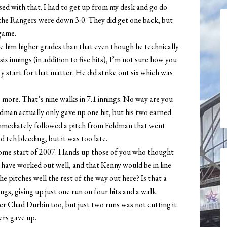
ed with that. I had to get up from my desk and go do
 the Rangers were down 3-0. They did get one back, but
game.
e him higher grades than that even though he technically
six innings (in addition to five hits), I’m not sure how you
ity start for that matter. He did strike out six which was
more. That’s nine walks in 7.1 innings. No way are you
dman actually only gave up one hit, but his two earned
immediately followed a pitch from Feldman that went
teh bleeding, but it was too late.
home start of 2007. Hands up those of you who thought
have worked out well, and that Kenny would be in line
he pitches well the rest of the way out here? Is that a
s, giving up just one run on four hits and a walk.
ever Chad Durbin too, but just two runs was not cutting it
ers gave up.