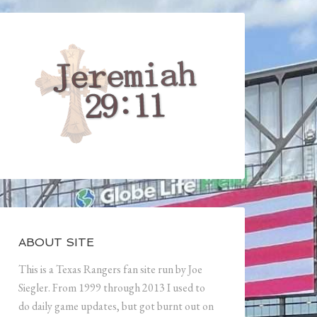
ABOUT SITE
This is a Texas Rangers fan site run by Joe
Siegler. From 1999 through 2013 I used to
do daily game updates, but got burnt out on