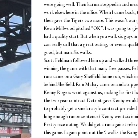
were going well. Then karma stepped in and mess
work elsewhere in the office. When I came back,
then gave the Tigers two more. This wasn’t our 
Kevin Millwood pitched “OK”. I was going to giv
had a quality start. But when you walk six guys in 
can really call that a great outing, or even a qual
good, but man. Six walks.
Scott Feldman followed him up and walked three 
winning the game with that many free passes. Fel
runs came on a Gary Sheffield home run, which 
behind Sheffield. Ron Mahay came on and stopped 
Kenny Rogers went against us, making his first 
the two year contract Detroit gave Kenny would 
to probably get a similar style contract provided 
long enough runon sentence? Kenny went six inning
Pretty nice outing. We did get a run against reli
this game. I again point out the 9 walks the Rang