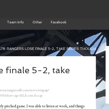
Team Info
Other
Facebook
78: RANGERS LOSE FINALE 5-2, TAKE SERIES THOUGH
 finale 5-2, take
/texas.rangers.mlb.com/news/wrap.jsp?
05&fext=.jsp>MLB.com Recap
tly pitched game. I was able to listen at work, and things