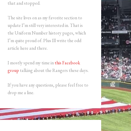
that and stopped.
The site lives on as my favorite section to
update I’m still very interested in. That is
the Uniform Number history pages, which
I’m quite proud of. Plus Ill write the odd
article here and there.
I mostly spend my time in
this Facebook
group
talking about the Rangers these days.
If you have any questions, please feel free to
drop me a line.