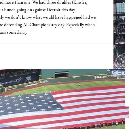
had more than one. We had three doubles (Kinsler,
 a bunch going on against Detroit this day.
iously we don’t know what would have happened had we
st the defending AL Champions any day. Especially when
means something.