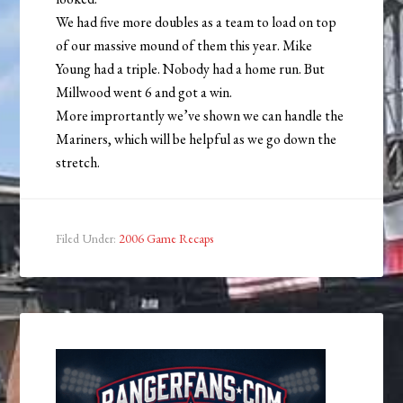
We had five more doubles as a team to load on top
of our massive mound of them this year. Mike
Young had a triple. Nobody had a home run. But
Millwood went 6 and got a win.
More imprortantly we’ve shown we can handle the
Mariners, which will be helpful as we go down the
stretch.
Filed Under:
2006 Game Recaps