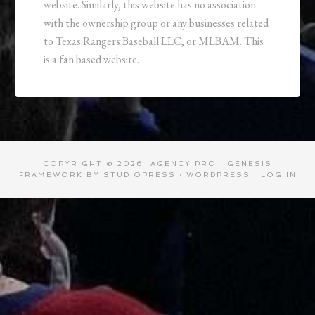
website. Similarly, this website has no association
with the ownership group or any businesses related
to Texas Rangers Baseball LLC, or MLBAM. This
is a fan based website.
COPYRIGHT © 2026 ·
AGENCY PRO
·
GENESIS
FRAMEWORK
BY
STUDIOPRESS
·
WORDPRESS
·
LOG IN