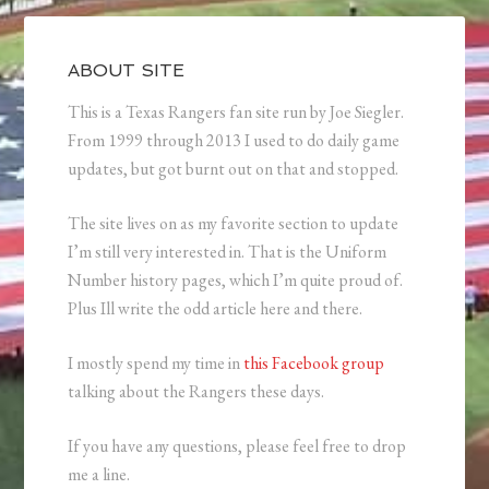
ABOUT SITE
This is a Texas Rangers fan site run by Joe Siegler.
From 1999 through 2013 I used to do daily game
updates, but got burnt out on that and stopped.
The site lives on as my favorite section to update
I’m still very interested in. That is the Uniform
Number history pages, which I’m quite proud of.
Plus Ill write the odd article here and there.
I mostly spend my time in
this Facebook group
talking about the Rangers these days.
If you have any questions, please feel free to drop
me a line.