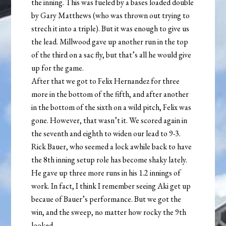
the inning. This was fueled by a bases loaded double
by Gary Matthews (who was thrown out trying to
strech it into a triple). But it was enough to give us
the lead. Millwood gave up another run in the top
of the third on a sac fly, but that’s all he would give
up for the game.
After that we got to Felix Hernandez for three
more in the bottom of the fifth, and after another
in the bottom of the sixth on a wild pitch, Felix was
gone. However, that wasn’t it. We scored again in
the seventh and eighth to widen our lead to 9-3.
Rick Bauer, who seemed a lock awhile back to have
the 8th inning setup role has become shaky lately.
He gave up three more runs in his 1.2 innings of
work. In fact, I think I remember seeing Aki get up
becaue of Bauer’s performance. But we got the
win, and the sweep, no matter how rocky the 9th
looked.