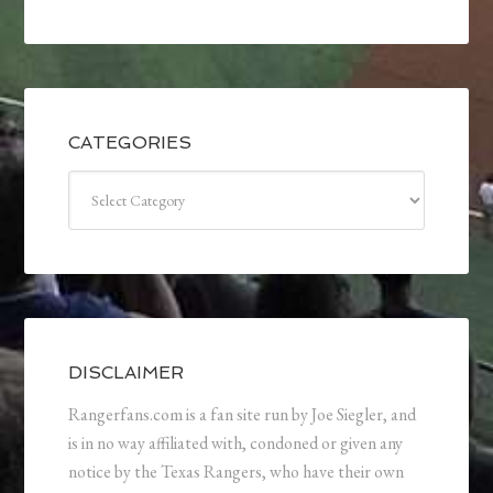
CATEGORIES
Categories
DISCLAIMER
Rangerfans.com is a fan site run by Joe Siegler, and
is in no way affiliated with, condoned or given any
notice by the Texas Rangers, who have their own