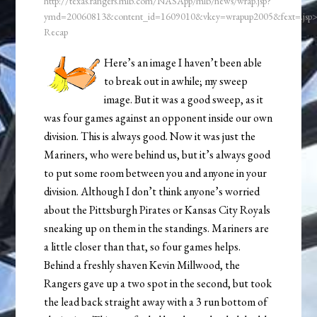
http://texas.rangers.mlb.com/NASApp/mlb/news/wrap.jsp?
ymd=20060813&content_id=1609010&vkey=wrapup2005&fext=.js
Recap
Here’s an image I haven’t been able
to break out in awhile; my sweep
image. But it was a good sweep, as it
was four games against an opponent inside our own
division. This is always good. Now it was just the
Mariners, who were behind us, but it’s always good
to put some room between you and anyone in your
division. Although I don’t think anyone’s worried
about the Pittsburgh Pirates or Kansas City Royals
sneaking up on them in the standings. Mariners are
a little closer than that, so four games helps.
Behind a freshly shaven Kevin Millwood, the
Rangers gave up a two spot in the second, but took
the lead back straight away with a 3 run bottom of