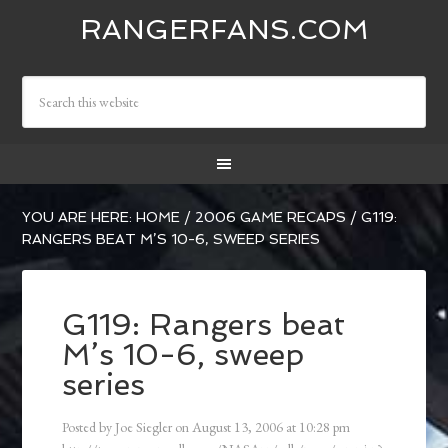
RANGERFANS.COM
YOU ARE HERE:
HOME
/
2006 GAME RECAPS
/
G119:
RANGERS BEAT M’S 10-6, SWEEP SERIES
G119: Rangers beat
M’s 10-6, sweep
series
Posted by
Joe Siegler
on
August 13, 2006
at
10:28 pm