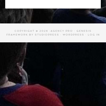
COPYRIGHT © 2026 ·
AGENCY PRO
·
GENESIS
FRAMEWORK
BY
STUDIOPRESS
·
WORDPRESS
·
LOG IN