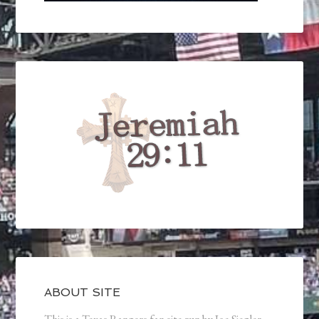
ABOUT SITE