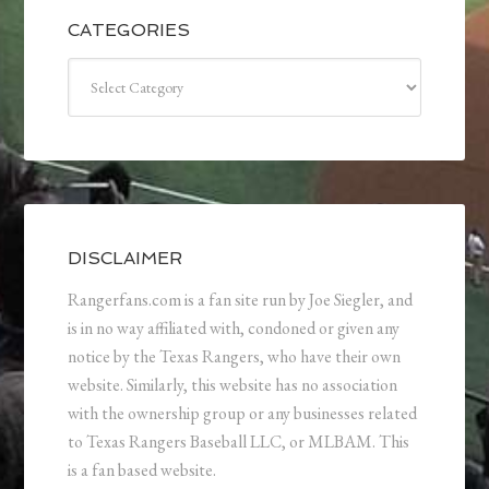
CATEGORIES
Categories
DISCLAIMER
Rangerfans.com is a fan site run by Joe Siegler, and
is in no way affiliated with, condoned or given any
notice by the Texas Rangers, who have their own
website. Similarly, this website has no association
with the ownership group or any businesses related
to Texas Rangers Baseball LLC, or MLBAM. This
is a fan based website.