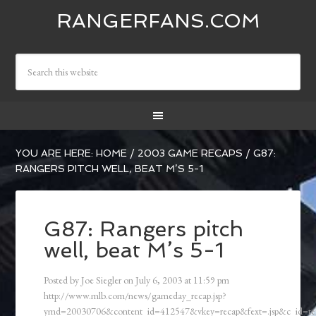
RANGERFANS.COM
YOU ARE HERE:
HOME
/
2003 GAME RECAPS
/
G87:
RANGERS PITCH WELL, BEAT M’S 5-1
G87: Rangers pitch
well, beat M’s 5-1
Posted by
Joe Siegler
on
July 6, 2003
at
11:59 pm
http://www.mlb.com/news/gameday_recap.jsp?
ymd=20030706&content_id=412547&vkey=recap&fext=.jsp&c_id=