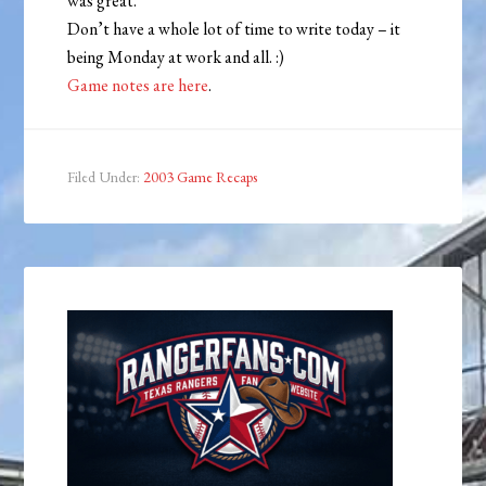
was great.
Don’t have a whole lot of time to write today – it
being Monday at work and all. :)
Game notes are here
.
Filed Under:
2003 Game Recaps