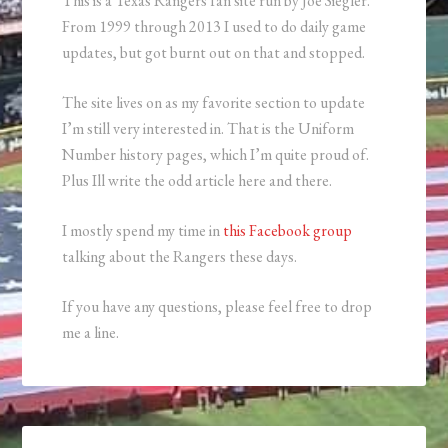
This is a Texas Rangers fan site run by Joe Siegler.
From 1999 through 2013 I used to do daily game
updates, but got burnt out on that and stopped.
The site lives on as my favorite section to update
I’m still very interested in. That is the Uniform
Number history pages, which I’m quite proud of.
Plus Ill write the odd article here and there.
I mostly spend my time in
this Facebook group
talking about the Rangers these days.
If you have any questions, please feel free to drop
me a line.