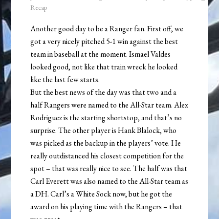
Recap
Another good day to be a Ranger fan. First off, we
got a very nicely pitched 5-1 win against the best
team in baseball at the moment. Ismael Valdes
looked good, not like that train wreck he looked
like the last few starts.
But the best news of the day was that two and a
half Rangers were named to the All-Star team. Alex
Rodriguez is the starting shortstop, and that’s no
surprise. The other player is Hank Blalock, who
was picked as the backup in the players’ vote. He
really outdistanced his closest competition for the
spot – that was really nice to see. The half was that
Carl Everett was also named to the All-Star team as
a DH. Carl’s a White Sock now, but he got the
award on his playing time with the Rangers – that