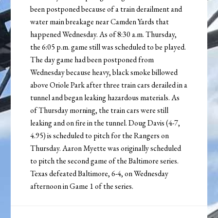
been postponed because of a train derailment and
water main breakage near Camden Yards that
happened Wednesday. As of 8:30 a.m. Thursday,
the 6:05 p.m. game still was scheduled to be played.
The day game had been postponed from
Wednesday because heavy, black smoke billowed
above Oriole Park after three train cars derailed in a
tunnel and began leaking hazardous materials. As
of Thursday morning, the train cars were still
leaking and on fire in the tunnel. Doug Davis (4-7,
4.95) is scheduled to pitch for the Rangers on
Thursday. Aaron Myette was originally scheduled
to pitch the second game of the Baltimore series.
Texas defeated Baltimore, 6-4, on Wednesday
afternoon in Game 1 of the series.