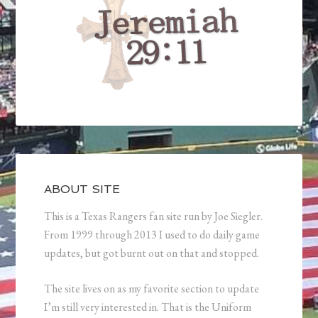
ABOUT SITE
This is a Texas Rangers fan site run by Joe Siegler.
From 1999 through 2013 I used to do daily game
updates, but got burnt out on that and stopped.
The site lives on as my favorite section to update
I’m still very interested in. That is the Uniform