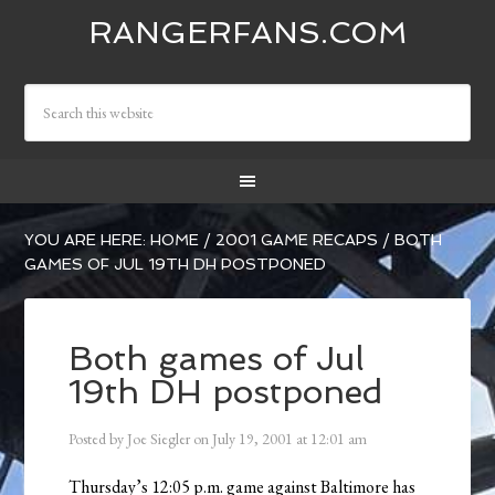
RANGERFANS.COM
YOU ARE HERE:
HOME
/
2001 GAME RECAPS
/
BOTH
GAMES OF JUL 19TH DH POSTPONED
Both games of Jul
19th DH postponed
Posted by
Joe Siegler
on
July 19, 2001
at
12:01 am
Thursday’s 12:05 p.m. game against Baltimore has