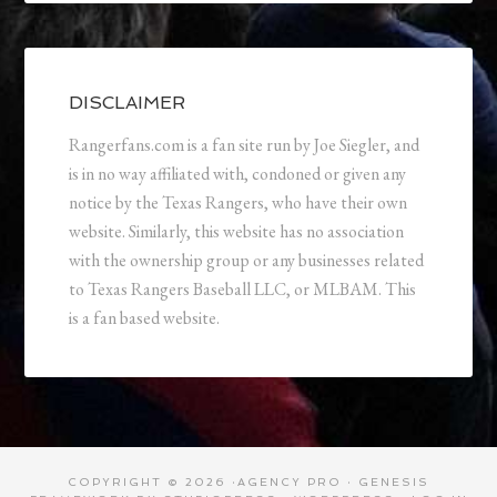
DISCLAIMER
Rangerfans.com is a fan site run by Joe Siegler, and
is in no way affiliated with, condoned or given any
notice by the Texas Rangers, who have their own
website. Similarly, this website has no association
with the ownership group or any businesses related
to Texas Rangers Baseball LLC, or MLBAM. This
is a fan based website.
COPYRIGHT © 2026 ·
AGENCY PRO
·
GENESIS