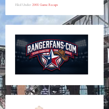
Filed Under:
2001 Game Recaps