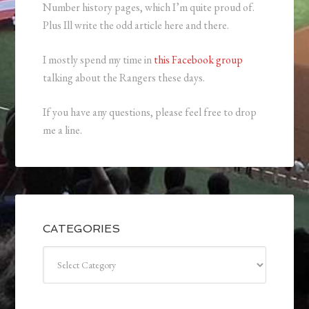
Number history pages, which I’m quite proud of.
Plus Ill write the odd article here and there.
I mostly spend my time in
this Facebook group
talking about the Rangers these days.
If you have any questions, please feel free to drop
me a line.
CATEGORIES
Categories