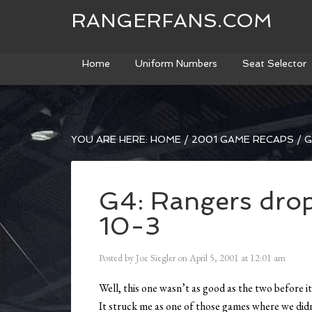
RANGERFANS.COM
Home
Uniform Numbers
Seat Selector
YOU ARE HERE:
HOME
/
2001 GAME RECAPS
/
G
G4: Rangers drop 
10-3
Posted by
Joe Siegler
on
April 5, 2001
at
12:01 am
Well, this one wasn’t as good as the two before it
It struck me as one of those games where we didn’