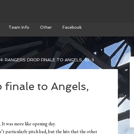
Team Info
Other
Facebook
4: RANGERS DROP FINALE TO ANGELS, 10-3
finale to Angels,
. It was more like opening day.
t particularly pitch bad, but the hits that the other