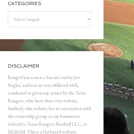
CATEGORIES
Categories
DISCLAIMER
Rangerfans.com is a fan site run by Joe
Siegler, and is in no way affiliated with,
condoned or given any notice by the Texas
Rangers, who have their own website.
Similarly, this website has no association with
the ownership group or any businesses
related to Texas Rangers Baseball LLC, or
MLBAM. This is a fan based website.