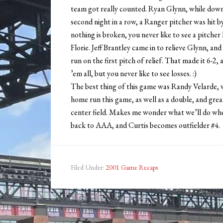
team got really counted. Ryan Glynn, while down o
second night in a row, a Ranger pitcher was hit b
nothing is broken, you never like to see a pitcher
Florie. Jeff Brantley came in to relieve Glynn, a
run on the first pitch of relief. That made it 6-2
’em all, but you never like to see losses. :)
The best thing of this game was Randy Velarde, w
home run this game, as well as a double, and grea
center field. Makes me wonder what we’ll do wh
back to AAA, and Curtis becomes outfielder #4.
Filed Under:
2001 Game Recaps