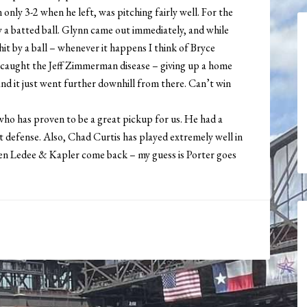
nly 3-2 when he left, was pitching fairly well. For the
y a batted ball. Glynn came out immediately, and while
 hit by a ball – whenever it happens I think of Bryce
nd caught the Jeff Zimmerman disease – giving up a home
, and it just went further downhill from there. Can’t win
ho has proven to be a great pickup for us. He had a
t defense. Also, Chad Curtis has played extremely well in
en Ledee & Kapler come back – my guess is Porter goes