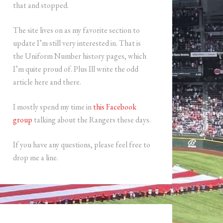
that and stopped.
The site lives on as my favorite section to
update I’m still very interested in. That is
the Uniform Number history pages, which
I’m quite proud of. Plus Ill write the odd
article here and there.
I mostly spend my time in
this Facebook
group
talking about the Rangers these days.
If you have any questions, please feel free to
drop me a line.