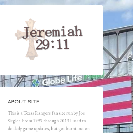
ABOUT SITE
This is a Texas Rangers fan site run by Joe
Siegler. From 1999 through 2013 I used to
do daily game updates, but got burnt out on