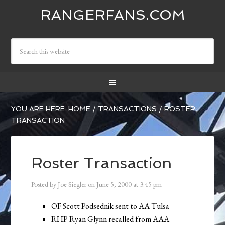
RANGERFANS.COM
YOU ARE HERE:
HOME
/
TRANSACTIONS
/
ROSTER
TRANSACTION
Roster Transaction
Posted by
Joe Siegler
on
June 5, 2000
at
3:45 pm
OF Scott Podsednik sent to AA Tulsa
RHP Ryan Glynn recalled from AAA