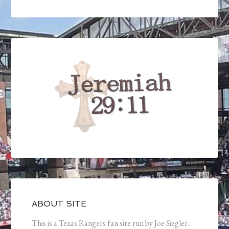
ABOUT SITE
This is a Texas Rangers fan site run by Joe Siegler.