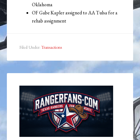
Oklahoma
OF Gabe Kapler assigned to AA Tulsa for a
rehab assignment
Filed Under:
Transactions