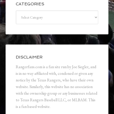
CATEGORIES
Categories
DISCLAIMER
Rangerfans.com is a fan site run by Joe Siegler, and
is in no way affiliated with, condoned or given any
notice by the Texas Rangers, who have their own
website. Similarly, this website has no association
with the ownership group or any businesses related
to Texas Rangers Baseball LLC, or MLBAM. This
is a fan based website.