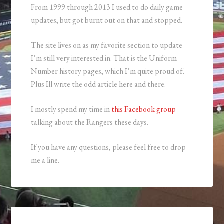
From 1999 through 2013 I used to do daily game
updates, but got burnt out on that and stopped.
The site lives on as my favorite section to update
I’m still very interested in. That is the Uniform
Number history pages, which I’m quite proud of.
Plus Ill write the odd article here and there.
I mostly spend my time in
this Facebook group
talking about the Rangers these days.
If you have any questions, please feel free to drop
me a line.