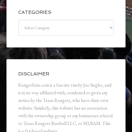
CATEGORIES
Categories
DISCLAIMER
Rangerfans.com is a fan site run by Joe Siegler, and
is in no way affiliated with, condoned or given any
notice by the Texas Rangers, who have their own
website. Similarly, this website has no association
with the ownership group or any businesses related
to Texas Rangers Baseball LLC, or MLBAM. This
is a fan based website.