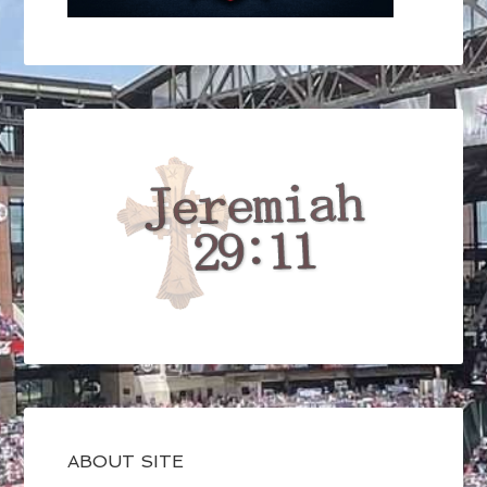
ABOUT SITE