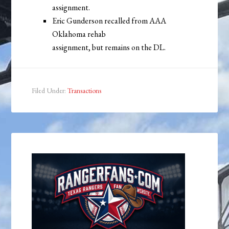
assignment.
Eric Gunderson recalled from AAA
Oklahoma rehab
assignment, but remains on the DL.
Filed Under:
Transactions