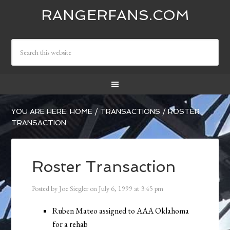
RANGERFANS.COM
YOU ARE HERE:
HOME
/
TRANSACTIONS
/
ROSTER
TRANSACTION
Roster Transaction
Posted by
Joe Siegler
on
July 6, 1999
at
3:45 pm
Ruben Mateo assigned to AAA Oklahoma
for a rehab