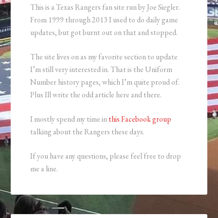
This is a Texas Rangers fan site run by Joe Siegler.
From 1999 through 2013 I used to do daily game
updates, but got burnt out on that and stopped.
The site lives on as my favorite section to update
I’m still very interested in. That is the Uniform
Number history pages, which I’m quite proud of.
Plus Ill write the odd article here and there.
I mostly spend my time in
this Facebook group
talking about the Rangers these days.
If you have any questions, please feel free to drop
me a line.